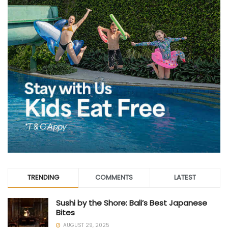
TRENDING
COMMENTS
LATEST
Sushi by the Shore: Bali’s Best Japanese
Bites
AUGUST 29, 2025