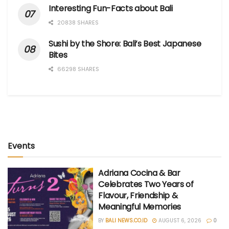
Interesting Fun-Facts about Bali
20838 SHARES
Sushi by the Shore: Bali’s Best Japanese
Bites
66298 SHARES
Events
Adriana Cocina & Bar
Celebrates Two Years of
Flavour, Friendship &
Meaningful Memories
BY
BALI NEWS.CO.ID
AUGUST 6, 2026
0