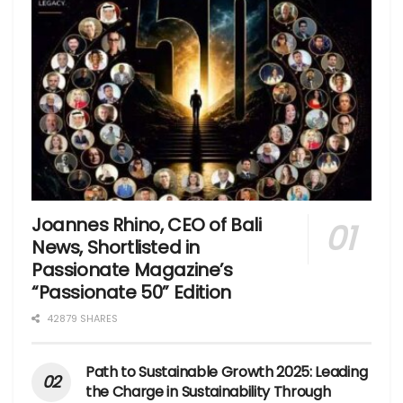
Joannes Rhino, CEO of Bali
News, Shortlisted in
Passionate Magazine’s
“Passionate 50” Edition
42879 SHARES
Path to Sustainable Growth 2025: Leading
the Charge in Sustainability Through