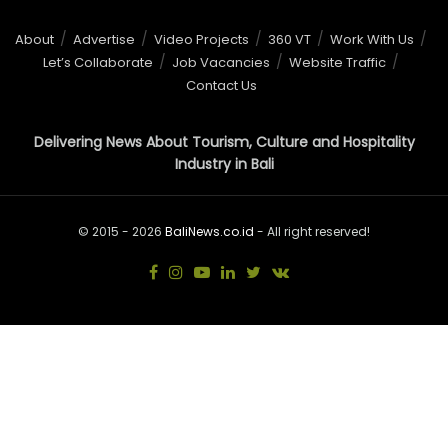
About
Advertise
Video Projects
360 VT
Work With Us
Let’s Collaborate
Job Vacancies
Website Traffic
Contact Us
Delivering News About Tourism, Culture and Hospitality
Industry in Bali
© 2015 - 2026
BaliNews.co.id
- All right reserved!