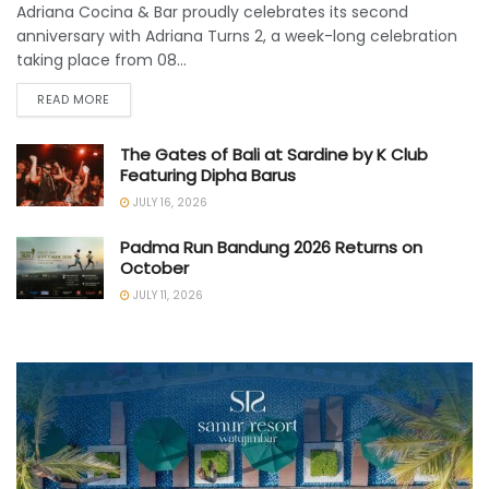
Adriana Cocina & Bar proudly celebrates its second
anniversary with Adriana Turns 2, a week-long celebration
taking place from 08...
READ MORE
The Gates of Bali at Sardine by K Club
Featuring Dipha Barus
JULY 16, 2026
Padma Run Bandung 2026 Returns on
October
JULY 11, 2026