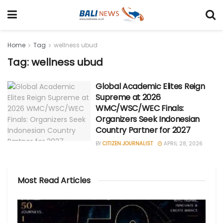
Home
Tag
wellness ubud
Tag: wellness ubud
Global Academic Elites Reign
Supreme at 2026
WMC/WSC/WEC Finals:
Organizers Seek Indonesian
Country Partner for 2027
BY
CITIZEN JOURNALIST
APRIL 28, 2026
Most Read Articles