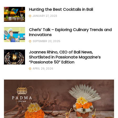
Hunting the Best Cocktails in Bali
JANUARY 27, 2023
Chefs’ Talk – Exploring Culinary Trends and
Innovations
SEPTEMBER 20, 2025
Joannes Rhino, CEO of Bali News,
Shortlisted in Passionate Magazine’s
“Passionate 50” Edition
APRIL 29, 2026