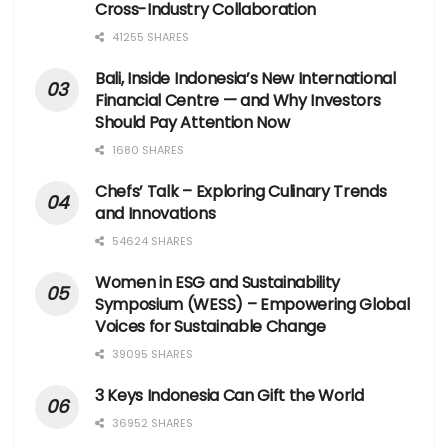
Cross-Industry Collaboration
41255 SHARES
Bali, Inside Indonesia’s New International
Financial Centre — and Why Investors
Should Pay Attention Now
1680 SHARES
Chefs’ Talk – Exploring Culinary Trends
and Innovations
54624 SHARES
Women in ESG and Sustainability
Symposium (WESS) – Empowering Global
Voices for Sustainable Change
39095 SHARES
3 Keys Indonesia Can Gift the World
36952 SHARES