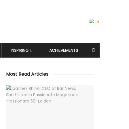
INSPIRING
ACHIEVEMENTS
Most Read Articles