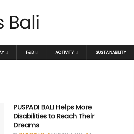
AY
F&B
ACTIVITY
SUSTAINABILITY
PUSPADI BALI Helps More
Disabilities to Reach Their
Dreams