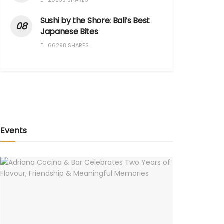
20838 SHARES
Sushi by the Shore: Bali’s Best
Japanese Bites
66298 SHARES
Events