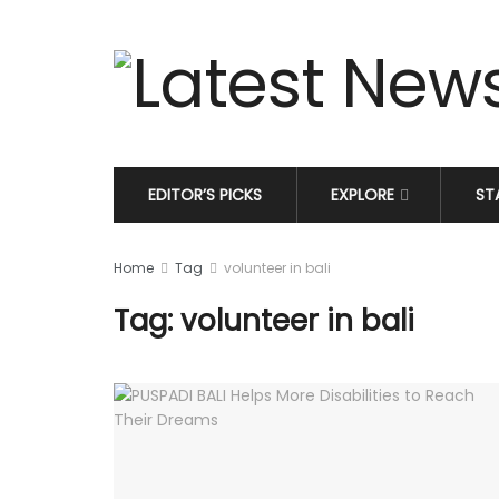
EDITOR’S PICKS
EXPLORE
ST
Home
Tag
volunteer in bali
Tag: volunteer in bali