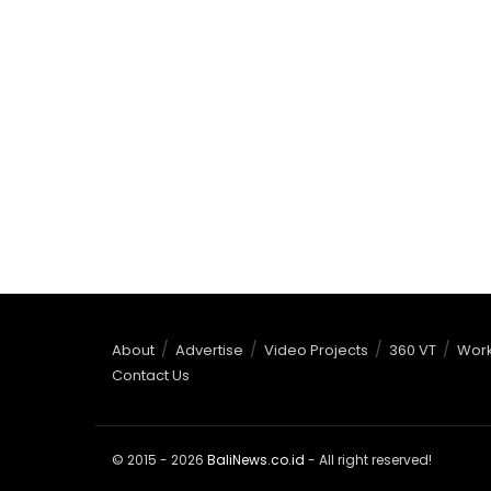
About
Advertise
Video Projects
360 VT
Work
Contact Us
© 2015 - 2026
BaliNews.co.id
- All right reserved!