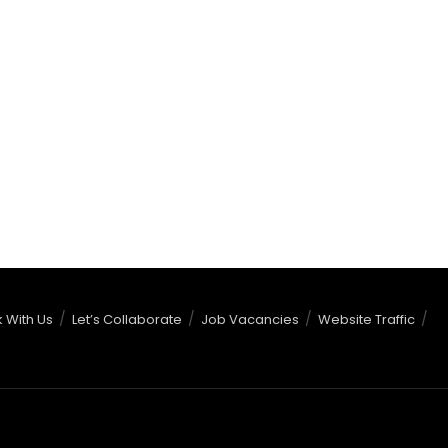
 With Us
Let’s Collaborate
Job Vacancies
Website Traffic