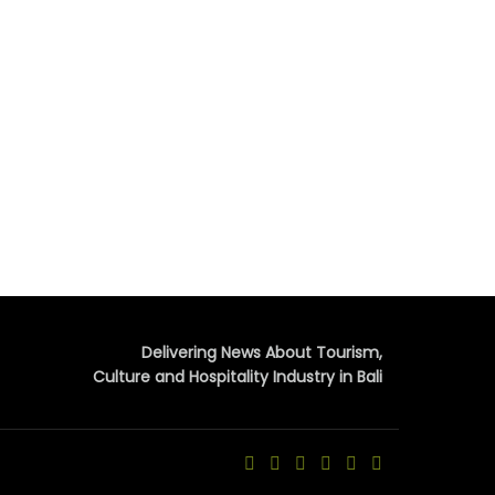
Delivering News About Tourism,
Culture and Hospitality Industry in Bali