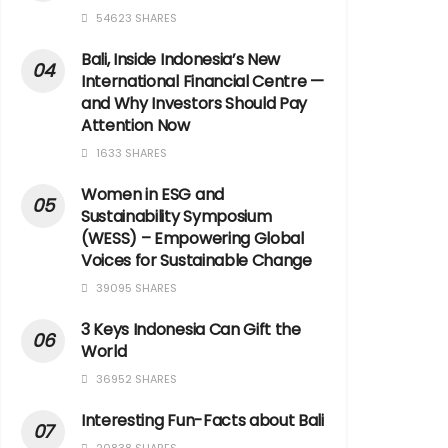
54623 SHARES
Bali, Inside Indonesia’s New
International Financial Centre —
and Why Investors Should Pay
Attention Now
1633 SHARES
Women in ESG and
Sustainability Symposium
(WESS) – Empowering Global
Voices for Sustainable Change
39095 SHARES
3 Keys Indonesia Can Gift the
World
36952 SHARES
Interesting Fun-Facts about Bali