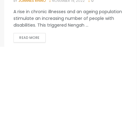
BY
JOANNES RHINO
NOVEMBER 19, 2022
0
A rise in chronic illnesses and an ageing population
stimulate an increasing number of people with
disabilities. This triggered Nengah ...
READ MORE