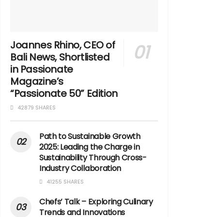
Joannes Rhino, CEO of
Bali News, Shortlisted
in Passionate
Magazine’s
“Passionate 50” Edition
42879 SHARES
Path to Sustainable Growth
2025: Leading the Charge in
Sustainability Through Cross-
Industry Collaboration
41255 SHARES
Chefs’ Talk – Exploring Culinary
Trends and Innovations