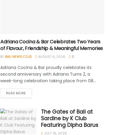
Adriana Cocina & Bar Celebrates Two Years
of Flavour, Friendship & Meaningful Memories
BY
BALI NEWS.CO.ID
AUGUST 6, 2026
0
Adriana Cocina & Bar proudly celebrates its
second anniversary with Adriana Turns 2, a
week-long celebration taking place from 08...
READ MORE
The Gates of Bali at
Sardine by K Club
Featuring Dipha Barus
JULY 16, 2026