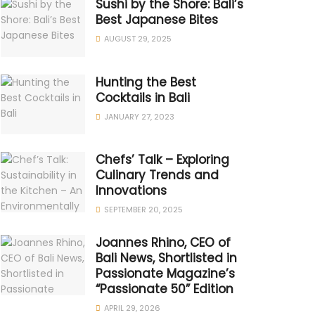
Sushi by the Shore: Bali’s
Best Japanese Bites
AUGUST 29, 2025
Hunting the Best
Cocktails in Bali
JANUARY 27, 2023
Chefs’ Talk – Exploring
Culinary Trends and
Innovations
SEPTEMBER 20, 2025
Joannes Rhino, CEO of
Bali News, Shortlisted in
Passionate Magazine’s
“Passionate 50” Edition
APRIL 29, 2026