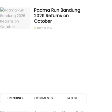
Padma Run Bandung
2026 Returns on
October
JULY 11, 2026
TRENDING
COMMENTS
LATEST