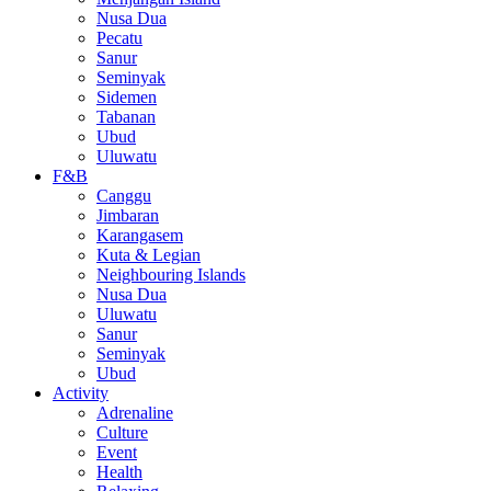
Nusa Dua
Pecatu
Sanur
Seminyak
Sidemen
Tabanan
Ubud
Uluwatu
F&B
Canggu
Jimbaran
Karangasem
Kuta & Legian
Neighbouring Islands
Nusa Dua
Uluwatu
Sanur
Seminyak
Ubud
Activity
Adrenaline
Culture
Event
Health