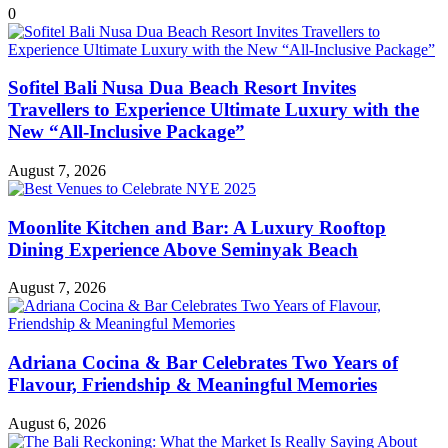
0
Sofitel Bali Nusa Dua Beach Resort Invites
Travellers to Experience Ultimate Luxury with the
New “All-Inclusive Package”
August 7, 2026
Moonlite Kitchen and Bar: A Luxury Rooftop
Dining Experience Above Seminyak Beach
August 7, 2026
Adriana Cocina & Bar Celebrates Two Years of
Flavour, Friendship & Meaningful Memories
August 6, 2026