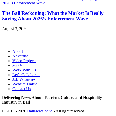
The Bali Reckoning: What the Market Is Really
Saying About 2026’s Enforcement Wave
August 3, 2026
About
Advertise
Video Projects
360 VT
Work With Us
Let’s Collaborate
Job Vacancies
Website Traffic
Contact Us
Delivering News About Tourism, Culture and Hospitality
Industry in Bali
© 2015 - 2026
BaliNews.co.id
- All right reserved!