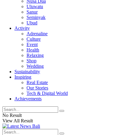
Nusa Dua
Uluwatu
Sanur
Seminyak
Ubud
Activity
Adrenaline
Culture
Event
Health
Relaxing
Shop
Wedding
Sustainability
Inspiring
Real Estate
Our Stories
Tech & Digital World
Achievements
No Result
View All Result