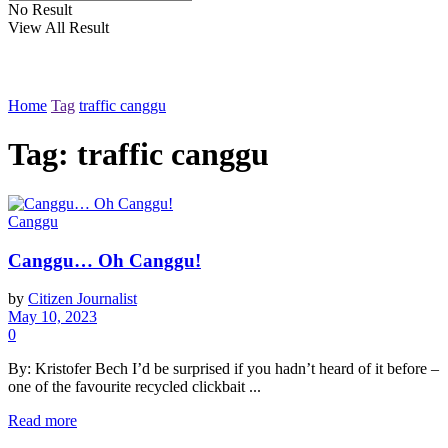
No Result
View All Result
Home
Tag
traffic canggu
Tag: traffic canggu
Canggu
Canggu… Oh Canggu!
by
Citizen Journalist
May 10, 2023
0
By: Kristofer Bech I’d be surprised if you hadn’t heard of it before –
one of the favourite recycled clickbait ...
Read more