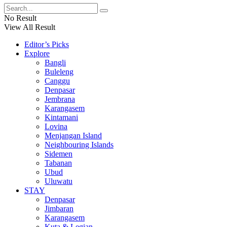
No Result
View All Result
Editor’s Picks
Explore
Bangli
Buleleng
Canggu
Denpasar
Jembrana
Karangasem
Kintamani
Lovina
Menjangan Island
Neighbouring Islands
Sidemen
Tabanan
Ubud
Uluwatu
STAY
Denpasar
Jimbaran
Karangasem
Kuta & Legian