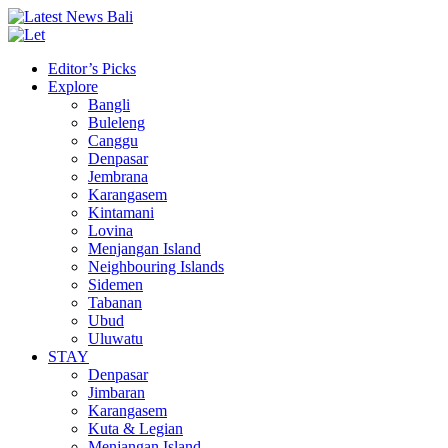
Editor’s Picks
Explore
Bangli
Buleleng
Canggu
Denpasar
Jembrana
Karangasem
Kintamani
Lovina
Menjangan Island
Neighbouring Islands
Sidemen
Tabanan
Ubud
Uluwatu
STAY
Denpasar
Jimbaran
Karangasem
Kuta & Legian
Menjangan Island