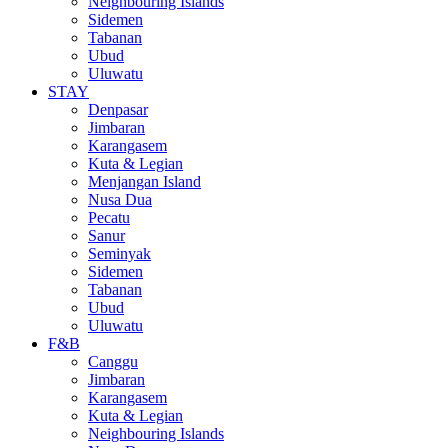
Neighbouring Islands
Sidemen
Tabanan
Ubud
Uluwatu
STAY
Denpasar
Jimbaran
Karangasem
Kuta & Legian
Menjangan Island
Nusa Dua
Pecatu
Sanur
Seminyak
Sidemen
Tabanan
Ubud
Uluwatu
F&B
Canggu
Jimbaran
Karangasem
Kuta & Legian
Neighbouring Islands