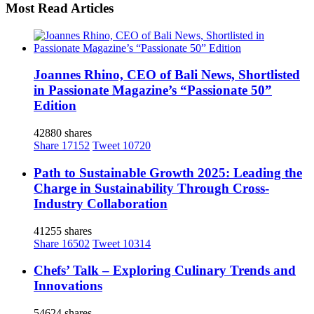
Most Read Articles
Joannes Rhino, CEO of Bali News, Shortlisted
in Passionate Magazine’s “Passionate 50”
Edition
42880 shares
Share
17152
Tweet
10720
Path to Sustainable Growth 2025: Leading the
Charge in Sustainability Through Cross-
Industry Collaboration
41255 shares
Share
16502
Tweet
10314
Chefs’ Talk – Exploring Culinary Trends and
Innovations
54624 shares