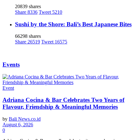
20839 shares
Share
8336
Tweet
5210
Sushi by the Shore: Bali’s Best Japanese Bites
66298 shares
Share
26519
Tweet
16575
Events
Event
Adriana Cocina & Bar Celebrates Two Years of
Flavour, Friendship & Meaningful Memories
by
Bali News.co.id
August 6, 2026
0