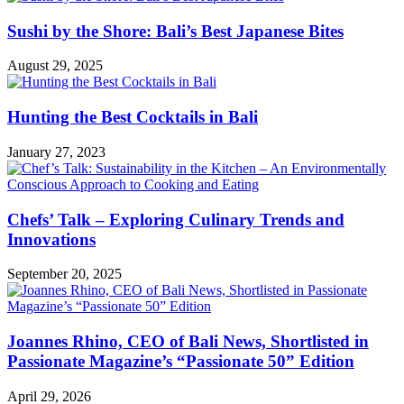
Sushi by the Shore: Bali’s Best Japanese Bites
August 29, 2025
Hunting the Best Cocktails in Bali
January 27, 2023
Chefs’ Talk – Exploring Culinary Trends and
Innovations
September 20, 2025
Joannes Rhino, CEO of Bali News, Shortlisted in
Passionate Magazine’s “Passionate 50” Edition
April 29, 2026