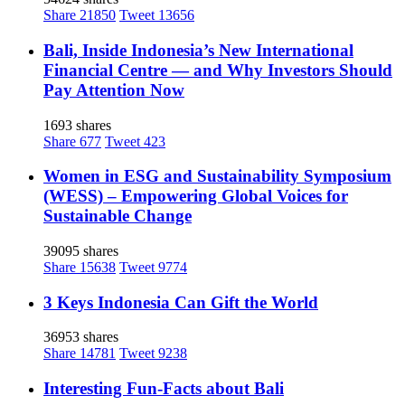
Share
21850
Tweet
13656
Bali, Inside Indonesia’s New International
Financial Centre — and Why Investors Should
Pay Attention Now
1693 shares
Share
677
Tweet
423
Women in ESG and Sustainability Symposium
(WESS) – Empowering Global Voices for
Sustainable Change
39095 shares
Share
15638
Tweet
9774
3 Keys Indonesia Can Gift the World
36953 shares
Share
14781
Tweet
9238
Interesting Fun-Facts about Bali