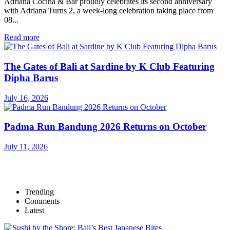
Adriana Cocina & Bar proudly celebrates its second anniversary
with Adriana Turns 2, a week-long celebration taking place from
08...
Read more
The Gates of Bali at Sardine by K Club Featuring
Dipha Barus
July 16, 2026
Padma Run Bandung 2026 Returns on October
July 11, 2026
Trending
Comments
Latest