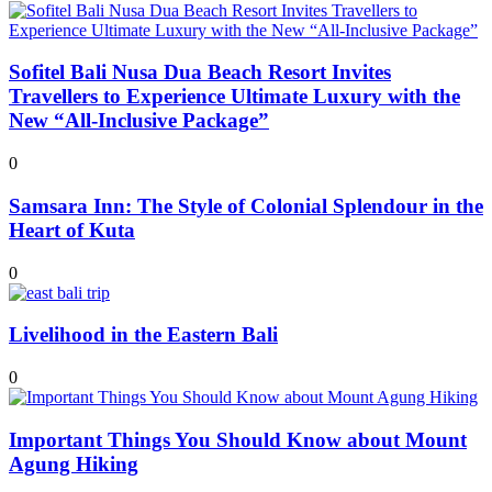
Sofitel Bali Nusa Dua Beach Resort Invites
Travellers to Experience Ultimate Luxury with the
New “All-Inclusive Package”
0
Samsara Inn: The Style of Colonial Splendour in the
Heart of Kuta
0
Livelihood in the Eastern Bali
0
Important Things You Should Know about Mount
Agung Hiking