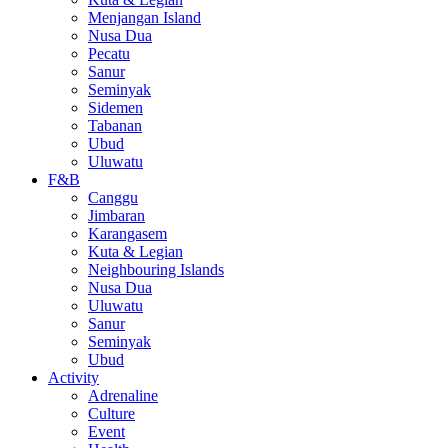
Menjangan Island
Nusa Dua
Pecatu
Sanur
Seminyak
Sidemen
Tabanan
Ubud
Uluwatu
F&B
Canggu
Jimbaran
Karangasem
Kuta & Legian
Neighbouring Islands
Nusa Dua
Uluwatu
Sanur
Seminyak
Ubud
Activity
Adrenaline
Culture
Event