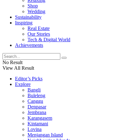
Relaxing
Shop
Wedding
Sustainability
Inspiring
Real Estate
Our Stories
Tech & Digital World
Achievements
No Result
View All Result
Editor’s Picks
Explore
Bangli
Buleleng
Canggu
Denpasar
Jembrana
Karangasem
Kintamani
Lovina
Menjangan Island