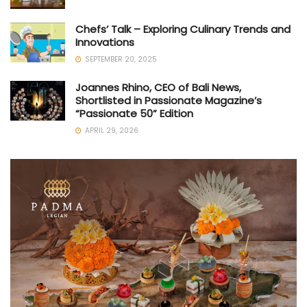
Chefs’ Talk – Exploring Culinary Trends and
Innovations
SEPTEMBER 20, 2025
Joannes Rhino, CEO of Bali News,
Shortlisted in Passionate Magazine’s
“Passionate 50” Edition
APRIL 29, 2026