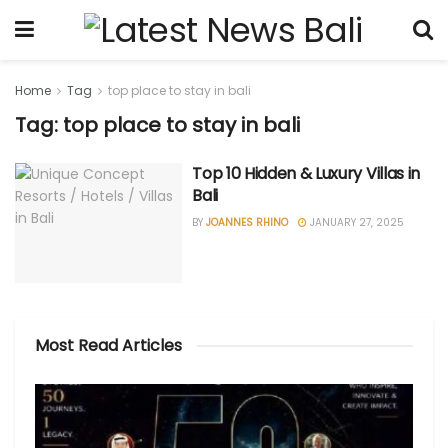
Home
Tag
top place to stay in bali
Tag: top place to stay in bali
Top 10 Hidden & Luxury Villas in
Bali
BY
JOANNES RHINO
JANUARY 27, 2025
Most Read Articles