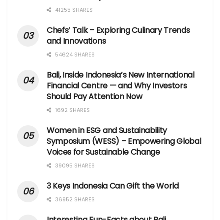
41255 SHARES
Chefs’ Talk – Exploring Culinary Trends
and Innovations
54624 SHARES
Bali, Inside Indonesia’s New International
Financial Centre — and Why Investors
Should Pay Attention Now
1692 SHARES
Women in ESG and Sustainability
Symposium (WESS) – Empowering Global
Voices for Sustainable Change
39095 SHARES
3 Keys Indonesia Can Gift the World
36952 SHARES
Interesting Fun-Facts about Bali