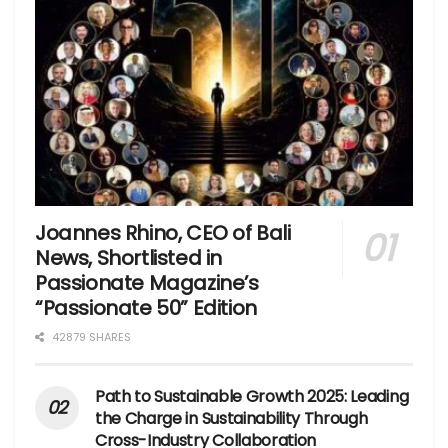
Joannes Rhino, CEO of Bali
News, Shortlisted in
Passionate Magazine’s
“Passionate 50” Edition
42879 SHARES
Path to Sustainable Growth 2025: Leading
the Charge in Sustainability Through
Cross-Industry Collaboration