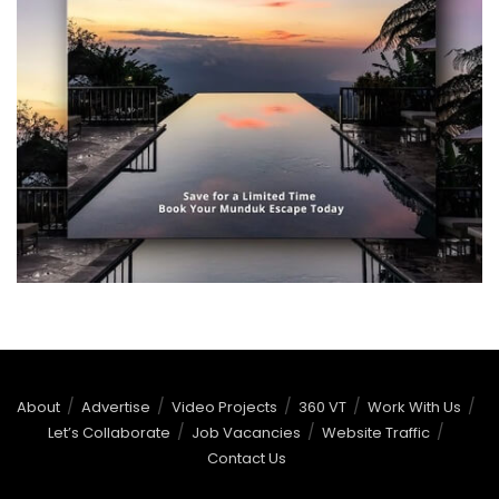
About
Advertise
Video Projects
360 VT
Work With Us
Let’s Collaborate
Job Vacancies
Website Traffic
Contact Us