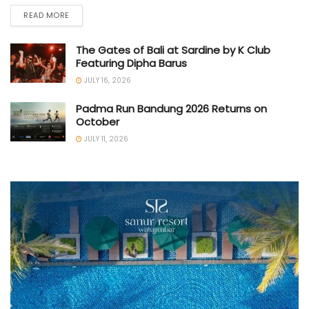
READ MORE
The Gates of Bali at Sardine by K Club
Featuring Dipha Barus
JULY 16, 2026
Padma Run Bandung 2026 Returns on
October
JULY 11, 2026