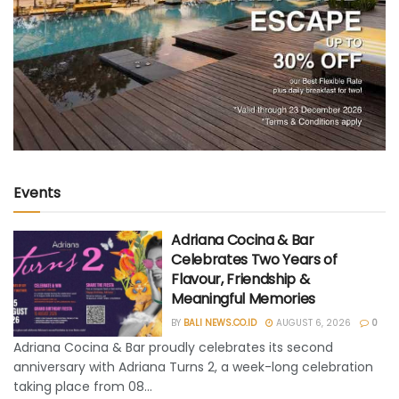
Events
Adriana Cocina & Bar
Celebrates Two Years of
Flavour, Friendship &
Meaningful Memories
BY
BALI NEWS.CO.ID
AUGUST 6, 2026
0
Adriana Cocina & Bar proudly celebrates its second
anniversary with Adriana Turns 2, a week-long celebration
taking place from 08...