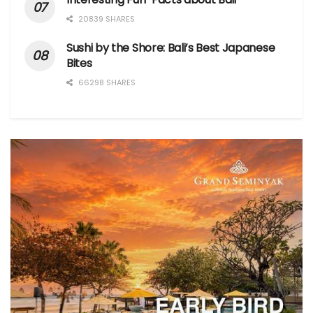
20839 SHARES
Sushi by the Shore: Bali’s Best Japanese
Bites
66298 SHARES