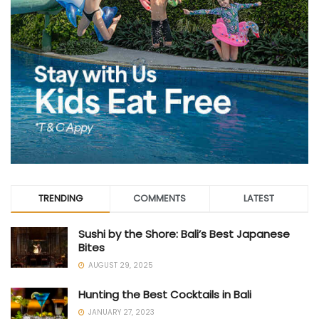
TRENDING
COMMENTS
LATEST
Sushi by the Shore: Bali’s Best Japanese
Bites
AUGUST 29, 2025
Hunting the Best Cocktails in Bali
JANUARY 27, 2023