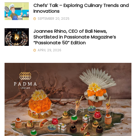
Chefs’ Talk – Exploring Culinary Trends and
Innovations
SEPTEMBER 20, 2025
Joannes Rhino, CEO of Bali News,
Shortlisted in Passionate Magazine’s
“Passionate 50” Edition
APRIL 29, 2026