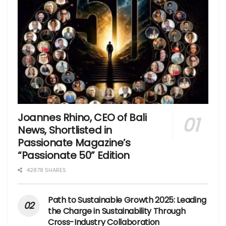
Joannes Rhino, CEO of Bali
News, Shortlisted in
Passionate Magazine’s
“Passionate 50” Edition
42878 SHARES
Path to Sustainable Growth 2025: Leading
the Charge in Sustainability Through
Cross-Industry Collaboration