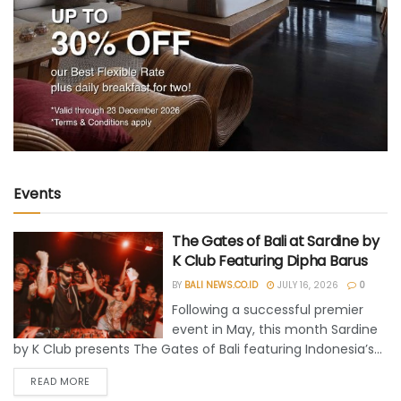
Events
The Gates of Bali at Sardine by
K Club Featuring Dipha Barus
BY
BALI NEWS.CO.ID
JULY 16, 2026
0
Following a successful premier
event in May, this month Sardine
by K Club presents The Gates of Bali featuring Indonesia’s...
READ MORE