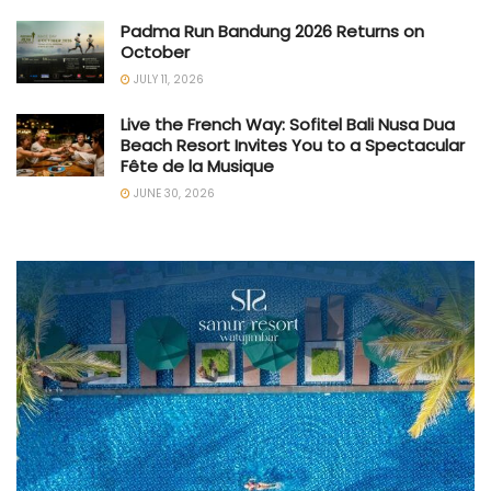
Padma Run Bandung 2026 Returns on
October
JULY 11, 2026
Live the French Way: Sofitel Bali Nusa Dua
Beach Resort Invites You to a Spectacular
Fête de la Musique
JUNE 30, 2026