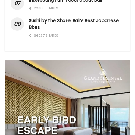
20838 SHARES
Sushi by the Shore: Bali’s Best Japanese
Bites
66297 SHARES