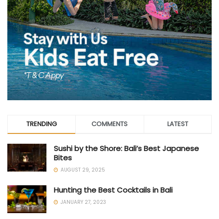
TRENDING
COMMENTS
LATEST
Sushi by the Shore: Bali’s Best Japanese
Bites
AUGUST 29, 2025
Hunting the Best Cocktails in Bali
JANUARY 27, 2023