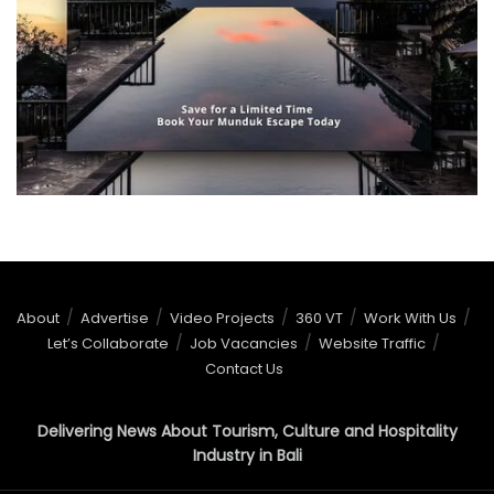
About
Advertise
Video Projects
360 VT
Work With Us
Let’s Collaborate
Job Vacancies
Website Traffic
Contact Us
Delivering News About Tourism, Culture and Hospitality
Industry in Bali