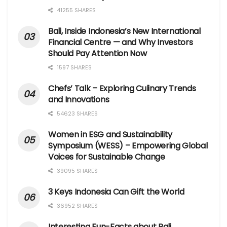
41255 SHARES
Bali, Inside Indonesia’s New International
Financial Centre — and Why Investors
Should Pay Attention Now
1597 SHARES
Chefs’ Talk – Exploring Culinary Trends
and Innovations
54623 SHARES
Women in ESG and Sustainability
Symposium (WESS) – Empowering Global
Voices for Sustainable Change
39095 SHARES
3 Keys Indonesia Can Gift the World
36952 SHARES
Interesting Fun-Facts about Bali