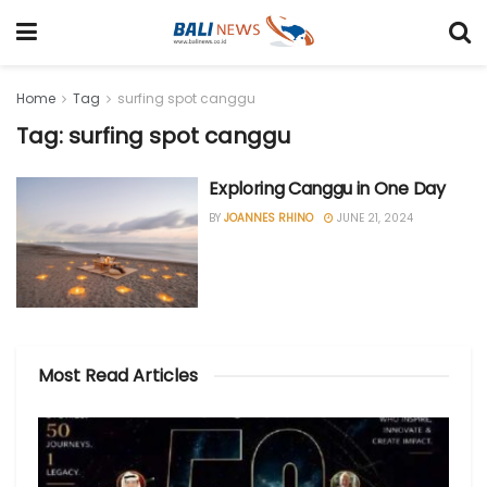
Home
Tag
surfing spot canggu
Tag: surfing spot canggu
Exploring Canggu in One Day
BY
JOANNES RHINO
JUNE 21, 2024
Most Read Articles