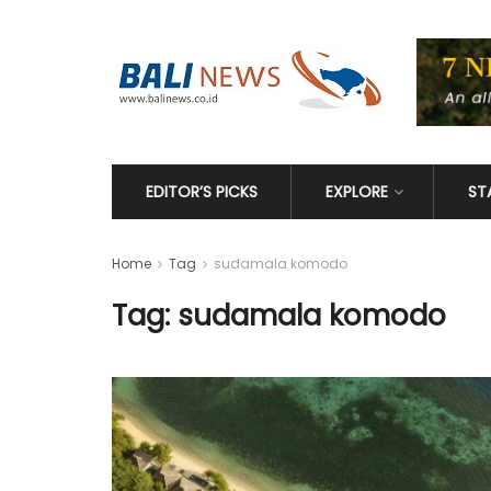
EDITOR’S PICKS
EXPLORE
ST
Home
Tag
sudamala komodo
Tag: sudamala komodo