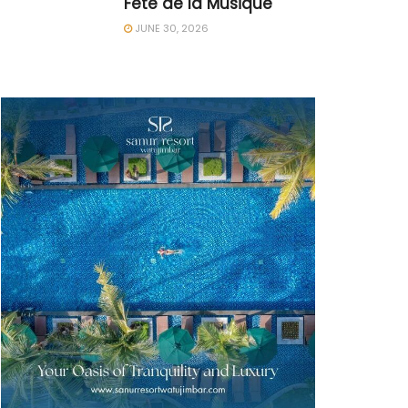
Fête de la Musique
JUNE 30, 2026