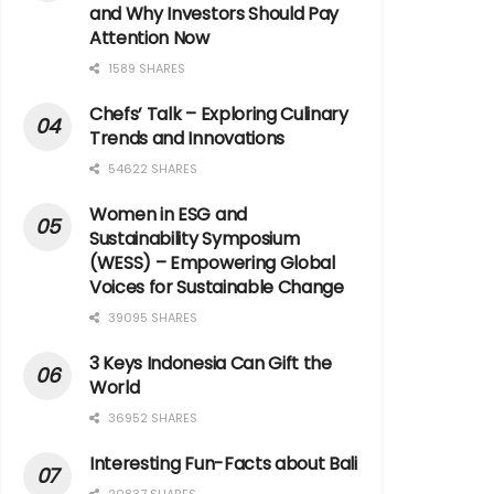
and Why Investors Should Pay
Attention Now
1589 SHARES
Chefs’ Talk – Exploring Culinary
Trends and Innovations
54622 SHARES
Women in ESG and
Sustainability Symposium
(WESS) – Empowering Global
Voices for Sustainable Change
39095 SHARES
3 Keys Indonesia Can Gift the
World
36952 SHARES
Interesting Fun-Facts about Bali