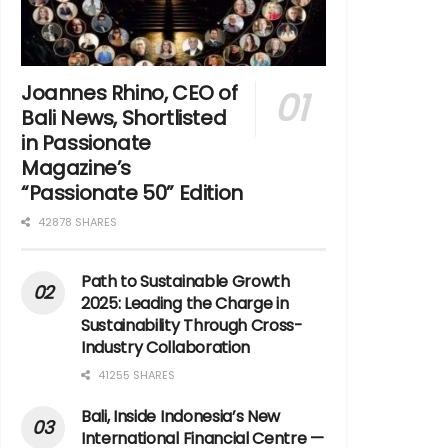
Joannes Rhino, CEO of
Bali News, Shortlisted
in Passionate
Magazine’s
“Passionate 50” Edition
42878 SHARES
Path to Sustainable Growth
2025: Leading the Charge in
Sustainability Through Cross-
Industry Collaboration
41255 SHARES
Bali, Inside Indonesia’s New
International Financial Centre —