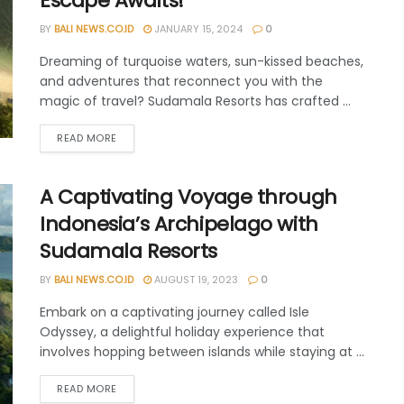
Escape Awaits!
BY
BALI NEWS.CO.ID
JANUARY 15, 2024
0
Dreaming of turquoise waters, sun-kissed beaches,
and adventures that reconnect you with the
magic of travel? Sudamala Resorts has crafted ...
READ MORE
A Captivating Voyage through
Indonesia’s Archipelago with
Sudamala Resorts
BY
BALI NEWS.CO.ID
AUGUST 19, 2023
0
Embark on a captivating journey called Isle
Odyssey, a delightful holiday experience that
involves hopping between islands while staying at ...
READ MORE