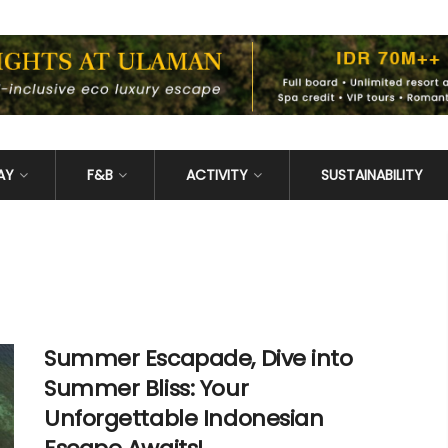
AY
F&B
ACTIVITY
SUSTAINABILITY
Summer Escapade, Dive into
Summer Bliss: Your
Unforgettable Indonesian