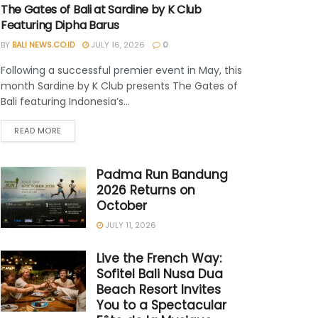
The Gates of Bali at Sardine by K Club
Featuring Dipha Barus
BY
BALI NEWS.CO.ID
JULY 16, 2026
0
Following a successful premier event in May, this
month Sardine by K Club presents The Gates of
Bali featuring Indonesia’s...
READ MORE
Padma Run Bandung
2026 Returns on
October
JULY 11, 2026
Live the French Way:
Sofitel Bali Nusa Dua
Beach Resort Invites
You to a Spectacular