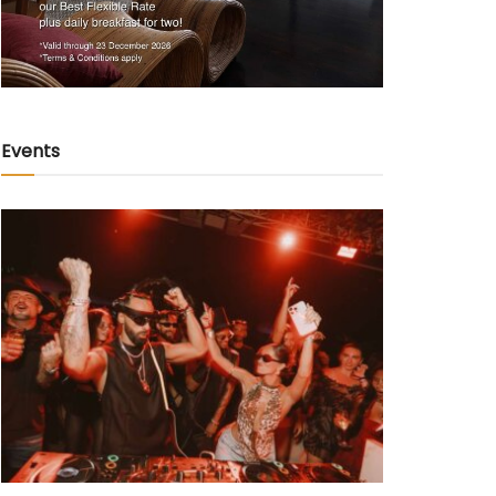
Events