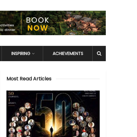
INSPIRING
ACHIEVEMENTS
Most Read Articles