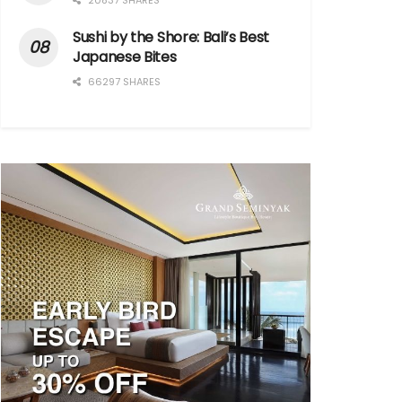
20837 SHARES
Sushi by the Shore: Bali’s Best
Japanese Bites
66297 SHARES