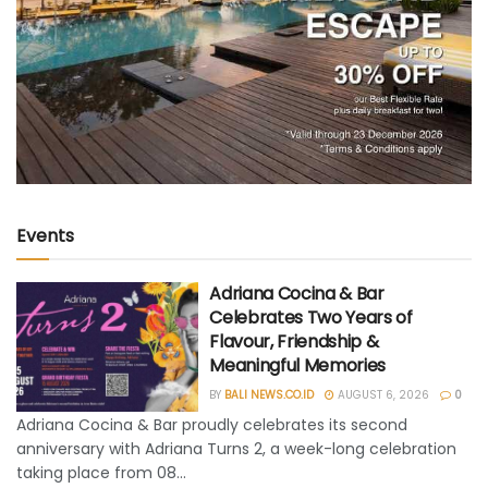
Events
Adriana Cocina & Bar
Celebrates Two Years of
Flavour, Friendship &
Meaningful Memories
BY
BALI NEWS.CO.ID
AUGUST 6, 2026
0
Adriana Cocina & Bar proudly celebrates its second
anniversary with Adriana Turns 2, a week-long celebration
taking place from 08...