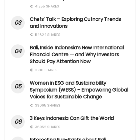
41255 SHARES
Chefs’ Talk – Exploring Culinary Trends
and Innovations
54624 SHARES
Bali, Inside Indonesia’s New International
Financial Centre — and Why Investors
Should Pay Attention Now
1690 SHARES
Women in ESG and Sustainability
Symposium (WESS) – Empowering Global
Voices for Sustainable Change
39095 SHARES
3 Keys Indonesia Can Gift the World
36952 SHARES
Interesting Fun-Facts about Bali