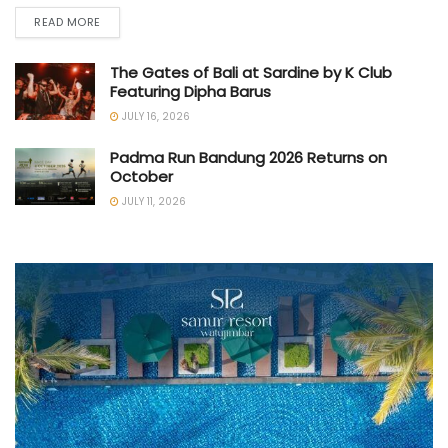
READ MORE
The Gates of Bali at Sardine by K Club
Featuring Dipha Barus
JULY 16, 2026
Padma Run Bandung 2026 Returns on
October
JULY 11, 2026