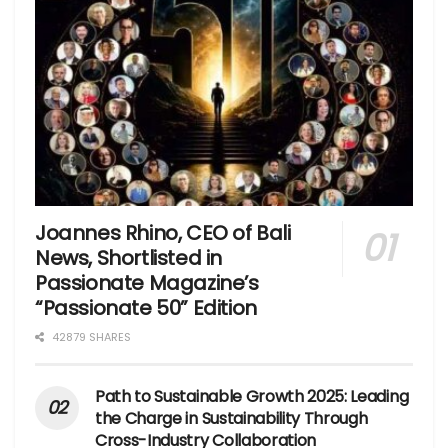
Joannes Rhino, CEO of Bali
News, Shortlisted in
Passionate Magazine’s
“Passionate 50” Edition
42879 SHARES
Path to Sustainable Growth 2025: Leading
the Charge in Sustainability Through
Cross-Industry Collaboration