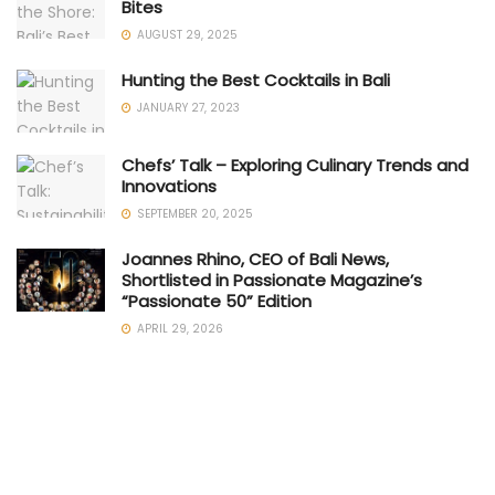
Bites
AUGUST 29, 2025
Hunting the Best Cocktails in Bali
JANUARY 27, 2023
Chefs’ Talk – Exploring Culinary Trends and
Innovations
SEPTEMBER 20, 2025
Joannes Rhino, CEO of Bali News,
Shortlisted in Passionate Magazine’s
“Passionate 50” Edition
APRIL 29, 2026