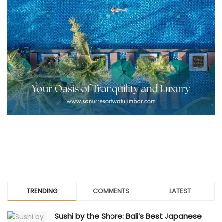
TRENDING
COMMENTS
LATEST
Sushi by the Shore: Bali’s Best Japanese