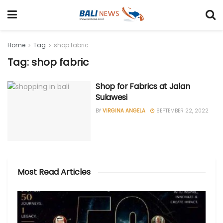
Home
Tag
shop fabric
Tag: shop fabric
Shop for Fabrics at Jalan
Sulawesi
BY
VIRGINA ANGELA
SEPTEMBER 22, 2022
Most Read Articles