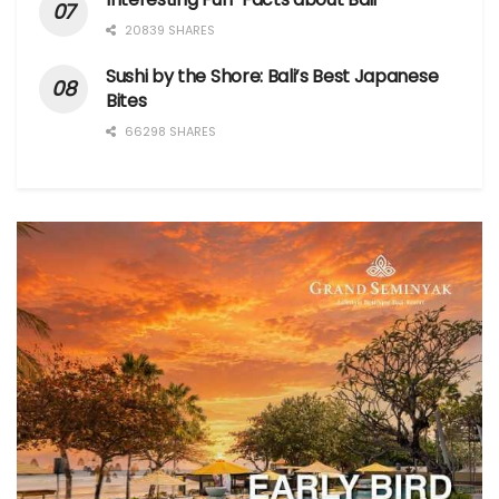
20839 SHARES
Sushi by the Shore: Bali’s Best Japanese
Bites
66298 SHARES