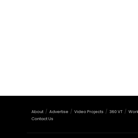
About
Advertise
Video Projects
360 VT
Work
Contact Us