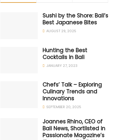
Sushi by the Shore: Bali’s
Best Japanese Bites
AUGUST 29, 2025
Hunting the Best
Cocktails in Bali
JANUARY 27, 2023
Chefs’ Talk – Exploring
Culinary Trends and
Innovations
SEPTEMBER 20, 2025
Joannes Rhino, CEO of
Bali News, Shortlisted in
Passionate Magazine’s