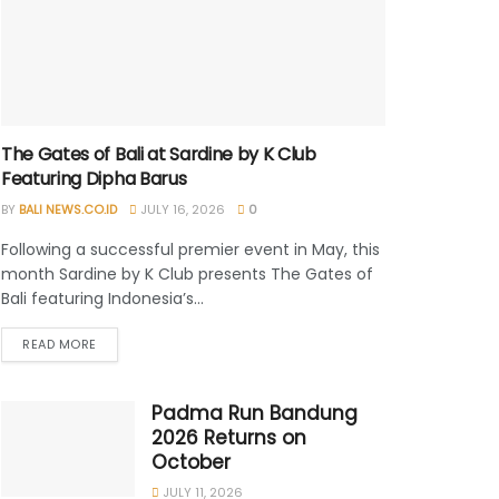
The Gates of Bali at Sardine by K Club
Featuring Dipha Barus
BY
BALI NEWS.CO.ID
JULY 16, 2026
0
Following a successful premier event in May, this
month Sardine by K Club presents The Gates of
Bali featuring Indonesia’s...
READ MORE
Padma Run Bandung
2026 Returns on
October
JULY 11, 2026