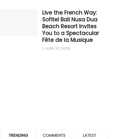
Live the French Way:
Sofitel Bali Nusa Dua
Beach Resort Invites
You to a Spectacular
Fête de la Musique
JUNE 30, 2026
TRENDING
COMMENTS
LATEST