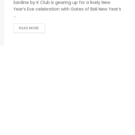
Sardine by K Club is gearing up for a lively New
Year’s Eve celebration with Gates of Bali New Year’s
...
READ MORE