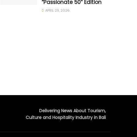
“Passionate 50” Edition
APRIL 29, 2026
Delivering News About Tourism,
Culture and Hospitality Industry in Bali