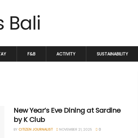
TAY
F&B
ACTIVITY
SUSTAINABILITY
New Year’s Eve Dining at Sardine
by K Club
BY
CITIZEN JOURNALIST
NOVEMBER 21, 2025
0