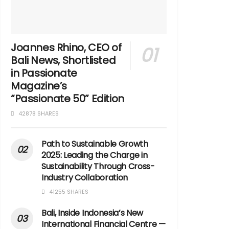
Joannes Rhino, CEO of
Bali News, Shortlisted
in Passionate
Magazine’s
“Passionate 50” Edition
42878 SHARES
Path to Sustainable Growth
2025: Leading the Charge in
Sustainability Through Cross-
Industry Collaboration
41255 SHARES
Bali, Inside Indonesia’s New
International Financial Centre —