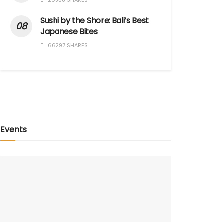
20838 SHARES
Sushi by the Shore: Bali’s Best
Japanese Bites
66297 SHARES
Events