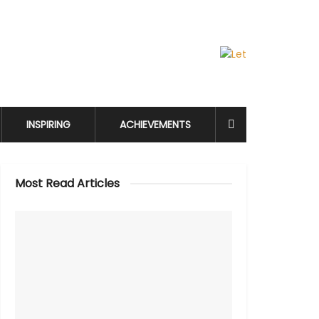
INSPIRING
ACHIEVEMENTS
Most Read Articles