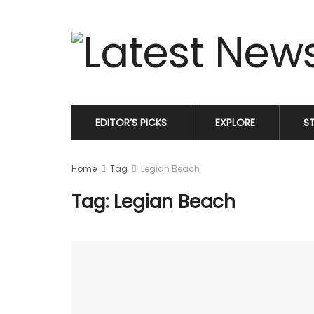
EDITOR’S PICKS
EXPLORE
S
Home
Tag
Legian Beach
Tag: Legian Beach