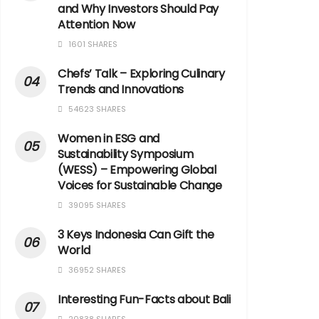
and Why Investors Should Pay
Attention Now
1601 SHARES
Chefs’ Talk – Exploring Culinary
Trends and Innovations
54623 SHARES
Women in ESG and
Sustainability Symposium
(WESS) – Empowering Global
Voices for Sustainable Change
39095 SHARES
3 Keys Indonesia Can Gift the
World
36952 SHARES
Interesting Fun-Facts about Bali