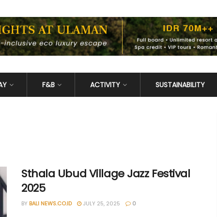
AY
F&B
ACTIVITY
SUSTAINABILITY
Sthala Ubud Village Jazz Festival
2025
BY
BALI NEWS.CO.ID
JULY 25, 2025
0