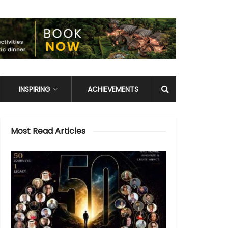
INSPIRING
ACHIEVEMENTS
Most Read Articles