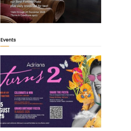
Events