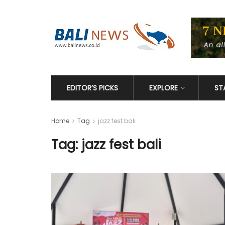
EDITOR’S PICKS
EXPLORE
ST
Home
Tag
jazz fest bali
Tag: jazz fest bali