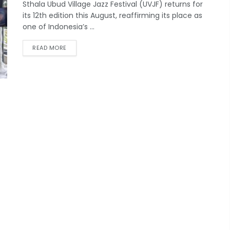
Sthala Ubud Village Jazz Festival (UVJF) returns for
its 12th edition this August, reaffirming its place as
one of Indonesia’s ...
READ MORE