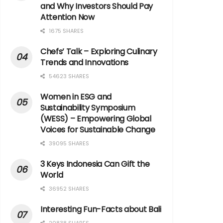
and Why Investors Should Pay
Attention Now
1675 SHARES
Chefs’ Talk – Exploring Culinary
Trends and Innovations
54623 SHARES
Women in ESG and
Sustainability Symposium
(WESS) – Empowering Global
Voices for Sustainable Change
39095 SHARES
3 Keys Indonesia Can Gift the
World
36952 SHARES
Interesting Fun-Facts about Bali