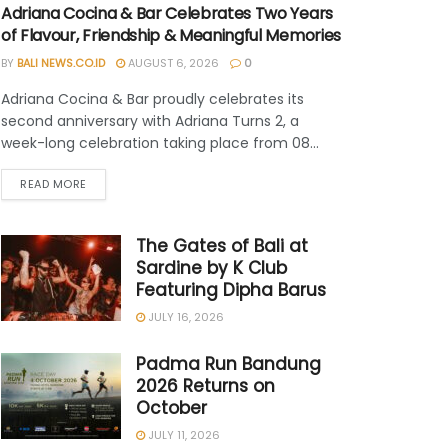
Adriana Cocina & Bar Celebrates Two Years
of Flavour, Friendship & Meaningful Memories
BY
BALI NEWS.CO.ID
AUGUST 6, 2026
0
Adriana Cocina & Bar proudly celebrates its
second anniversary with Adriana Turns 2, a
week-long celebration taking place from 08...
READ MORE
The Gates of Bali at
Sardine by K Club
Featuring Dipha Barus
JULY 16, 2026
Padma Run Bandung
2026 Returns on
October
JULY 11, 2026