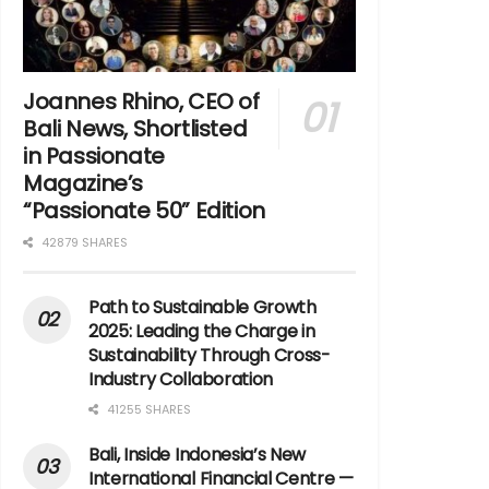
Joannes Rhino, CEO of
Bali News, Shortlisted
in Passionate
Magazine’s
“Passionate 50” Edition
42879 SHARES
Path to Sustainable Growth
2025: Leading the Charge in
Sustainability Through Cross-
Industry Collaboration
41255 SHARES
Bali, Inside Indonesia’s New
International Financial Centre —