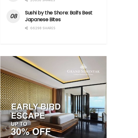
20838 SHARES
Sushi by the Shore: Bali’s Best
Japanese Bites
66298 SHARES