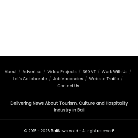
About
Advertise
Video Projects
360 VT
Work With Us
Let’s Collaborate
Job Vacancies
Website Traffic
Contact Us
Delivering News About Tourism, Culture and Hospitality
Industry in Bali
© 2015 - 2026
BaliNews.co.id
- All right reserved!