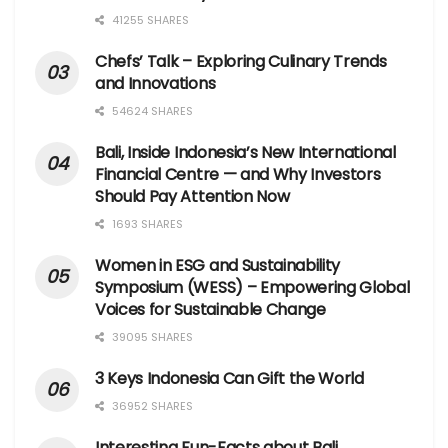
41255 SHARES
Chefs’ Talk – Exploring Culinary Trends
and Innovations
54624 SHARES
Bali, Inside Indonesia’s New International
Financial Centre — and Why Investors
Should Pay Attention Now
1693 SHARES
Women in ESG and Sustainability
Symposium (WESS) – Empowering Global
Voices for Sustainable Change
39095 SHARES
3 Keys Indonesia Can Gift the World
36952 SHARES
Interesting Fun-Facts about Bali