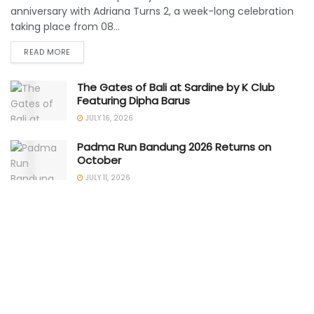
anniversary with Adriana Turns 2, a week-long celebration
taking place from 08...
READ MORE
The Gates of Bali at Sardine by K Club
Featuring Dipha Barus
JULY 16, 2026
Padma Run Bandung 2026 Returns on
October
JULY 11, 2026