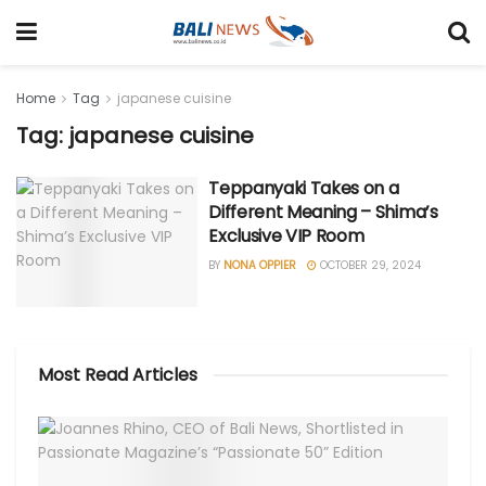
Home
Tag
japanese cuisine
Tag: japanese cuisine
Teppanyaki Takes on a
Different Meaning – Shima’s
Exclusive VIP Room
BY
NONA OPPIER
OCTOBER 29, 2024
Most Read Articles