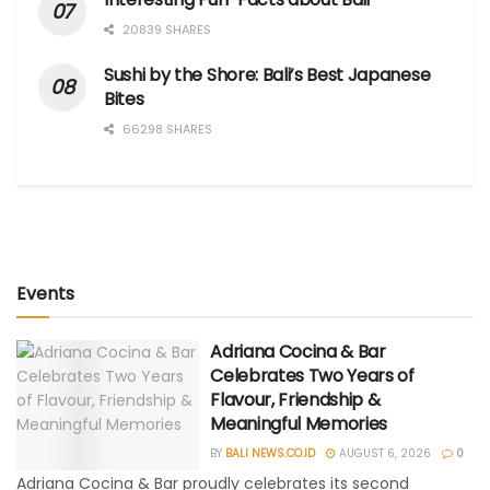
20839 SHARES
Sushi by the Shore: Bali’s Best Japanese
Bites
66298 SHARES
Events
Adriana Cocina & Bar
Celebrates Two Years of
Flavour, Friendship &
Meaningful Memories
BY
BALI NEWS.CO.ID
AUGUST 6, 2026
0
Adriana Cocina & Bar proudly celebrates its second