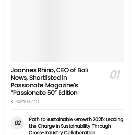
Joannes Rhino, CEO of Bali
News, Shortlisted in
Passionate Magazine’s
“Passionate 50” Edition
42879 SHARES
Path to Sustainable Growth 2025: Leading
the Charge in Sustainability Through
Cross-Industry Collaboration