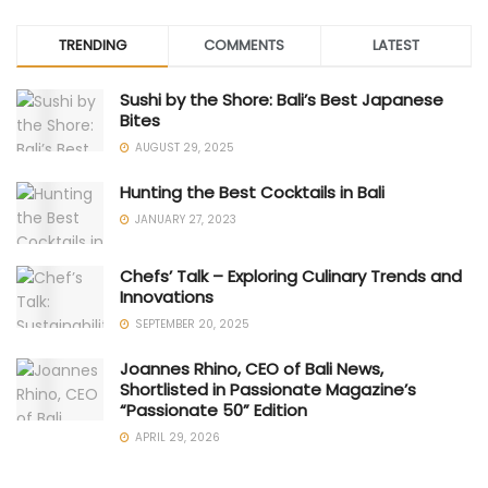
TRENDING
COMMENTS
LATEST
Sushi by the Shore: Bali’s Best Japanese
Bites
AUGUST 29, 2025
Hunting the Best Cocktails in Bali
JANUARY 27, 2023
Chefs’ Talk – Exploring Culinary Trends and
Innovations
SEPTEMBER 20, 2025
Joannes Rhino, CEO of Bali News,
Shortlisted in Passionate Magazine’s
“Passionate 50” Edition
APRIL 29, 2026