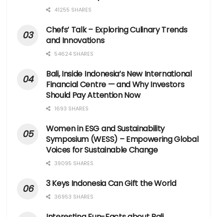
41255 SHARES
Chefs’ Talk – Exploring Culinary Trends
and Innovations
54624 SHARES
Bali, Inside Indonesia’s New International
Financial Centre — and Why Investors
Should Pay Attention Now
1693 SHARES
Women in ESG and Sustainability
Symposium (WESS) – Empowering Global
Voices for Sustainable Change
39095 SHARES
3 Keys Indonesia Can Gift the World
36953 SHARES
Interesting Fun-Facts about Bali