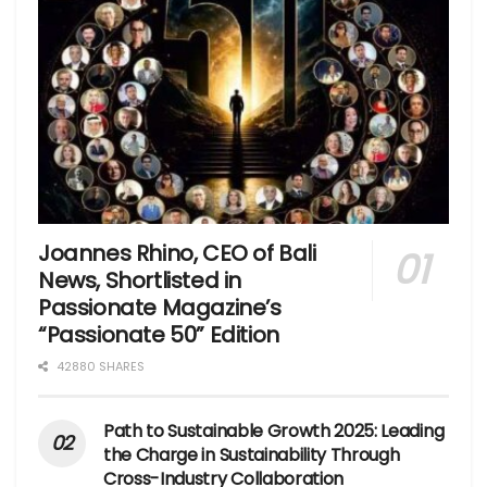
Joannes Rhino, CEO of Bali
News, Shortlisted in
Passionate Magazine’s
“Passionate 50” Edition
42880 SHARES
Path to Sustainable Growth 2025: Leading
the Charge in Sustainability Through
Cross-Industry Collaboration