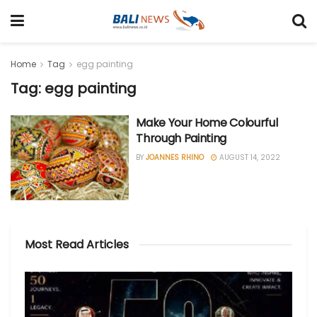
Home
Tag
egg painting
Tag: egg painting
Make Your Home Colourful
Through Painting
BY
JOANNES RHINO
AUGUST 14, 2022
Most Read Articles