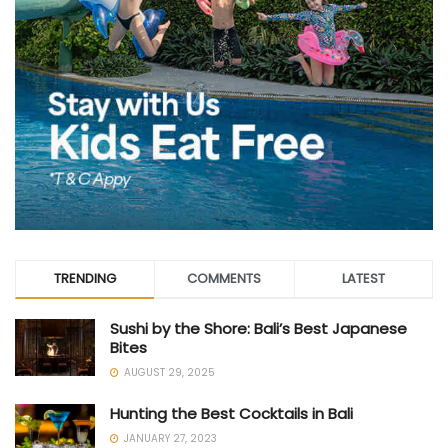
TRENDING
COMMENTS
LATEST
Sushi by the Shore: Bali’s Best Japanese
Bites
AUGUST 29, 2025
Hunting the Best Cocktails in Bali
JANUARY 27, 2023