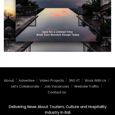
About
Advertise
Video Projects
360 VT
Work With Us
Let’s Collaborate
Job Vacancies
Website Traffic
Contact Us
Delivering News About Tourism, Culture and Hospitality
Industry in Bali