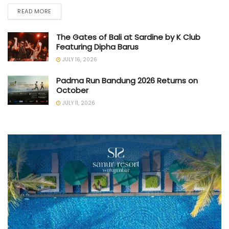
READ MORE
The Gates of Bali at Sardine by K Club
Featuring Dipha Barus
JULY 16, 2026
Padma Run Bandung 2026 Returns on
October
JULY 11, 2026