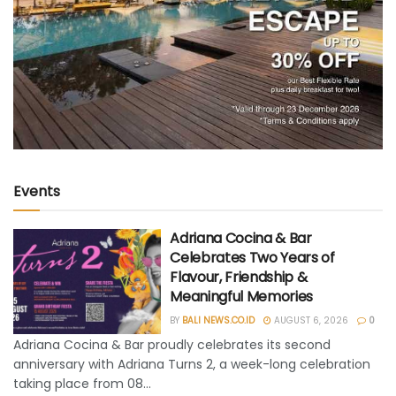
Events
Adriana Cocina & Bar
Celebrates Two Years of
Flavour, Friendship &
Meaningful Memories
BY
BALI NEWS.CO.ID
AUGUST 6, 2026
0
Adriana Cocina & Bar proudly celebrates its second
anniversary with Adriana Turns 2, a week-long celebration
taking place from 08...