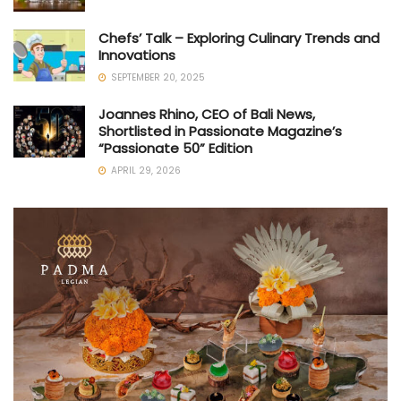
Chefs’ Talk – Exploring Culinary Trends and
Innovations
SEPTEMBER 20, 2025
Joannes Rhino, CEO of Bali News,
Shortlisted in Passionate Magazine’s
“Passionate 50” Edition
APRIL 29, 2026