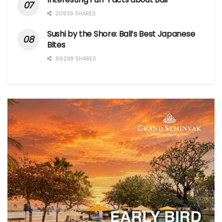
20839 SHARES
Sushi by the Shore: Bali’s Best Japanese
Bites
66298 SHARES