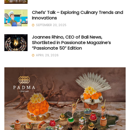
Chefs’ Talk – Exploring Culinary Trends and
Innovations
SEPTEMBER 20, 2025
Joannes Rhino, CEO of Bali News,
Shortlisted in Passionate Magazine’s
“Passionate 50” Edition
APRIL 29, 2026