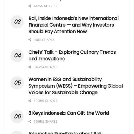
41255 SHARES
Bali, Inside Indonesia’s New International
Financial Centre — and Why Investors
Should Pay Attention Now
1682 SHARES
Chefs’ Talk – Exploring Culinary Trends
and Innovations
54624 SHARES
Women in ESG and Sustainability
Symposium (WESS) – Empowering Global
Voices for Sustainable Change
39095 SHARES
3 Keys Indonesia Can Gift the World
36952 SHARES
Interesting Fun-Facts about Bali