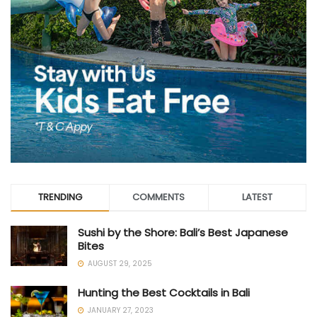
TRENDING
COMMENTS
LATEST
Sushi by the Shore: Bali’s Best Japanese
Bites
AUGUST 29, 2025
Hunting the Best Cocktails in Bali
JANUARY 27, 2023