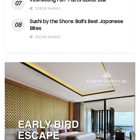
20838 SHARES
Sushi by the Shore: Bali’s Best Japanese
Bites
66298 SHARES