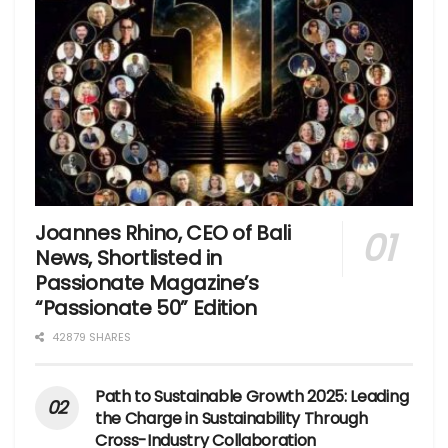
Joannes Rhino, CEO of Bali
News, Shortlisted in
Passionate Magazine’s
“Passionate 50” Edition
42879 SHARES
Path to Sustainable Growth 2025: Leading
the Charge in Sustainability Through
Cross-Industry Collaboration