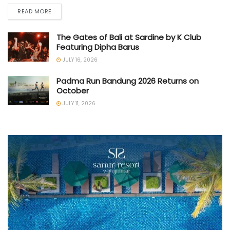
READ MORE
The Gates of Bali at Sardine by K Club
Featuring Dipha Barus
JULY 16, 2026
Padma Run Bandung 2026 Returns on
October
JULY 11, 2026