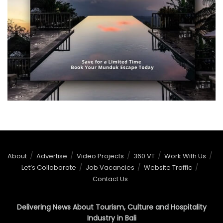
About
Advertise
Video Projects
360 VT
Work With Us
Let’s Collaborate
Job Vacancies
Website Traffic
Contact Us
Delivering News About Tourism, Culture and Hospitality
Industry in Bali