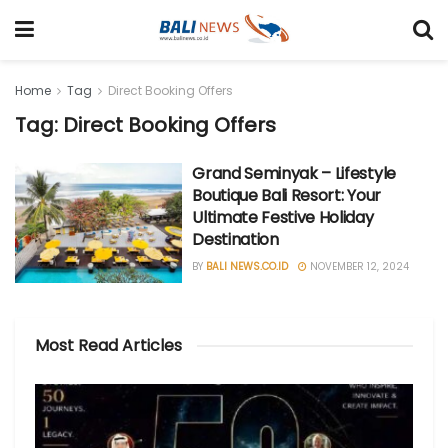
Home
Tag
Direct Booking Offers
Tag: Direct Booking Offers
Grand Seminyak – Lifestyle
Boutique Bali Resort: Your
Ultimate Festive Holiday
Destination
BY
BALI NEWS.CO.ID
NOVEMBER 12, 2024
Most Read Articles