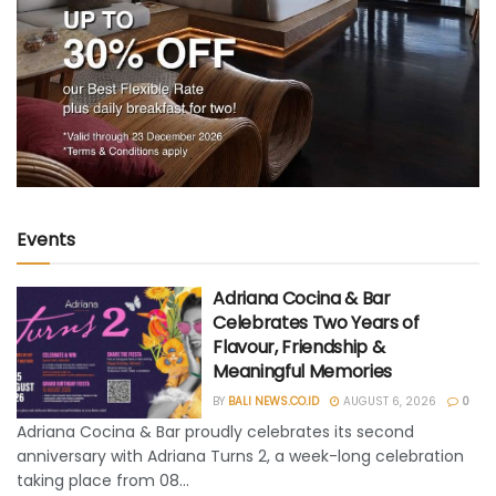
Events
Adriana Cocina & Bar
Celebrates Two Years of
Flavour, Friendship &
Meaningful Memories
BY
BALI NEWS.CO.ID
AUGUST 6, 2026
0
Adriana Cocina & Bar proudly celebrates its second
anniversary with Adriana Turns 2, a week-long celebration
taking place from 08...