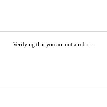
Verifying that you are not a robot...