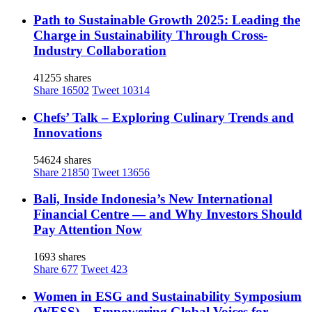
Path to Sustainable Growth 2025: Leading the
Charge in Sustainability Through Cross-
Industry Collaboration
41255 shares
Share
16502
Tweet
10314
Chefs’ Talk – Exploring Culinary Trends and
Innovations
54624 shares
Share
21850
Tweet
13656
Bali, Inside Indonesia’s New International
Financial Centre — and Why Investors Should
Pay Attention Now
1693 shares
Share
677
Tweet
423
Women in ESG and Sustainability Symposium
(WESS) – Empowering Global Voices for