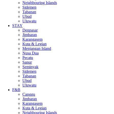
Neighbouring Islands
Sidemen
Tabanan
Ubud
Uluwatu
STAY
Denpasar
Jimbaran
Karangasem
Kuta & Legian
Menjangan Island
Nusa Dua
Pecatu
Sanur
Seminyak
Sidemen
Tabanan
Ubud
Uluwatu
F&B
Canggu
Jimbaran
Karangasem
Kuta & Legian
Neighbouring Islands