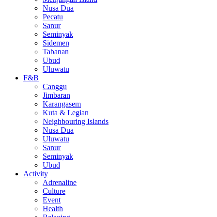
Nusa Dua
Pecatu
Sanur
Seminyak
Sidemen
Tabanan
Ubud
Uluwatu
F&B
Canggu
Jimbaran
Karangasem
Kuta & Legian
Neighbouring Islands
Nusa Dua
Uluwatu
Sanur
Seminyak
Ubud
Activity
Adrenaline
Culture
Event
Health