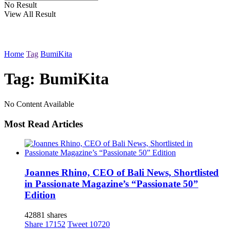
No Result
View All Result
Home
Tag
BumiKita
Tag: BumiKita
No Content Available
Most Read Articles
Joannes Rhino, CEO of Bali News, Shortlisted
in Passionate Magazine’s “Passionate 50”
Edition
42881 shares
Share
17152
Tweet
10720