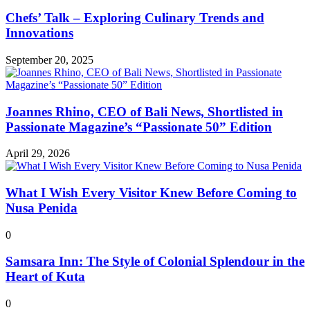
Chefs’ Talk – Exploring Culinary Trends and
Innovations
September 20, 2025
Joannes Rhino, CEO of Bali News, Shortlisted in
Passionate Magazine’s “Passionate 50” Edition
April 29, 2026
What I Wish Every Visitor Knew Before Coming to
Nusa Penida
0
Samsara Inn: The Style of Colonial Splendour in the
Heart of Kuta
0