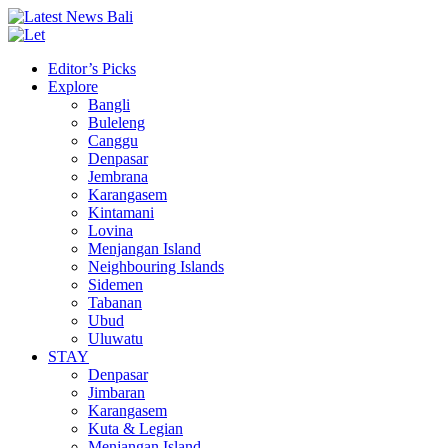
Editor’s Picks
Explore
Bangli
Buleleng
Canggu
Denpasar
Jembrana
Karangasem
Kintamani
Lovina
Menjangan Island
Neighbouring Islands
Sidemen
Tabanan
Ubud
Uluwatu
STAY
Denpasar
Jimbaran
Karangasem
Kuta & Legian
Menjangan Island