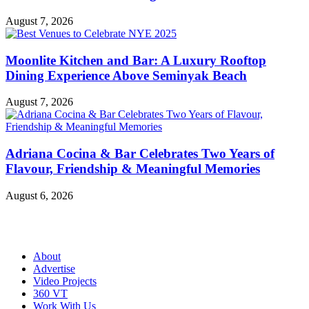
August 7, 2026
Moonlite Kitchen and Bar: A Luxury Rooftop
Dining Experience Above Seminyak Beach
August 7, 2026
Adriana Cocina & Bar Celebrates Two Years of
Flavour, Friendship & Meaningful Memories
August 6, 2026
About
Advertise
Video Projects
360 VT
Work With Us