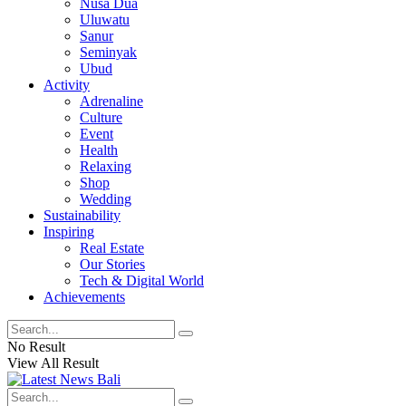
Nusa Dua
Uluwatu
Sanur
Seminyak
Ubud
Activity
Adrenaline
Culture
Event
Health
Relaxing
Shop
Wedding
Sustainability
Inspiring
Real Estate
Our Stories
Tech & Digital World
Achievements
No Result
View All Result