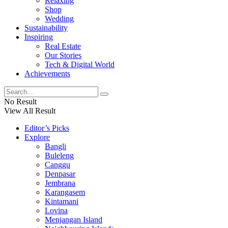
Relaxing
Shop
Wedding
Sustainability
Inspiring
Real Estate
Our Stories
Tech & Digital World
Achievements
No Result
View All Result
Editor’s Picks
Explore
Bangli
Buleleng
Canggu
Denpasar
Jembrana
Karangasem
Kintamani
Lovina
Menjangan Island