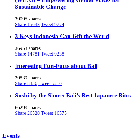
Sustainable Change
39095 shares
Share
15638
Tweet
9774
3 Keys Indonesia Can Gift the World
36953 shares
Share
14781
Tweet
9238
Interesting Fun-Facts about Bali
20839 shares
Share
8336
Tweet
5210
Sushi by the Shore: Bali’s Best Japanese Bites
66299 shares
Share
26520
Tweet
16575
Events