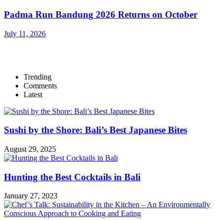
Padma Run Bandung 2026 Returns on October
July 11, 2026
Trending
Comments
Latest
Sushi by the Shore: Bali’s Best Japanese Bites
August 29, 2025
Hunting the Best Cocktails in Bali
January 27, 2023