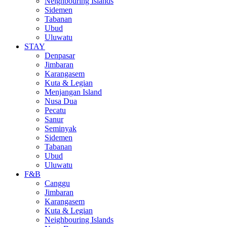
Neighbouring Islands
Sidemen
Tabanan
Ubud
Uluwatu
STAY
Denpasar
Jimbaran
Karangasem
Kuta & Legian
Menjangan Island
Nusa Dua
Pecatu
Sanur
Seminyak
Sidemen
Tabanan
Ubud
Uluwatu
F&B
Canggu
Jimbaran
Karangasem
Kuta & Legian
Neighbouring Islands