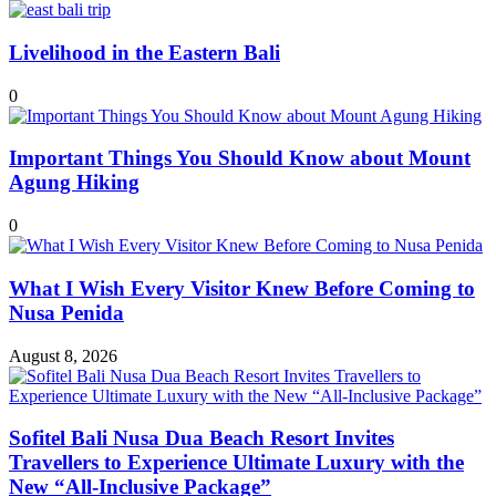
Livelihood in the Eastern Bali
0
Important Things You Should Know about Mount
Agung Hiking
0
What I Wish Every Visitor Knew Before Coming to
Nusa Penida
August 8, 2026
Sofitel Bali Nusa Dua Beach Resort Invites
Travellers to Experience Ultimate Luxury with the
New “All-Inclusive Package”