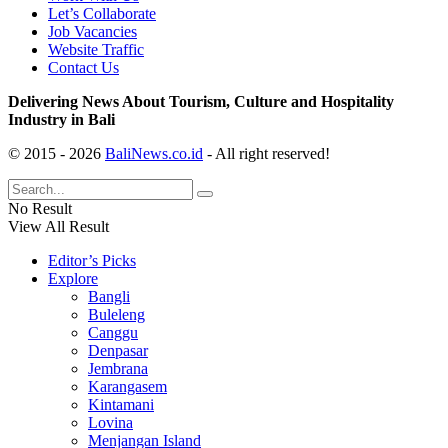
Let’s Collaborate
Job Vacancies
Website Traffic
Contact Us
Delivering News About Tourism, Culture and Hospitality
Industry in Bali
© 2015 - 2026
BaliNews.co.id
- All right reserved!
No Result
View All Result
Editor’s Picks
Explore
Bangli
Buleleng
Canggu
Denpasar
Jembrana
Karangasem
Kintamani
Lovina
Menjangan Island