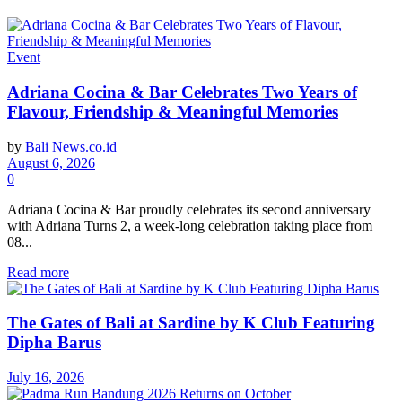
Event
Adriana Cocina & Bar Celebrates Two Years of
Flavour, Friendship & Meaningful Memories
by
Bali News.co.id
August 6, 2026
0
Adriana Cocina & Bar proudly celebrates its second anniversary
with Adriana Turns 2, a week-long celebration taking place from
08...
Read more
The Gates of Bali at Sardine by K Club Featuring
Dipha Barus
July 16, 2026