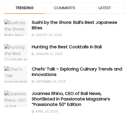
TRENDING
COMMENTS
LATEST
Sushi by the Shore: Bali’s Best Japanese
Bites
AUGUST 29, 2025
Hunting the Best Cocktails in Bali
JANUARY 27, 2023
Chefs’ Talk – Exploring Culinary Trends and
Innovations
SEPTEMBER 20, 2025
Joannes Rhino, CEO of Bali News,
Shortlisted in Passionate Magazine’s
“Passionate 50” Edition
APRIL 29, 2026