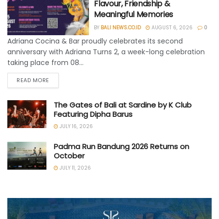
Flavour, Friendship &
Meaningful Memories
BY
BALI NEWS.CO.ID
AUGUST 6, 2026
0
Adriana Cocina & Bar proudly celebrates its second
anniversary with Adriana Turns 2, a week-long celebration
taking place from 08...
READ MORE
The Gates of Bali at Sardine by K Club
Featuring Dipha Barus
JULY 16, 2026
Padma Run Bandung 2026 Returns on
October
JULY 11, 2026