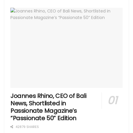
Joannes Rhino, CEO of Bali
News, Shortlisted in
Passionate Magazine’s
“Passionate 50” Edition
42879 SHARES