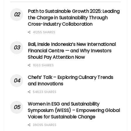
Path to Sustainable Growth 2025: Leading
the Charge in Sustainability Through
Cross-Industry Collaboration
41255 SHARES
Bali, Inside Indonesia’s New International
Financial Centre — and Why Investors
Should Pay Attention Now
1663 SHARES
Chefs’ Talk – Exploring Culinary Trends
and Innovations
54623 SHARES
Women in ESG and Sustainability
Symposium (WESS) – Empowering Global
Voices for Sustainable Change
39095 SHARES