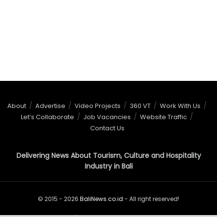
About
Advertise
Video Projects
360 VT
Work With Us
Let’s Collaborate
Job Vacancies
Website Traffic
Contact Us
Delivering News About Tourism, Culture and Hospitality
Industry in Bali
© 2015 - 2026
BaliNews.co.id
- All right reserved!