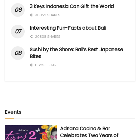
3 Keys Indonesia Can Gift the World
36952 SHARES
Interesting Fun-Facts about Bali
20838 SHARES
Sushi by the Shore: Bali’s Best Japanese
Bites
66298 SHARES
Events
Adriana Cocina & Bar
Celebrates Two Years of