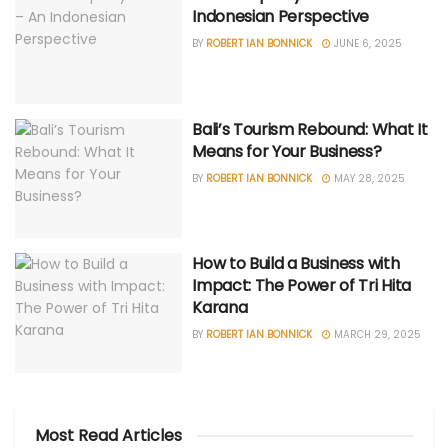
Indonesian Perspective
BY
ROBERT IAN BONNICK
JUNE 6, 2025
Bali’s Tourism Rebound: What It
Means for Your Business?
BY
ROBERT IAN BONNICK
MAY 28, 2025
How to Build a Business with
Impact: The Power of Tri Hita
Karana
BY
ROBERT IAN BONNICK
MARCH 29, 2025
Most Read Articles