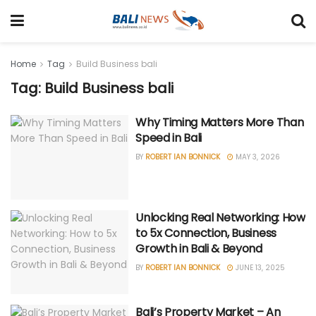
Home
Tag
Build Business bali
Tag: Build Business bali
Why Timing Matters More Than
Speed in Bali
BY
ROBERT IAN BONNICK
MAY 3, 2026
Unlocking Real Networking: How
to 5x Connection, Business
Growth in Bali & Beyond
BY
ROBERT IAN BONNICK
JUNE 13, 2025
Bali’s Property Market – An