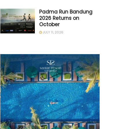
Padma Run Bandung
2026 Returns on
October
JULY 11, 2026