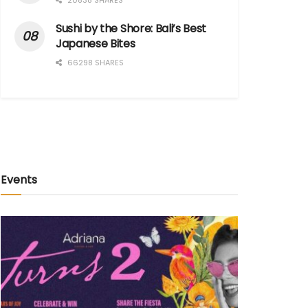
20838 SHARES
Sushi by the Shore: Bali’s Best
Japanese Bites
66298 SHARES
Events