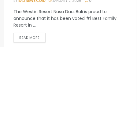
BY
BALI NEWS.CO.ID
JANUARY 2, 2026
0
The Westin Resort Nusa Dua, Bali is proud to
announce that it has been voted #1 Best Family
Resort in ...
READ MORE