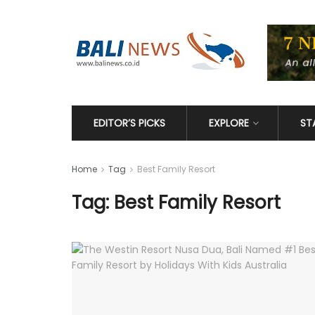
EDITOR’S PICKS
EXPLORE
ST
Home
Tag
Best Family Resort
Tag: Best Family Resort