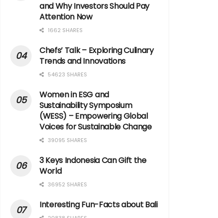
and Why Investors Should Pay
Attention Now
1662 SHARES
Chefs’ Talk – Exploring Culinary
Trends and Innovations
54623 SHARES
Women in ESG and
Sustainability Symposium
(WESS) – Empowering Global
Voices for Sustainable Change
39095 SHARES
3 Keys Indonesia Can Gift the
World
36952 SHARES
Interesting Fun-Facts about Bali