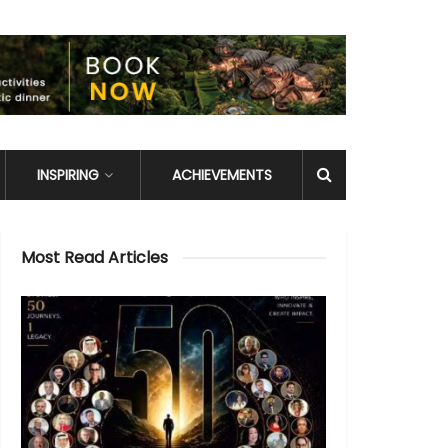
INSPIRING
ACHIEVEMENTS
Most Read Articles