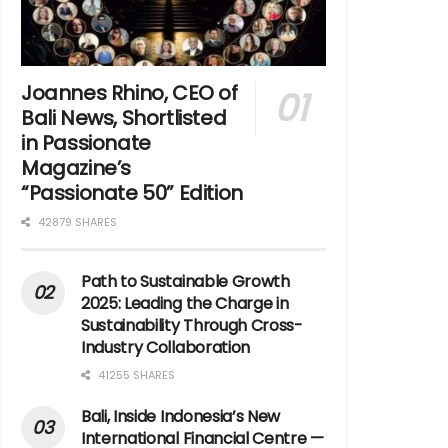
Joannes Rhino, CEO of
Bali News, Shortlisted
in Passionate
Magazine’s
“Passionate 50” Edition
42879 SHARES
Path to Sustainable Growth
2025: Leading the Charge in
Sustainability Through Cross-
Industry Collaboration
41255 SHARES
Bali, Inside Indonesia’s New
International Financial Centre —