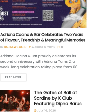
Adriana Cocina & Bar Celebrates Two Years
of Flavour, Friendship & Meaningful Memories
BY
BALI NEWS.CO.ID
AUGUST 6, 2026
0
Adriana Cocina & Bar proudly celebrates its
second anniversary with Adriana Turns 2, a
week-long celebration taking place from 08...
READ MORE
The Gates of Bali at
Sardine by K Club
Featuring Dipha Barus
JULY 16, 2026