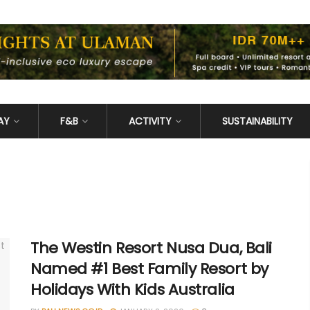
AY
F&B
ACTIVITY
SUSTAINABILITY
The Westin Resort Nusa Dua, Bali
Named #1 Best Family Resort by
Holidays With Kids Australia