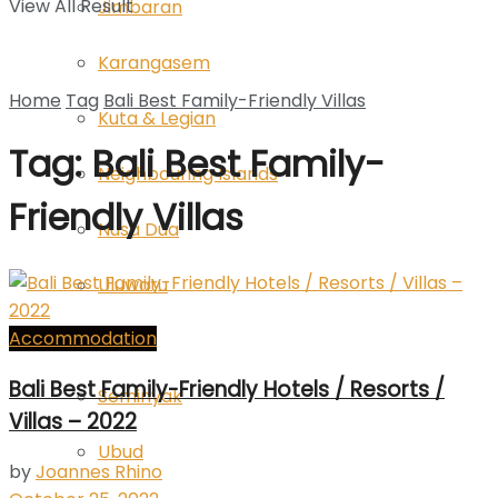
View All Result
Jimbaran
Karangasem
Home
Tag
Bali Best Family-Friendly Villas
Kuta & Legian
Tag: Bali Best Family-
Neighbouring Islands
Friendly Villas
Nusa Dua
Uluwatu
Accommodation
Sanur
Bali Best Family-Friendly Hotels / Resorts /
Seminyak
Villas – 2022
Ubud
by
Joannes Rhino