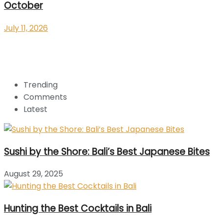
October
July 11, 2026
Trending
Comments
Latest
Sushi by the Shore: Bali’s Best Japanese Bites
August 29, 2025
Hunting the Best Cocktails in Bali