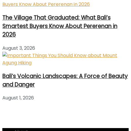
The Village That Graduated: What Bali’s
Smartest Buyers Know About Pererenan in
2026
August 3, 2026
Bali’s Volcanic Landscapes: A Force of Beauty
and Danger
August 1, 2026