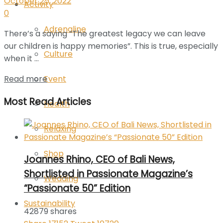
October 25, 2022
Activity
0
Adrenaline
There’s a saying “The greatest legacy we can leave
our children is happy memories”. This is true, especially
Culture
when it ...
Event
Read more
Most Read Articles
Health
Relaxing
Shop
Joannes Rhino, CEO of Bali News,
Shortlisted in Passionate Magazine’s
Wedding
“Passionate 50” Edition
Sustainability
42879 shares