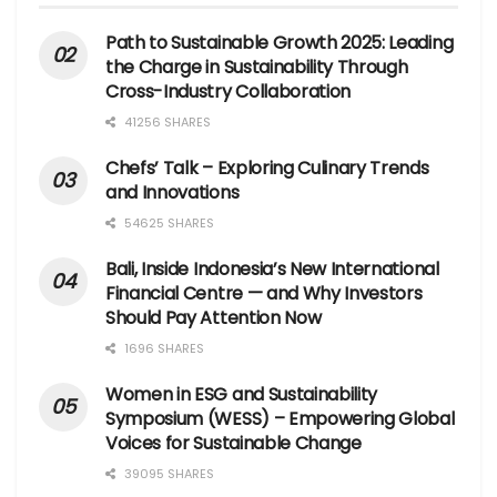
Path to Sustainable Growth 2025: Leading
the Charge in Sustainability Through
Cross-Industry Collaboration
41256 SHARES
Chefs’ Talk – Exploring Culinary Trends
and Innovations
54625 SHARES
Bali, Inside Indonesia’s New International
Financial Centre — and Why Investors
Should Pay Attention Now
1696 SHARES
Women in ESG and Sustainability
Symposium (WESS) – Empowering Global
Voices for Sustainable Change
39095 SHARES