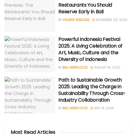
Restaurants You Should
Reserve Early in Bali
BY
VALERIE ADELAIDE
NOVEMBER 28, 2025
Powerful Indonesia Festival
2025: A Living Celebration of
Art, Music, Culture and the
Diversity of Indonesia
BY
BALI NEWS.CO.ID
AUGUST 18, 2025
Path to Sustainable Growth
2025: Leading the Charge in
Sustainability Through Cross-
Industry Collaboration
BY
BALI NEWS.CO.ID
MAY 14, 2025
Most Read Articles