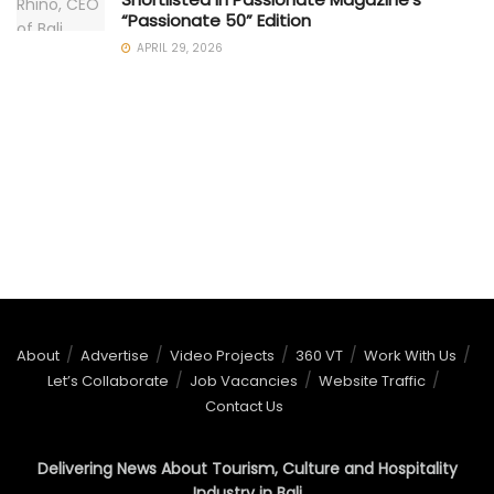
“Passionate 50” Edition
APRIL 29, 2026
About
Advertise
Video Projects
360 VT
Work With Us
Let’s Collaborate
Job Vacancies
Website Traffic
Contact Us
Delivering News About Tourism, Culture and Hospitality
Industry in Bali