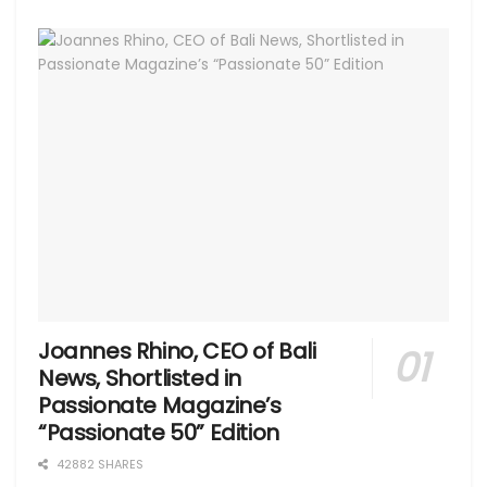
Joannes Rhino, CEO of Bali
News, Shortlisted in
Passionate Magazine’s
“Passionate 50” Edition
42882 SHARES