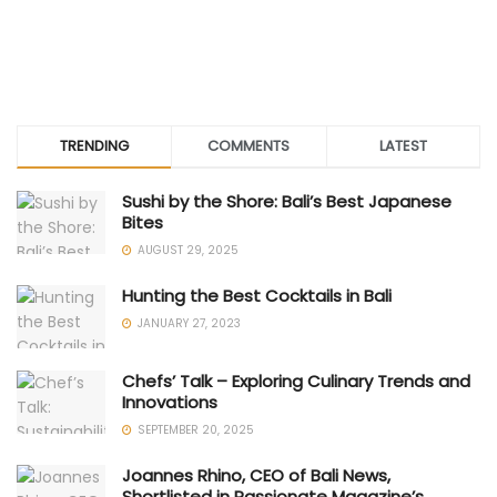
TRENDING
COMMENTS
LATEST
Sushi by the Shore: Bali’s Best Japanese
Bites
AUGUST 29, 2025
Hunting the Best Cocktails in Bali
JANUARY 27, 2023
Chefs’ Talk – Exploring Culinary Trends and
Innovations
SEPTEMBER 20, 2025
Joannes Rhino, CEO of Bali News,
Shortlisted in Passionate Magazine’s