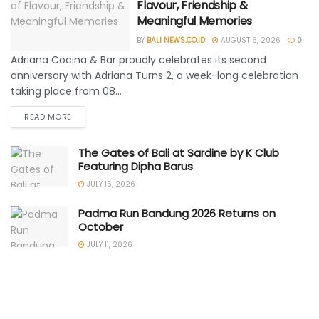
Flavour, Friendship &
Meaningful Memories
BY
BALI NEWS.CO.ID
AUGUST 6, 2026
0
Adriana Cocina & Bar proudly celebrates its second
anniversary with Adriana Turns 2, a week-long celebration
taking place from 08...
READ MORE
The Gates of Bali at Sardine by K Club
Featuring Dipha Barus
JULY 16, 2026
Padma Run Bandung 2026 Returns on
October
JULY 11, 2026