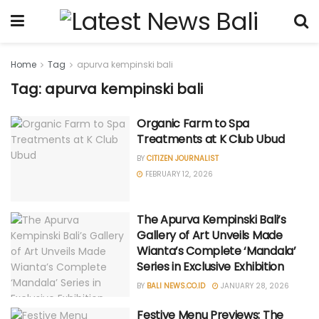
Home
Tag
apurva kempinski bali
Tag: apurva kempinski bali
Organic Farm to Spa
Treatments at K Club Ubud
BY
CITIZEN JOURNALIST
FEBRUARY 12, 2026
The Apurva Kempinski Bali’s
Gallery of Art Unveils Made
Wianta’s Complete ‘Mandala’
Series in Exclusive Exhibition
BY
BALI NEWS.CO.ID
JANUARY 28, 2026
Festive Menu Previews: The