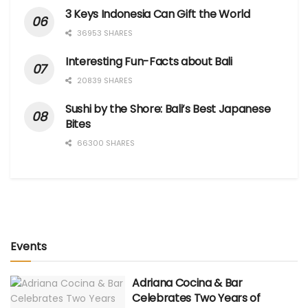
3 Keys Indonesia Can Gift the World
36953 SHARES
Interesting Fun-Facts about Bali
20839 SHARES
Sushi by the Shore: Bali’s Best Japanese
Bites
66300 SHARES
Events
Adriana Cocina & Bar
Celebrates Two Years of