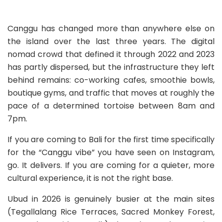
Canggu has changed more than anywhere else on
the island over the last three years. The digital
nomad crowd that defined it through 2022 and 2023
has partly dispersed, but the infrastructure they left
behind remains: co-working cafes, smoothie bowls,
boutique gyms, and traffic that moves at roughly the
pace of a determined tortoise between 8am and
7pm.
If you are coming to Bali for the first time specifically
for the “Canggu vibe” you have seen on Instagram,
go. It delivers. If you are coming for a quieter, more
cultural experience, it is not the right base.
Ubud in 2026 is genuinely busier at the main sites
(Tegallalang Rice Terraces, Sacred Monkey Forest,