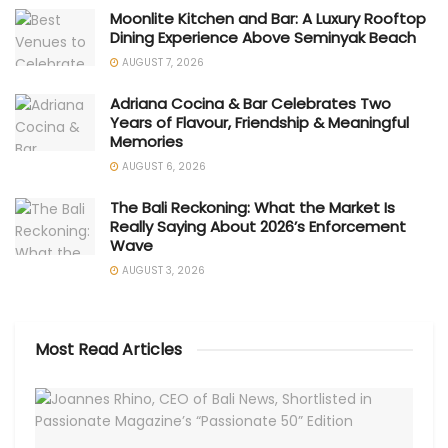
Moonlite Kitchen and Bar: A Luxury Rooftop
Dining Experience Above Seminyak Beach
AUGUST 7, 2026
Adriana Cocina & Bar Celebrates Two
Years of Flavour, Friendship & Meaningful
Memories
AUGUST 6, 2026
The Bali Reckoning: What the Market Is
Really Saying About 2026’s Enforcement
Wave
AUGUST 3, 2026
Most Read Articles