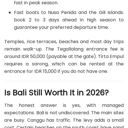
fast in peak season.
Fast boats to Nusa Penida and the Gili Islands:
book 2 to 3 days ahead in high season to
guarantee your preferred departure time.
Temples, rice terraces, beaches and most day trips
remain walk-up. The Tegallalang entrance fee is
around IDR 50,000 (payable at the gate). Tirta Empul
requires a sarong, which can be rented at the
entrance for IDR 15,000 if you do not have one.
Is Bali Still Worth It in 2026?
The honest answer is yes, with managed
expectations. Bali is not undiscovered. The main sites
are busy. Canggu has traffic. The levy adds a small
cost. Certain beaches on the south coast have sand