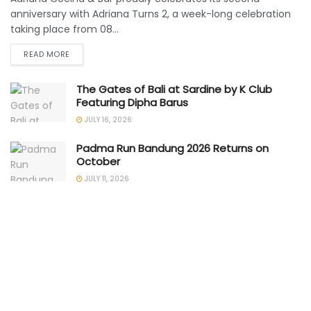
anniversary with Adriana Turns 2, a week-long celebration
taking place from 08...
READ MORE
The Gates of Bali at Sardine by K Club
Featuring Dipha Barus
JULY 16, 2026
Padma Run Bandung 2026 Returns on
October
JULY 11, 2026