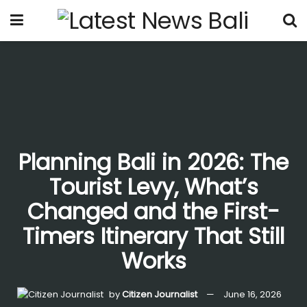
Planning Bali in 2026: The
Tourist Levy, What’s
Changed and the First-
Timers Itinerary That Still
Works
by
Citizen Journalist
June 16, 2026