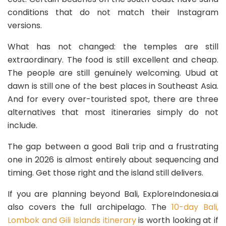
conditions that do not match their Instagram
versions.
What has not changed: the temples are still
extraordinary. The food is still excellent and cheap.
The people are still genuinely welcoming. Ubud at
dawn is still one of the best places in Southeast Asia.
And for every over-touristed spot, there are three
alternatives that most itineraries simply do not
include.
The gap between a good Bali trip and a frustrating
one in 2026 is almost entirely about sequencing and
timing. Get those right and the island still delivers.
If you are planning beyond Bali, ExploreIndonesia.ai
also covers the full archipelago. The
10-day Bali,
Lombok and Gili Islands itinerary
is worth looking at if