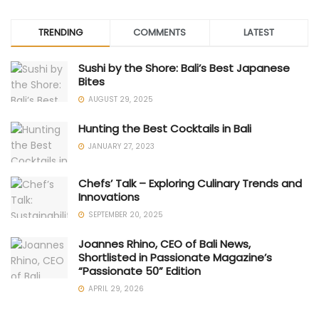
TRENDING
COMMENTS
LATEST
Sushi by the Shore: Bali’s Best Japanese
Bites
AUGUST 29, 2025
Hunting the Best Cocktails in Bali
JANUARY 27, 2023
Chefs’ Talk – Exploring Culinary Trends and
Innovations
SEPTEMBER 20, 2025
Joannes Rhino, CEO of Bali News,
Shortlisted in Passionate Magazine’s
“Passionate 50” Edition
APRIL 29, 2026