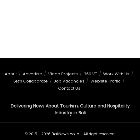
About
Advertise
Video Projects
360 VT
Work With Us
Let’s Collaborate
Job Vacancies
Website Traffic
Contact Us
Delivering News About Tourism, Culture and Hospitality
Industry in Bali
© 2015 - 2026
BaliNews.co.id
- All right reserved!