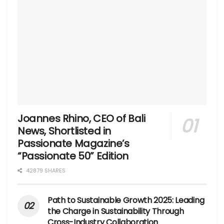
Joannes Rhino, CEO of Bali
News, Shortlisted in
Passionate Magazine’s
“Passionate 50” Edition
42879 SHARES
Path to Sustainable Growth 2025: Leading
the Charge in Sustainability Through
Cross-Industry Collaboration