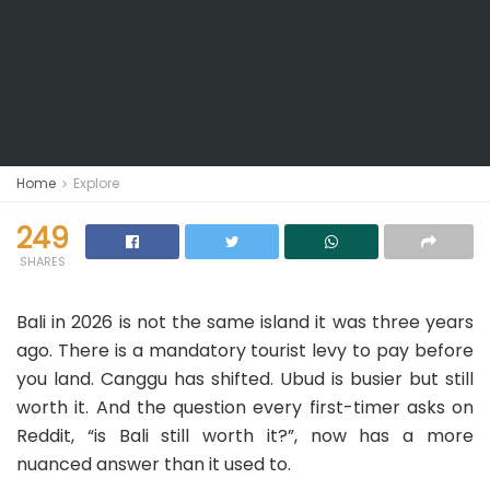
Home
Explore
249
SHARES
Bali in 2026 is not the same island it was three years
ago. There is a mandatory tourist levy to pay before
you land. Canggu has shifted. Ubud is busier but still
worth it. And the question every first-timer asks on
Reddit, “is Bali still worth it?”, now has a more
nuanced answer than it used to.