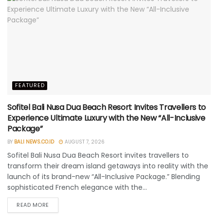
FEATURED
Sofitel Bali Nusa Dua Beach Resort Invites Travellers to
Experience Ultimate Luxury with the New “All-Inclusive
Package”
BY
BALI NEWS.CO.ID
AUGUST 7, 2026
Sofitel Bali Nusa Dua Beach Resort invites travellers to
transform their dream island getaways into reality with the
launch of its brand-new “All-Inclusive Package.” Blending
sophisticated French elegance with the...
READ MORE