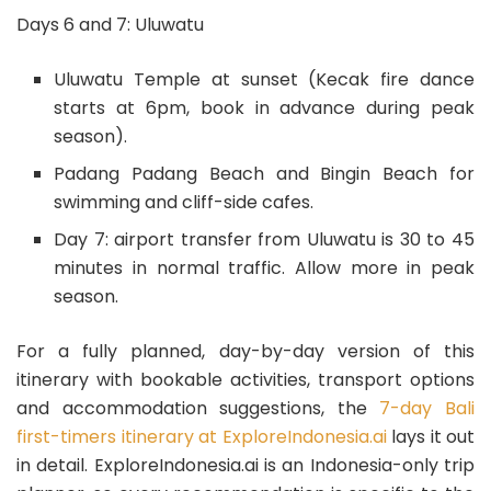
Days 6 and 7: Uluwatu
Uluwatu Temple at sunset (Kecak fire dance
starts at 6pm, book in advance during peak
season).
Padang Padang Beach and Bingin Beach for
swimming and cliff-side cafes.
Day 7: airport transfer from Uluwatu is 30 to 45
minutes in normal traffic. Allow more in peak
season.
For a fully planned, day-by-day version of this
itinerary with bookable activities, transport options
and accommodation suggestions, the
7-day Bali
first-timers itinerary at ExploreIndonesia.ai
lays it out
in detail. ExploreIndonesia.ai is an Indonesia-only trip