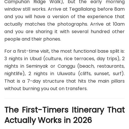
Campuhan Ridge Walk), but the early morning
window still works. Arrive at Tegallalang before 8am
and you will have a version of the experience that
actually matches the photographs. Arrive at 10am
and you are sharing it with several hundred other
people and their phones.
For a first-time visit, the most functional base split is:
3 nights in Ubud (culture, rice terraces, day trips), 2
nights in Seminyak or Canggu (beach, restaurants,
nightlife), 2 nights in Uluwatu (cliffs, sunset, surf).
That is a 7-day structure that hits the main pillars
without burning you out on transfers.
The First-Timers Itinerary That
Actually Works in 2026