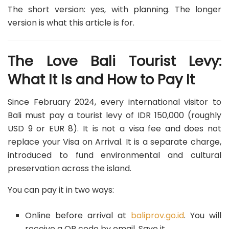
The short version: yes, with planning. The longer
version is what this article is for.
The Love Bali Tourist Levy:
What It Is and How to Pay It
Since February 2024, every international visitor to
Bali must pay a tourist levy of IDR 150,000 (roughly
USD 9 or EUR 8). It is not a visa fee and does not
replace your Visa on Arrival. It is a separate charge,
introduced to fund environmental and cultural
preservation across the island.
You can pay it in two ways:
Online before arrival at
baliprov.go.id
. You will
receive a QR code by email. Save it.