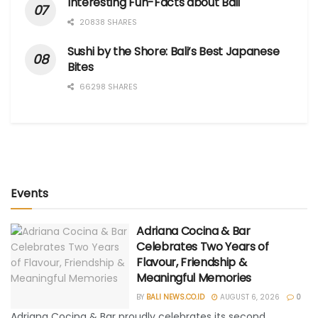
Interesting Fun-Facts about Bali
20838 SHARES
Sushi by the Shore: Bali’s Best Japanese
Bites
66298 SHARES
Events
Adriana Cocina & Bar
Celebrates Two Years of
Flavour, Friendship &
Meaningful Memories
BY
BALI NEWS.CO.ID
AUGUST 6, 2026
0
Adriana Cocina & Bar proudly celebrates its second