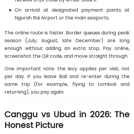
On arrival at designated payment points at
Ngurah Rai Airport or the main seaports.
The online route is faster. Border queues during peak
season (July, August, late December) are long
enough without adding an extra stop. Pay online,
screenshot the QR code, and move straight through.
One important note: the levy applies per visit, not
per day. If you leave Bali and re-enter during the
same trip (for example, flying to Lombok and
returning), you pay again.
Canggu vs Ubud in 2026: The
Honest Picture