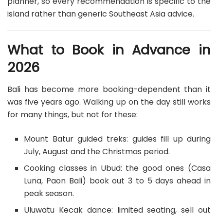
planner, so every recommendation is specific to the
island rather than generic Southeast Asia advice.
What to Book in Advance in
2026
Bali has become more booking-dependent than it
was five years ago. Walking up on the day still works
for many things, but not for these:
Mount Batur guided treks: guides fill up during
July, August and the Christmas period.
Cooking classes in Ubud: the good ones (Casa
Luna, Paon Bali) book out 3 to 5 days ahead in
peak season.
Uluwatu Kecak dance: limited seating, sell out