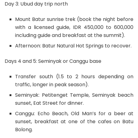
Day 3: Ubud day trip north
Mount Batur sunrise trek (book the night before
with a licensed guide, IDR 450,000 to 600,000
including guide and breakfast at the summit).
Afternoon: Batur Natural Hot Springs to recover.
Days 4 and 5: Seminyak or Canggu base
Transfer south (1.5 to 2 hours depending on
traffic, longer in peak season).
Seminyak: Petitenget Temple, Seminyak beach
sunset, Eat Street for dinner.
Canggu: Echo Beach, Old Man’s for a beer at
sunset, breakfast at one of the cafes on Batu
Bolong.