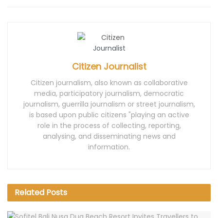
Citizen Journalist
Citizen journalism, also known as collaborative
media, participatory journalism, democratic
journalism, guerrilla journalism or street journalism,
is based upon public citizens "playing an active
role in the process of collecting, reporting,
analysing, and disseminating news and
information.
Related
Posts