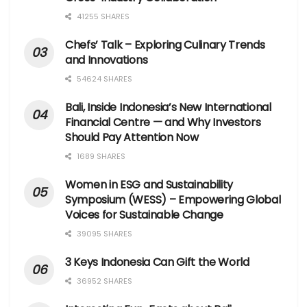
41255 SHARES
Chefs’ Talk – Exploring Culinary Trends
and Innovations
54624 SHARES
Bali, Inside Indonesia’s New International
Financial Centre — and Why Investors
Should Pay Attention Now
1689 SHARES
Women in ESG and Sustainability
Symposium (WESS) – Empowering Global
Voices for Sustainable Change
39095 SHARES
3 Keys Indonesia Can Gift the World
36952 SHARES