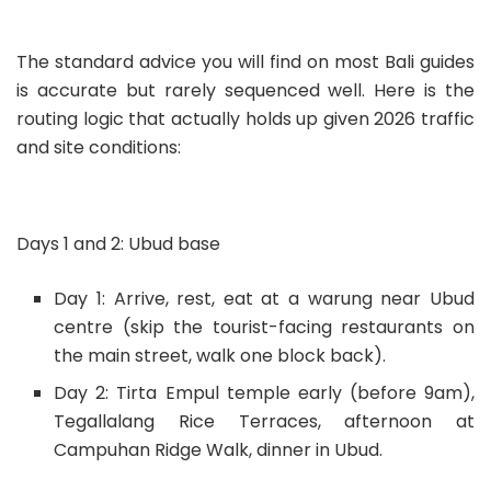
The standard advice you will find on most Bali guides
is accurate but rarely sequenced well. Here is the
routing logic that actually holds up given 2026 traffic
and site conditions:
Days 1 and 2: Ubud base
Day 1: Arrive, rest, eat at a warung near Ubud
centre (skip the tourist-facing restaurants on
the main street, walk one block back).
Day 2: Tirta Empul temple early (before 9am),
Tegallalang Rice Terraces, afternoon at
Campuhan Ridge Walk, dinner in Ubud.