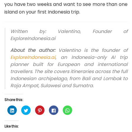
you have two weeks and want to see more than one
island on your first Indonesia trip.
Written by: Valentino, Founder of
ExploreIndonesia.ai
About the author:
Valentino is the founder of
ExploreIndonesia.ai
, an Indonesia-only AI trip
planner built for European and international
travellers. The site covers itineraries across the full
Indonesian archipelago, from Bali and Lombok to
Raja Ampat, Sulawesi and Sumatra.
Share this:
C
C
C
C
C
l
l
l
l
l
i
i
i
i
i
c
c
c
c
c
k
k
k
k
k
Like this:
t
t
t
t
t
o
o
o
o
o