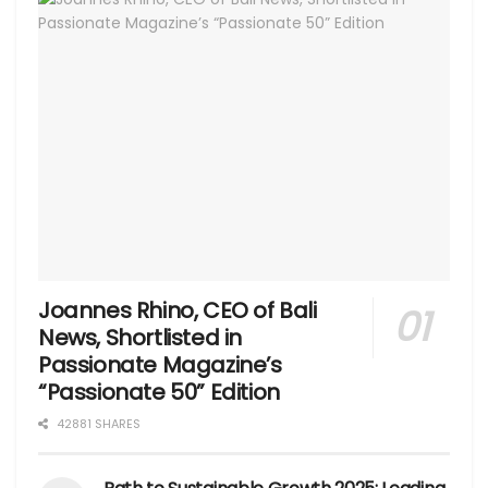
Joannes Rhino, CEO of Bali
News, Shortlisted in
Passionate Magazine’s
“Passionate 50” Edition
42881 SHARES