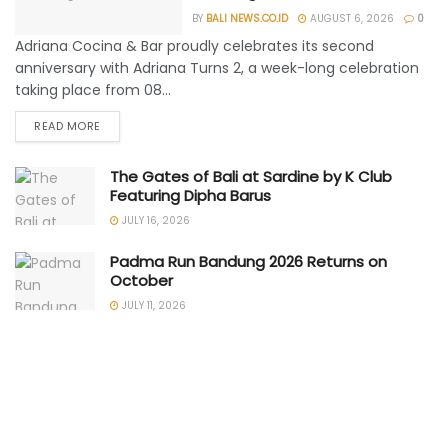
BY
BALI NEWS.CO.ID
AUGUST 6, 2026
0
Adriana Cocina & Bar proudly celebrates its second
anniversary with Adriana Turns 2, a week-long celebration
taking place from 08...
READ MORE
The Gates of Bali at Sardine by K Club
Featuring Dipha Barus
JULY 16, 2026
Padma Run Bandung 2026 Returns on
October
JULY 11, 2026