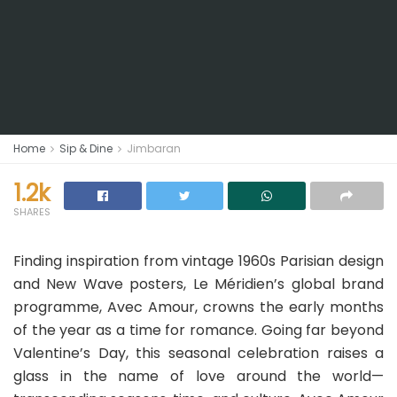
Home
Sip & Dine
Jimbaran
1.2k
SHARES
Finding inspiration from vintage 1960s Parisian design
and New Wave posters, Le Méridien’s global brand
programme, Avec Amour, crowns the early months
of the year as a time for romance. Going far beyond
Valentine’s Day, this seasonal celebration raises a
glass in the name of love around the world—