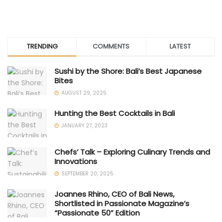
TRENDING
COMMENTS
LATEST
Sushi by the Shore: Bali’s Best Japanese
Bites
AUGUST 29, 2025
Hunting the Best Cocktails in Bali
JANUARY 27, 2023
Chefs’ Talk – Exploring Culinary Trends and
Innovations
SEPTEMBER 20, 2025
Joannes Rhino, CEO of Bali News,
Shortlisted in Passionate Magazine’s
“Passionate 50” Edition