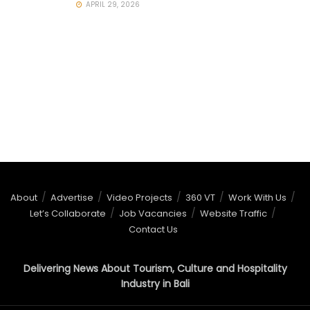
APRIL 29, 2026
About
Advertise
Video Projects
360 VT
Work With Us
Let’s Collaborate
Job Vacancies
Website Traffic
Contact Us
Delivering News About Tourism, Culture and Hospitality
Industry in Bali