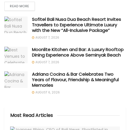
READ MORE
Sofitel Bali Nusa Dua Beach Resort Invites
Travellers to Experience Ultimate Luxury
with the New “All-Inclusive Package”
AUGUST 7, 2026
Moonlite Kitchen and Bar: A Luxury Rooftop
Dining Experience Above Seminyak Beach
AUGUST 7, 2026
Adriana Cocina & Bar Celebrates Two
Years of Flavour, Friendship & Meaningful
Memories
AUGUST 6, 2026
Most Read Articles