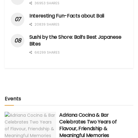
36953 SHARES
Interesting Fun-Facts about Bali
20839 SHARES
Sushi by the Shore: Bali’s Best Japanese
Bites
66299 SHARES
Events
Adriana Cocina & Bar
Celebrates Two Years of
Flavour, Friendship &
Meaningful Memories