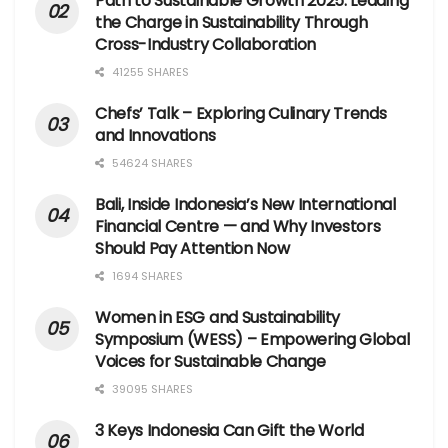
Path to Sustainable Growth 2025: Leading
the Charge in Sustainability Through
Cross-Industry Collaboration
41255 SHARES
Chefs’ Talk – Exploring Culinary Trends
and Innovations
54624 SHARES
Bali, Inside Indonesia’s New International
Financial Centre — and Why Investors
Should Pay Attention Now
1694 SHARES
Women in ESG and Sustainability
Symposium (WESS) – Empowering Global
Voices for Sustainable Change
39095 SHARES
3 Keys Indonesia Can Gift the World