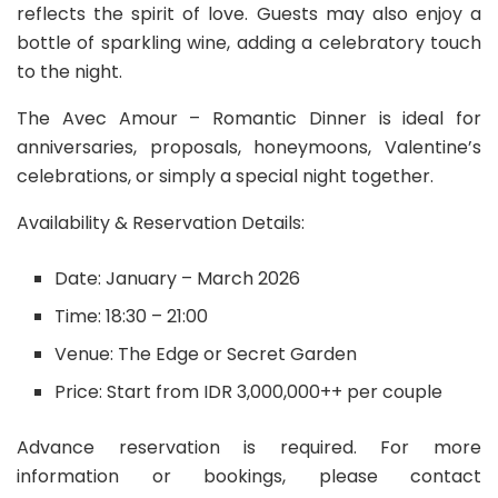
reflects the spirit of love. Guests may also enjoy a
bottle of sparkling wine, adding a celebratory touch
to the night.
The Avec Amour – Romantic Dinner is ideal for
anniversaries, proposals, honeymoons, Valentine’s
celebrations, or simply a special night together.
Availability & Reservation Details:
Date: January – March 2026
Time: 18:30 – 21:00
Venue: The Edge or Secret Garden
Price: Start from IDR 3,000,000++ per couple
Advance reservation is required. For more
information or bookings, please contact