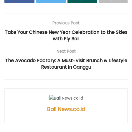
i
n
s
i
i
n
n
i
n
n
n
e
n
n
n
e
w
n
e
e
w
w
e
w
w
w
i
w
w
w
i
n
w
i
i
Previous Post
n
d
i
n
n
d
o
n
d
d
Take Your Chinese New Year Celebration to the Skies
o
w
d
o
o
w
)
o
w
w
with Fly Bali
)
w
)
)
)
Next Post
The Avocado Factory: A Must-Visit Brunch & Lifestyle
Restaurant in Canggu
Bali News.co.id