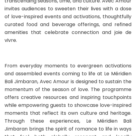
transcending seasons, time, and culture. Avec Amour
invites audiences to sweeten their lives with a dose
of love-inspired events and activations, thoughtfully
curated food and beverage offerings, and refined
amenities that celebrate connection and joie de
vivre.
From everyday moments to evergreen activations
and assembled events coming to life at Le Méridien
Bali Jimbaran, Avec Amour is designed to sustain the
momentum of the season of love. The programme
offers creative resources and inspiring touchpoints
while empowering guests to showcase love-inspired
moments that reflect its own culture and heritage.
Through these experiences, Le Méridien Bali
Jimbaran brings the spirit of romance to life in ways