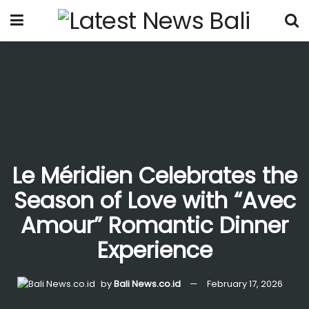
Le Méridien Celebrates the
Season of Love with “Avec
Amour” Romantic Dinner
Experience
by
Bali News.co.id
February 17, 2026