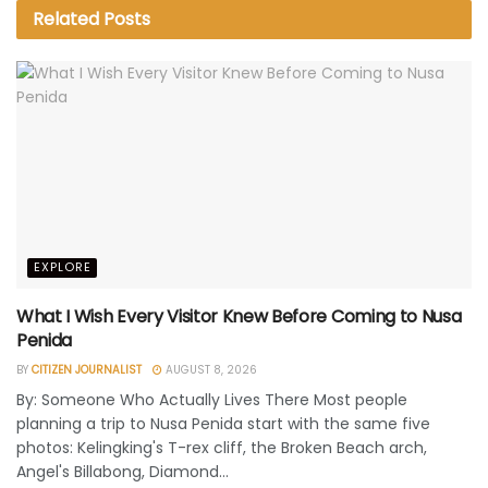
Related
Posts
EXPLORE
What I Wish Every Visitor Knew Before Coming to Nusa
Penida
BY
CITIZEN JOURNALIST
AUGUST 8, 2026
By: Someone Who Actually Lives There Most people
planning a trip to Nusa Penida start with the same five
photos: Kelingking's T-rex cliff, the Broken Beach arch,
Angel's Billabong, Diamond...