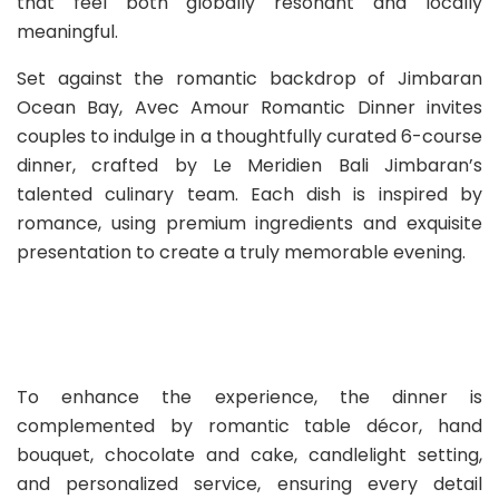
that feel both globally resonant and locally
meaningful.
Set against the romantic backdrop of Jimbaran
Ocean Bay, Avec Amour Romantic Dinner invites
couples to indulge in a thoughtfully curated 6-course
dinner, crafted by Le Meridien Bali Jimbaran’s
talented culinary team. Each dish is inspired by
romance, using premium ingredients and exquisite
presentation to create a truly memorable evening.
To enhance the experience, the dinner is
complemented by romantic table décor, hand
bouquet, chocolate and cake, candlelight setting,
and personalized service, ensuring every detail