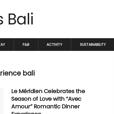
TAY
F&B
ACTIVITY
SUSTAINABILITY
rience bali
Le Méridien Celebrates the
Season of Love with “Avec
Amour” Romantic Dinner