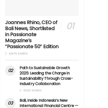
Joannes Rhino, CEO of
Bali News, Shortlisted
in Passionate
Magazine’s
“Passionate 50” Edition
42879 SHARES
Path to Sustainable Growth
2025: Leading the Charge in
Sustainability Through Cross-
Industry Collaboration
41255 SHARES
Bali, Inside Indonesia’s New
International Financial Centre —