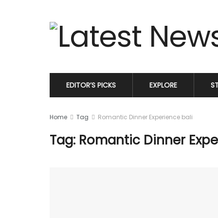
EDITOR’S PICKS
EXPLORE
S
Home
Tag
Romantic Dinner Experience bali
Tag: Romantic Dinner Expe