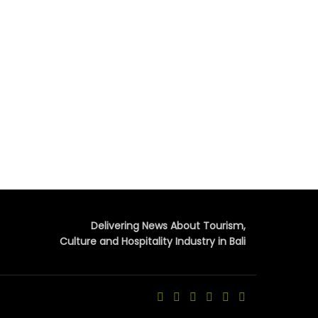
Delivering News About Tourism,
Culture and Hospitality Industry in Bali