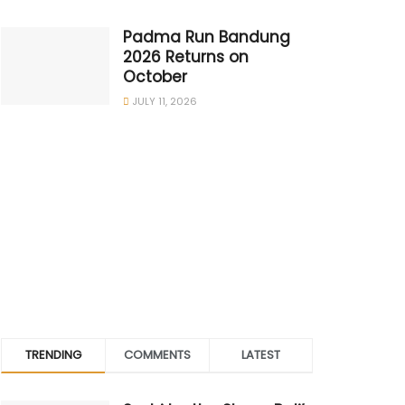
Padma Run Bandung
2026 Returns on
October
JULY 11, 2026
TRENDING
COMMENTS
LATEST