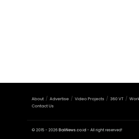
About
Advertise
Video Projects
360 VT
Work
Contact Us
© 2015 - 2026
BaliNews.co.id
- All right reserved!