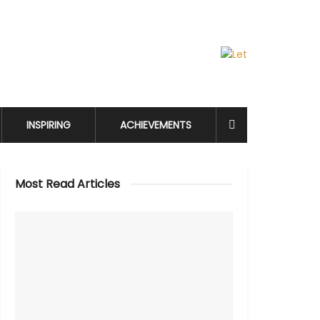
INSPIRING
ACHIEVEMENTS
Most Read Articles