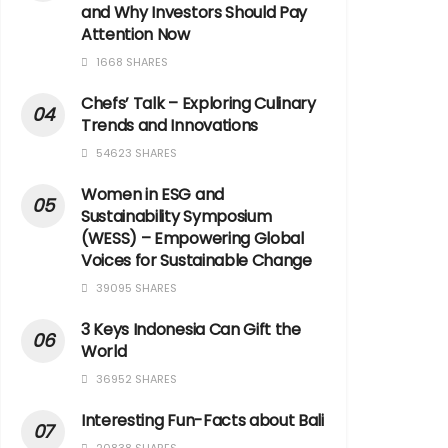
and Why Investors Should Pay
Attention Now
1668 SHARES
Chefs’ Talk – Exploring Culinary
Trends and Innovations
54623 SHARES
Women in ESG and
Sustainability Symposium
(WESS) – Empowering Global
Voices for Sustainable Change
39095 SHARES
3 Keys Indonesia Can Gift the
World
36952 SHARES
Interesting Fun-Facts about Bali