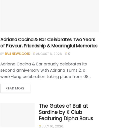
Adriana Cocina & Bar Celebrates Two Years
of Flavour, Friendship & Meaningful Memories
BY
BALI NEWS.CO.ID
AUGUST 6, 2026
0
Adriana Cocina & Bar proudly celebrates its
second anniversary with Adriana Turns 2, a
week-long celebration taking place from 08...
READ MORE
The Gates of Bali at
Sardine by K Club
Featuring Dipha Barus
JULY 16, 2026