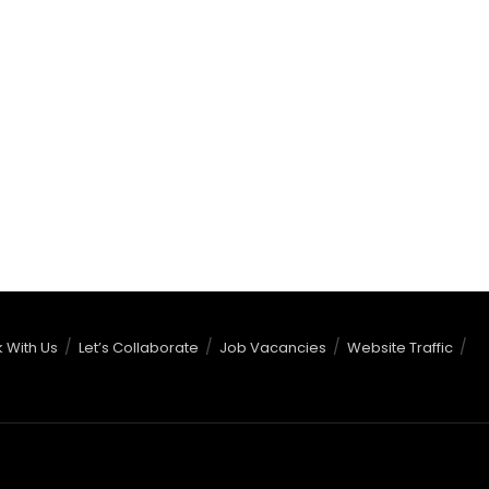
 With Us
Let’s Collaborate
Job Vacancies
Website Traffic