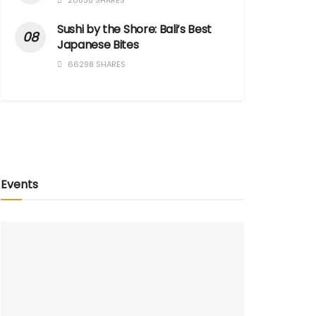
20838 SHARES
Sushi by the Shore: Bali’s Best
Japanese Bites
66298 SHARES
Events