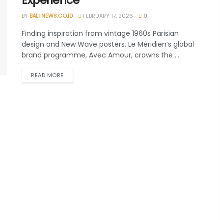
Experience
BY
BALI NEWS.CO.ID
FEBRUARY 17, 2026
0
Finding inspiration from vintage 1960s Parisian
design and New Wave posters, Le Méridien’s global
brand programme, Avec Amour, crowns the ...
READ MORE