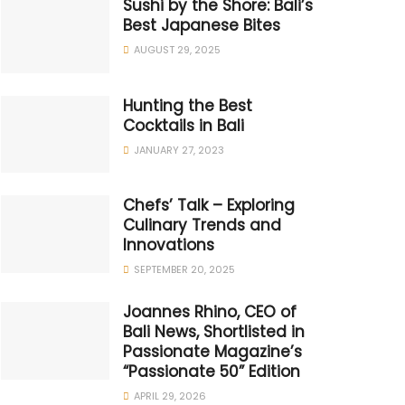
Sushi by the Shore: Bali’s
Best Japanese Bites
AUGUST 29, 2025
Hunting the Best
Cocktails in Bali
JANUARY 27, 2023
Chefs’ Talk – Exploring
Culinary Trends and
Innovations
SEPTEMBER 20, 2025
Joannes Rhino, CEO of
Bali News, Shortlisted in
Passionate Magazine’s
“Passionate 50” Edition
APRIL 29, 2026