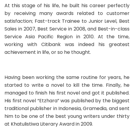
At this stage of his life, he built his career perfectly
by receiving many awards related to customer
satisfaction; Fast-track Trainee to Junior Level, Best
Sales in 2007, Best Service in 2008, and Best-in-class
Service Asia Pacific Region in 2010. At the time,
working with Citibank was indeed his greatest
achievement in life, or so he thought.
Having been working the same routine for years, he
started to write a novel to kill the time. Finally, he
managed to finish his first novel and got it published.
His first novel “Etzhara” was published by the biggest
traditional publisher in Indonesia,
Gramedia
, and sent
him to be one of the best young writers under thirty
at Khatulistiwa Literary Award in 2009.