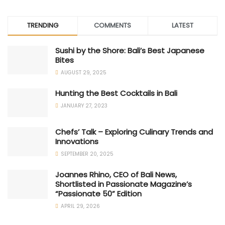
TRENDING
COMMENTS
LATEST
Sushi by the Shore: Bali’s Best Japanese
Bites
AUGUST 29, 2025
Hunting the Best Cocktails in Bali
JANUARY 27, 2023
Chefs’ Talk – Exploring Culinary Trends and
Innovations
SEPTEMBER 20, 2025
Joannes Rhino, CEO of Bali News,
Shortlisted in Passionate Magazine’s
“Passionate 50” Edition
APRIL 29, 2026