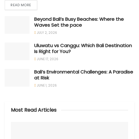
READ MORE
Beyond Bali’s Busy Beaches: Where the
Waves Set the pace
JULY 2, 2026
Uluwatu vs Canggu: Which Bali Destination
Is Right for You?
JUNE 17, 2026
Bali’s Environmental Challenges: A Paradise
at Risk
JUNE 1, 2026
Most Read Articles