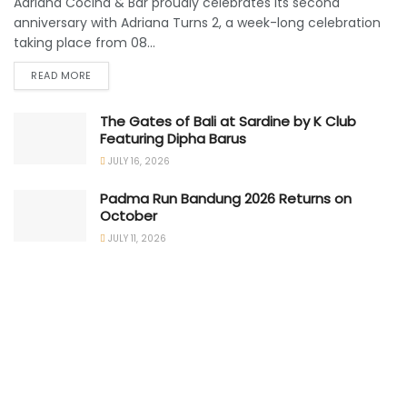
Adriana Cocina & Bar proudly celebrates its second
anniversary with Adriana Turns 2, a week-long celebration
taking place from 08...
READ MORE
The Gates of Bali at Sardine by K Club
Featuring Dipha Barus
JULY 16, 2026
Padma Run Bandung 2026 Returns on
October
JULY 11, 2026