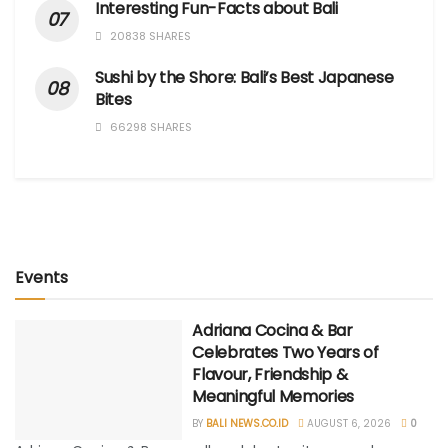
Interesting Fun-Facts about Bali
20838 SHARES
Sushi by the Shore: Bali’s Best Japanese
Bites
66298 SHARES
Events
Adriana Cocina & Bar
Celebrates Two Years of
Flavour, Friendship &
Meaningful Memories
BY
BALI NEWS.CO.ID
AUGUST 6, 2026
0