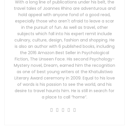
With a long line of publications under his belt, the
travel tales of Joannes Rhino are adventurous and
hold appeal with anyone fond of a good read,
especially those who aren't afraid to leave a scar
in the pursuit of fun. As well as travel, other
subjects which fall into his expert remit include
culinary, culture, design, fashion and shopping. He
is also an author with 6 published books, including
the 2016 Amazon Best Seller in Psychological
Fiction, The Unseen Face. His second Psychology-
Mystery novel, Dream, earned him the recognition
as one of best young writers at the Khatulistiwa
Literary Award ceremony in 2009. Equal to his love
of words is his passion to see the world, and his
desire to travel haunts him. He is still in search for
a place to call “home”.