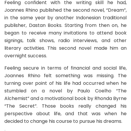
Feeling confident with the writing skill he had,
Joannes Rhino published the second novel, “Dream”,
in the same year by another Indonesian traditional
publisher,
Dastan Books
. Starting from then on, he
began to receive many invitations to attend book
signings, talk shows, radio interviews, and other
literary activities. This second novel made him an
overnight success.
Feeling secure in terms of financial and social life,
Joannes Rhino felt something was missing. The
turning over point of his life had occurred when he
stumbled on a novel by Paulo Coelho “The
Alchemist” and a motivational book by Rhonda Byrne
“The Secret”. Those books really changed his
perspective about life, and that was when he
decided to change his course to pursue his dreams.