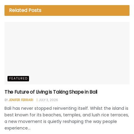
Related
Posts
FEATURED
The Future of Living is Taking Shape in Bali
BY
JENIFER FERRARI
JULY 3, 2026
Bali has never stopped reinventing itself. Whilst the island is
best known for its beaches, temples, and lush rice terraces,
a new movement is quietly reshaping the way people
experience...