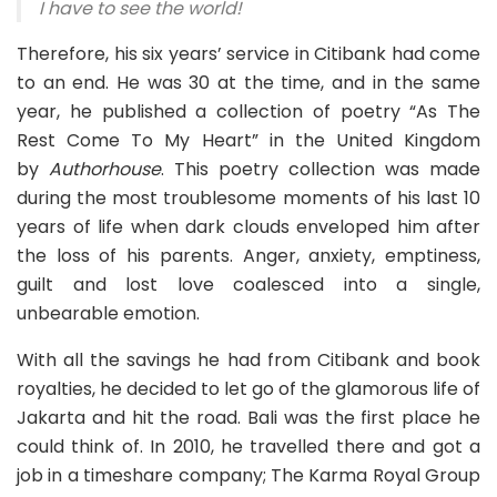
I have to see the world!
Therefore, his six years’ service in Citibank had come
to an end. He was 30 at the time, and in the same
year, he published a collection of poetry “As The
Rest Come To My Heart” in the United Kingdom
by
Authorhouse
. This poetry collection was made
during the most troublesome moments of his last 10
years of life when dark clouds enveloped him after
the loss of his parents. Anger, anxiety, emptiness,
guilt and lost love coalesced into a single,
unbearable emotion.
With all the savings he had from Citibank and book
royalties, he decided to let go of the glamorous life of
Jakarta and hit the road. Bali was the first place he
could think of. In 2010, he travelled there and got a
job in a timeshare company;
The Karma Royal Group