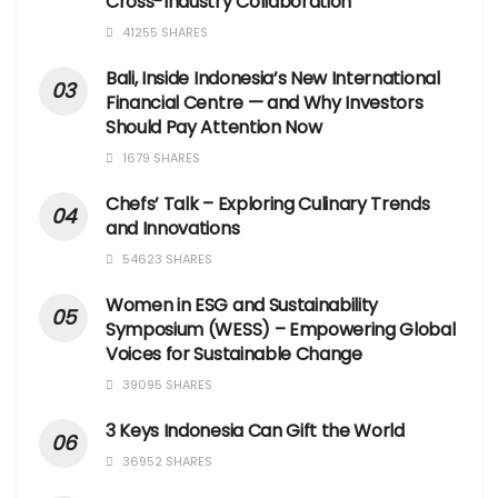
Cross-Industry Collaboration
41255 SHARES
Bali, Inside Indonesia’s New International
Financial Centre — and Why Investors
Should Pay Attention Now
1679 SHARES
Chefs’ Talk – Exploring Culinary Trends
and Innovations
54623 SHARES
Women in ESG and Sustainability
Symposium (WESS) – Empowering Global
Voices for Sustainable Change
39095 SHARES
3 Keys Indonesia Can Gift the World
36952 SHARES