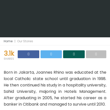
Home
Our Stories
3.1k
SHARES
Born in Jakarta, Joannes Rhino was educated at the
local Catholic state school until graduation in 1998.
He then continued his study in a hospitality university,
Sahid University
, majoring in Hotels Management.
After graduating in 2005, he started his career as a
banker in
Citibank and managed to survive until 2010.