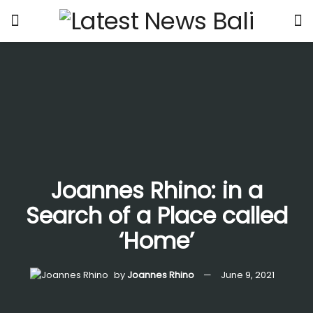
Joannes Rhino: in a
Search of a Place called
‘Home’
by
Joannes Rhino
June 9, 2021