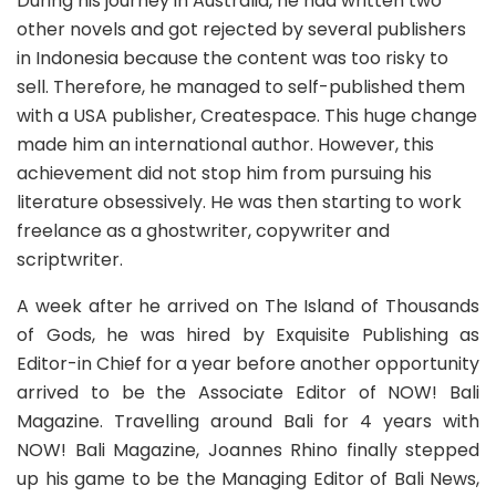
During his journey in Australia, he had written two
other novels and got rejected by several publishers
in Indonesia because the content was too risky to
sell. Therefore, he managed to self-published them
with a USA publisher,
Createspace
. This huge change
made him an international author. However, this
achievement did not stop him from pursuing his
literature obsessively. He was then starting to work
freelance as a ghostwriter, copywriter and
scriptwriter.
A week after he arrived on The Island of Thousands
of Gods, he was hired by
Exquisite Publishing
as
Editor-in Chief for a year before another opportunity
arrived to be the Associate Editor of NOW! Bali
Magazine. Travelling around Bali for 4 years with
NOW! Bali Magazine, Joannes Rhino finally stepped
up his game to be the Managing Editor of Bali News,