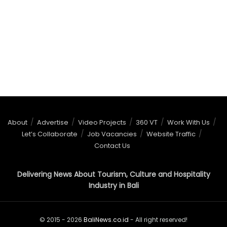
About
Advertise
Video Projects
360 VT
Work With Us
Let’s Collaborate
Job Vacancies
Website Traffic
Contact Us
Delivering News About Tourism, Culture and Hospitality
Industry in Bali
© 2015 - 2026
BaliNews.co.id
- All right reserved!