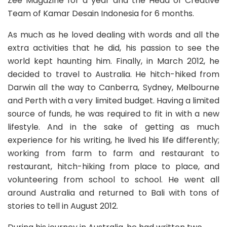
Zee Magazine for a year and the Head of Creative
Team of Kamar Desain Indonesia for 6 months.
As much as he loved dealing with words and all the
extra activities that he did, his passion to see the
world kept haunting him. Finally, in March 2012, he
decided to travel to Australia. He hitch-hiked from
Darwin all the way to Canberra, Sydney, Melbourne
and Perth with a very limited budget. Having a limited
source of funds, he was required to fit in with a new
lifestyle. And in the sake of getting as much
experience for his writing, he lived his life differently;
working from farm to farm and restaurant to
restaurant, hitch-hiking from place to place, and
volunteering from school to school. He went all
around Australia and returned to Bali with tons of
stories to tell in August 2012.