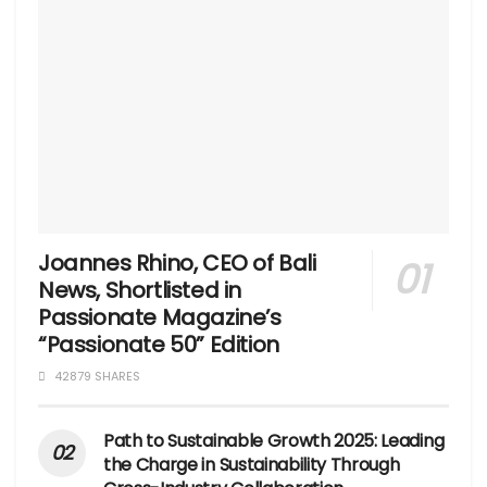
Joannes Rhino, CEO of Bali
News, Shortlisted in
Passionate Magazine’s
“Passionate 50” Edition
42879 SHARES
Path to Sustainable Growth 2025: Leading
the Charge in Sustainability Through