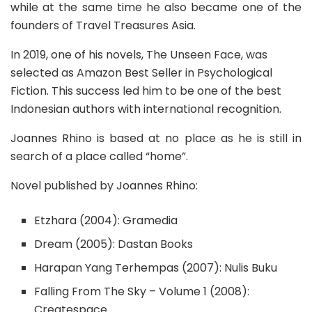
while at the same time he also became one of the
founders of Travel Treasures Asia.
In 2019, one of his novels, The Unseen Face, was
selected as Amazon Best Seller in Psychological
Fiction. This success led him to be one of the best
Indonesian authors with international recognition.
Joannes Rhino is based at no place as he is still in
search of a place called “home”.
Novel published by Joannes Rhino:
Etzhara (2004): Gramedia
Dream (2005): Dastan Books
Harapan Yang Terhempas (2007): Nulis Buku
Falling From The Sky – Volume 1 (2008):
Createspace