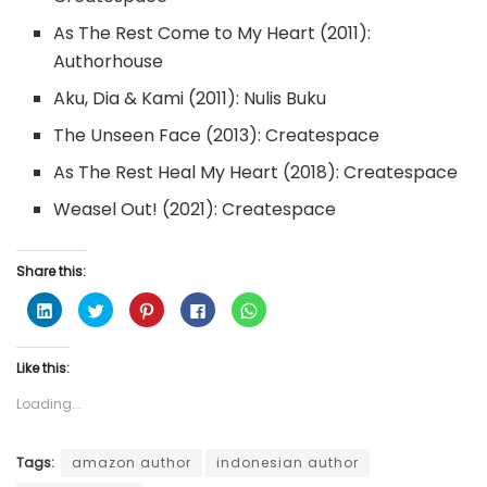
As The Rest Come to My Heart (2011):
Authorhouse
Aku, Dia & Kami (2011): Nulis Buku
The Unseen Face (2013): Createspace
As The Rest Heal My Heart (2018): Createspace
Weasel Out! (2021): Createspace
Share this:
C
C
C
C
C
l
l
l
l
l
i
i
i
i
i
c
c
c
c
c
k
k
k
k
k
Like this:
t
t
t
t
t
o
o
o
o
o
s
s
s
s
s
Loading...
h
h
h
h
h
a
a
a
a
a
r
r
r
r
r
e
e
e
e
e
o
o
o
o
o
Tags:
amazon author
indonesian author
n
n
n
n
n