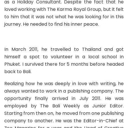
a
s a Holiday Consultant. Despite the fact that he
loved working with The Karma Royal Group, but it felt
to him that it was not what he was looking for in this
journey. He needed to find his inner peace.
In March 2011, he travelled to Thailand and got
himself a spot to volunteer in a local school in
Phuket. I survived there for 5 months before headed
back to Bali.
Realizing how he was deeply in love with writing, he
always wanted to work in a publishing company. The
opportunity finally arrived in July 2011. He was
employed by
The Bali Weekly
as Junior Editor.
Starting from then on, he moved from one publishing
company to another. He was the Editor-in-Chief at