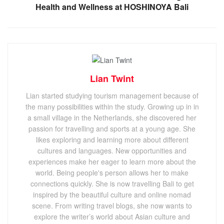
Health and Wellness at HOSHINOYA Bali
Lian Twint
Lian started studying tourism management because of
the many possibilities within the study. Growing up in in
a small village in the Netherlands, she discovered her
passion for travelling and sports at a young age. She
likes exploring and learning more about different
cultures and languages. New opportunities and
experiences make her eager to learn more about the
world. Being people's person allows her to make
connections quickly. She is now travelling Bali to get
inspired by the beautiful culture and online nomad
scene. From writing travel blogs, she now wants to
explore the writer’s world about Asian culture and