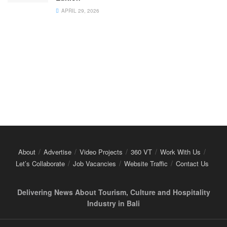
APRIL 29, 2026
About
Advertise
Video Projects
360 VT
Work With Us
Let’s Collaborate
Job Vacancies
Website Traffic
Contact Us
Delivering News About Tourism, Culture and Hospitality
Industry in Bali