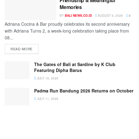
Friendship & Meaningful
Memories
BY
BALI NEWS.CO.ID
AUGUST 6, 2026
0
Adriana Cocina & Bar proudly celebrates its second anniversary
with Adriana Turns 2, a week-long celebration taking place from
08...
READ MORE
The Gates of Bali at Sardine by K Club
Featuring Dipha Barus
JULY 16, 2026
Padma Run Bandung 2026 Returns on October
JULY 11, 2026