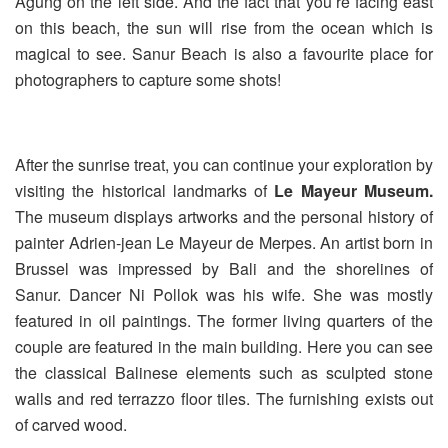
Agung on the left side. And the fact that you’re facing east
on this beach, the sun will rise from the ocean which is
magical to see. Sanur Beach is also a favourite place for
photographers to capture some shots!
After the sunrise treat, you can continue your exploration by
visiting the historical landmarks of
Le Mayeur Museum.
The museum displays artworks and the personal history of
painter Adrien-jean Le Mayeur de Merpes. An artist born in
Brussel was impressed by Bali and the shorelines of
Sanur. Dancer Ni Pollok was his wife. She was mostly
featured in oil paintings. The former living quarters of the
couple are featured in the main building. Here you can see
the classical Balinese elements such as sculpted stone
walls and red terrazzo floor tiles. The furnishing exists out
of carved wood.