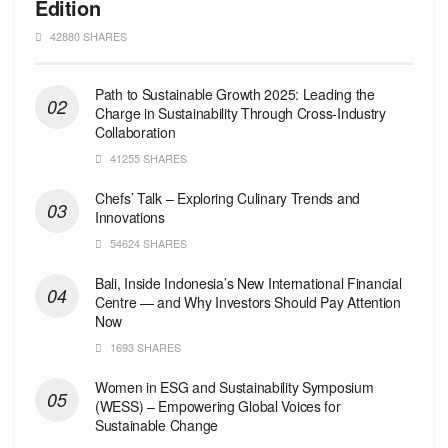
Edition
42880 SHARES
Path to Sustainable Growth 2025: Leading the
Charge in Sustainability Through Cross-Industry
Collaboration
41255 SHARES
Chefs’ Talk – Exploring Culinary Trends and
Innovations
54624 SHARES
Bali, Inside Indonesia’s New International Financial
Centre — and Why Investors Should Pay Attention
Now
1693 SHARES
Women in ESG and Sustainability Symposium
(WESS) – Empowering Global Voices for
Sustainable Change