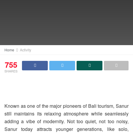
Home
Activity
755
SHARES
Known as one of the major pioneers of Bali tourism, Sanur
still maintains its relaxing atmosphere while seamlessly
adding a vibe of modernity. Not too quiet, not too noisy,
Sanur today attracts younger generations, like solo,