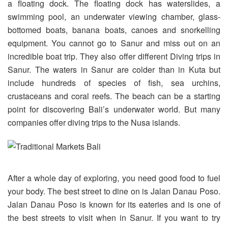
a floating dock. The floating dock has waterslides, a
swimming pool, an underwater viewing chamber, glass-
bottomed boats, banana boats, canoes and snorkelling
equipment. You cannot go to Sanur and miss out on an
incredible boat trip. They also offer different Diving trips in
Sanur. The waters in Sanur are colder than in Kuta but
include hundreds of species of fish, sea urchins,
crustaceans and coral reefs. The beach can be a starting
point for discovering Bali’s underwater world. But many
companies offer diving trips to the Nusa islands.
After a whole day of exploring, you need good food to fuel
your body. The best street to dine on is Jalan Danau Poso.
Jalan Danau Poso is known for its eateries and is one of
the best streets to visit when in Sanur. If you want to try