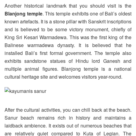
Another historical landmark that you should visit is the
Blanjong temple
. This temple exhibits one of Bali’s oldest
known artefacts. It is a stone pillar with Sanskrit inscriptions
and is believed to be some victory monument, chiefly of
King Sri Kesari Warmadewa. This was the first king of the
Balinese warmadewa dynasty. It is believed that he
installed Bali’s first formal government. The temple also
exhibits sandstone statues of Hindu lord Ganesh and
multiple animal figures. Blanjong temple is a national
cultural heritage site and welcomes visitors year-round.
After the cultural activities, you can chill back at the beach.
Sanur beach remains rich in history and maintains a
laidback ambience. It exists out of numerous beaches that
are relatively quiet compared to Kuta of Legian. The