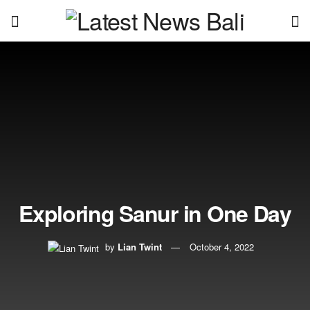
Exploring Sanur in One Day
by
Lian Twint
October 4, 2022