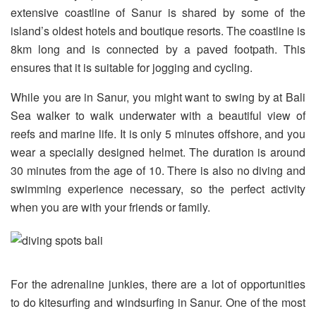
extensive coastline of Sanur is shared by some of the
island’s oldest hotels and boutique resorts. The coastline is
8km long and is connected by a paved footpath. This
ensures that it is suitable for jogging and cycling.
While you are in Sanur, you might want to swing by at Bali
Sea walker to walk underwater with a beautiful view of
reefs and marine life. It is only 5 minutes offshore, and you
wear a specially designed helmet. The duration is around
30 minutes from the age of 10. There is also no diving and
swimming experience necessary, so the perfect activity
when you are with your friends or family.
For the adrenaline junkies, there are a lot of opportunities
to do kitesurfing and windsurfing in Sanur. One of the most