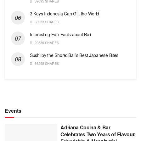
39095 SHARES
3 Keys Indonesia Can Gift the World
36953 SHARES
Interesting Fun-Facts about Bali
20839 SHARES
Sushi by the Shore: Bali’s Best Japanese Bites
66298 SHARES
Events
Adriana Cocina & Bar
Celebrates Two Years of Flavour,