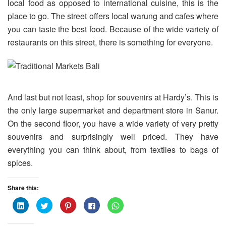
local food as opposed to international cuisine, this is the
place to go. The street offers local warung and cafes where
you can taste the best food. Because of the wide variety of
restaurants on this street, there is something for everyone.
And last but not least, shop for souvenirs at Hardy’s. This is
the only large supermarket and department store in Sanur.
On the second floor, you have a wide variety of very pretty
souvenirs and surprisingly well priced. They have
everything you can think about, from textiles to bags of
spices.
Share this:
C
C
C
C
C
l
l
l
l
l
i
i
i
i
i
c
c
c
c
c