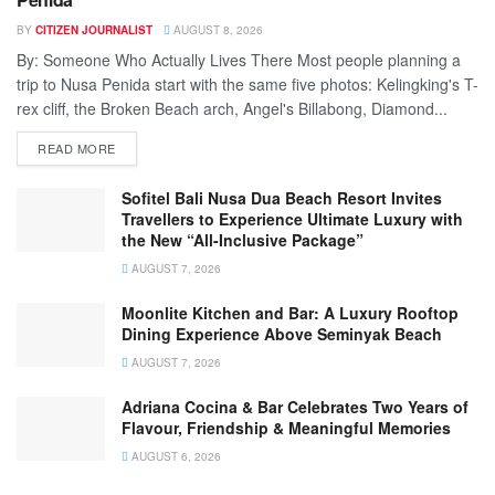
BY
CITIZEN JOURNALIST
AUGUST 8, 2026
By: Someone Who Actually Lives There Most people planning a
trip to Nusa Penida start with the same five photos: Kelingking's T-
rex cliff, the Broken Beach arch, Angel's Billabong, Diamond...
READ MORE
Sofitel Bali Nusa Dua Beach Resort Invites
Travellers to Experience Ultimate Luxury with
the New “All-Inclusive Package”
AUGUST 7, 2026
Moonlite Kitchen and Bar: A Luxury Rooftop
Dining Experience Above Seminyak Beach
AUGUST 7, 2026
Adriana Cocina & Bar Celebrates Two Years of
Flavour, Friendship & Meaningful Memories
AUGUST 6, 2026