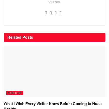
tourism.
Related
Posts
EXPLORE
What I Wish Every Visitor Knew Before Coming to Nusa
Penida