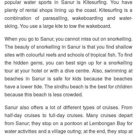
popular water sports in Sanur is Kitesurfing. You have
plenty of rental shops lining up the coast. Kitesurfing is a
combination of parasailing, wakeboarding and water-
skiing. You use a large kite to tow the wakeboard.
When you go to Sanur, you cannot miss out on snorkelling.
The beauty of snorkelling in Sanur is that you find shallow
sites with colourful reefs and schools of tropical fish. To find
the hidden gems, you can best sign up for a snorkelling
tour at your hotel or with a dive centre. Also, swimming at
beaches in Sanur is safe for kids because the beaches
have a lower tide. The sindhu beach is the best for children
because this beach is less crowded.
Sanur also offers a lot of different types of cruises. From
half-day cruises to full-day cruises. Many cruises depart
from Sanur; they stop on a pontoon at Lembongan Bay for
water activities and a village outing; at the end, they stop at