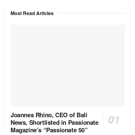
Most Read Articles
Joannes Rhino, CEO of Bali
News, Shortlisted in Passionate
Magazine’s “Passionate 50”