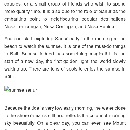
couples, or a small group of friends who wish to spend
more quality time. It is also due to the role of Sanur as the
embarking point to neighbouring popular destinations
Nusa Lembongan, Nusa Ceningan, and Nusa Penida.
You can start exploring Sanur early in the morning at the
beach to watch the sunrise. It is one of the must-do things
in Bali. Sunrise indeed has something magical! It is the
start of a new day, the first golden light, the world slowly
waking up. There are tons of spots to enjoy the sunrise in
Bali.
Because the tide is very low early morning, the water close
to the shore remains still and reflects the colourful morning
sky beautifully. On a clear day, you can even see Mount