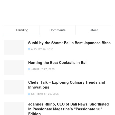
Trending
Comments
Latest
Sushi by the Shore: Bali’s Best Japanese Bites
AUGUST 29, 2025
Hunting the Best Cocktails in Bali
JANUARY 27, 2023
Chefs’ Talk – Exploring Culinary Trends and
Innovations
SEPTEMBER 20, 2025
Joannes Rhino, CEO of Bali News, Shortlisted
in Passionate Magazine’s “Passionate 50”
Edition