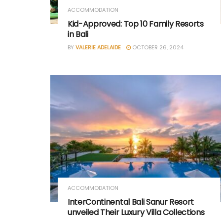
ACCOMMODATION
Kid-Approved: Top 10 Family Resorts
in Bali
BY
VALERIE ADELAIDE
OCTOBER 26, 2024
ACCOMMODATION
InterContinental Bali Sanur Resort
unveiled Their Luxury Villa Collections