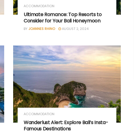
ACCOMMODATION
Ultimate Romance: Top Resorts to
Consider for Your Bali Honeymoon
BY
JOANNES RHINO
AUGUST 2, 2024
ACCOMMODATION
Wanderlust Alert: Explore Bali’s Insta-
Famous Destinations