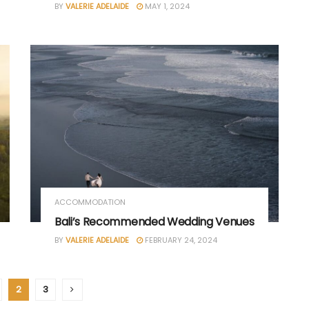
BY
VALERIE ADELAIDE
MAY 1, 2024
ACCOMMODATION
Bali’s Recommended Wedding Venues
BY
VALERIE ADELAIDE
FEBRUARY 24, 2024
2
3