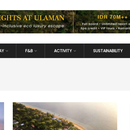
AY
F&B
ACTIVITY
SUSTAINABILITY