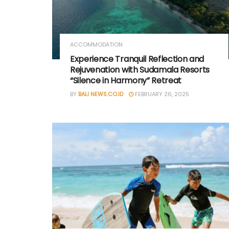
ACCOMMODATION
Experience Tranquil Reflection and
Rejuvenation with Sudamala Resorts
“Silence in Harmony” Retreat
BY
BALI NEWS.CO.ID
FEBRUARY 26, 2025