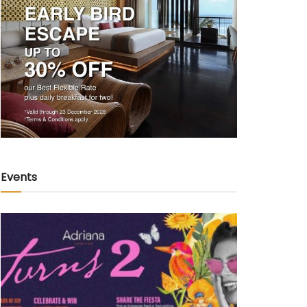
Events