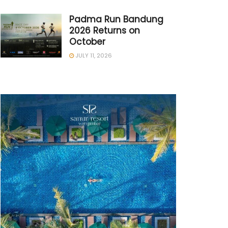
Padma Run Bandung
2026 Returns on
October
JULY 11, 2026