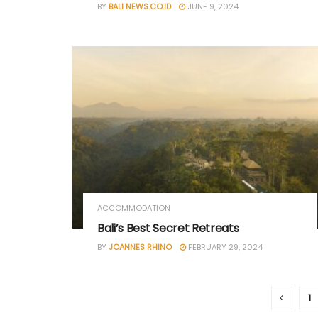
BY
BALI NEWS.CO.ID
JUNE 9, 2024
ACCOMMODATION
Bali’s Best Secret Retreats
BY
JOANNES RHINO
FEBRUARY 29, 2024
1