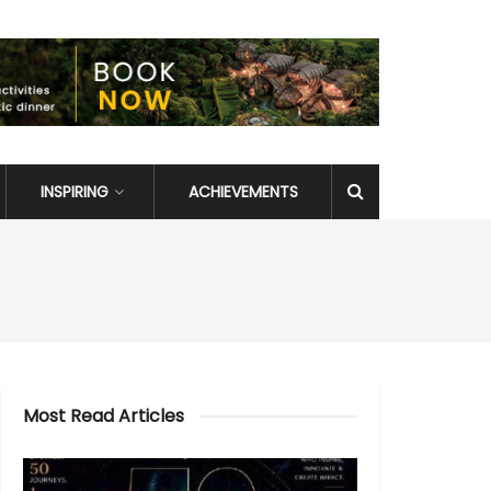
INSPIRING
ACHIEVEMENTS
Most Read Articles