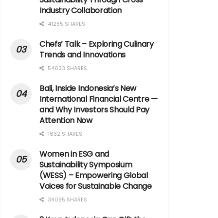
Industry Collaboration
41255 SHARES
Chefs’ Talk – Exploring Culinary
Trends and Innovations
54623 SHARES
Bali, Inside Indonesia’s New
International Financial Centre —
and Why Investors Should Pay
Attention Now
1632 SHARES
Women in ESG and
Sustainability Symposium
(WESS) – Empowering Global
Voices for Sustainable Change
39095 SHARES