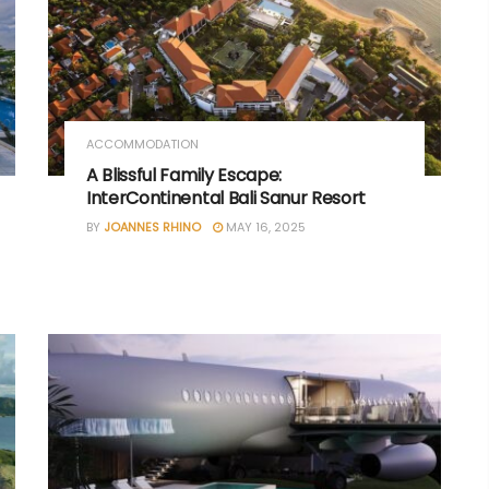
ACCOMMODATION
A Blissful Family Escape:
InterContinental Bali Sanur Resort
BY
JOANNES RHINO
MAY 16, 2025