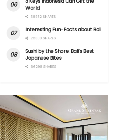
3 Keys Indonesia Can Gift the
World
36952 SHARES
Interesting Fun-Facts about Bali
20838 SHARES
Sushi by the Shore: Bali’s Best
Japanese Bites
66298 SHARES