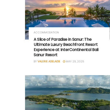
ACCOMMODATION
A Slice of Paradise in Sanur: The
Ultimate Luxury Beachfront Resort
Experience at InterContinental Bali
Sanur Resort
BY
VALERIE ADELAIDE
MAY 29, 2025