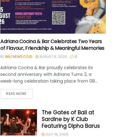
Adriana Cocina & Bar Celebrates Two Years
of Flavour, Friendship & Meaningful Memories
BY
BALI NEWS.CO.ID
AUGUST 6, 2026
0
Adriana Cocina & Bar proudly celebrates its
second anniversary with Adriana Turns 2, a
week-long celebration taking place from 08...
READ MORE
The Gates of Bali at
Sardine by K Club
Featuring Dipha Barus
JULY 16, 2026