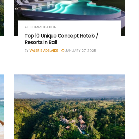
ACCOMMODATION
Top 10 Unique Concept Hotels /
Resorts in Bali
BY
VALERIE ADELAIDE
JANUARY 27, 2025