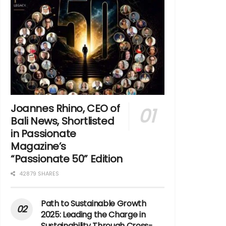
Joannes Rhino, CEO of
Bali News, Shortlisted
in Passionate
Magazine’s
“Passionate 50” Edition
42879 SHARES
Path to Sustainable Growth
2025: Leading the Charge in
Sustainability Through Cross-