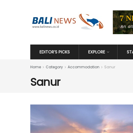
EDITOR’S PICKS
EXPLORE
ST
Home
Category
Accommodation
Sanur
Sanur