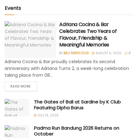
Events
Adriana Cocina & Bar
Celebrates Two Years of
Flavour, Friendship &
Meaningful Memories
BY
BALI NEWS.CO.ID
AUGUST 6, 2026
0
Adriana Cocina & Bar proudly celebrates its second
anniversary with Adriana Turns 2, a week-long celebration
taking place from 08...
READ MORE
The Gates of Bali at Sardine by K Club
Featuring Dipha Barus
JULY 16, 2026
Padma Run Bandung 2026 Returns on
October