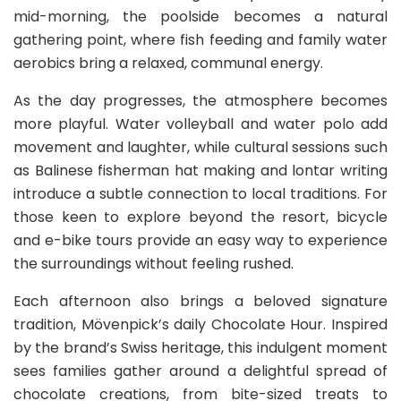
mid-morning, the poolside becomes a natural
gathering point, where fish feeding and family water
aerobics bring a relaxed, communal energy.
As the day progresses, the atmosphere becomes
more playful. Water volleyball and water polo add
movement and laughter, while cultural sessions such
as Balinese fisherman hat making and lontar writing
introduce a subtle connection to local traditions. For
those keen to explore beyond the resort, bicycle
and e-bike tours provide an easy way to experience
the surroundings without feeling rushed.
Each afternoon also brings a beloved signature
tradition, Mövenpick’s daily Chocolate Hour. Inspired
by the brand’s Swiss heritage, this indulgent moment
sees families gather around a delightful spread of
chocolate creations, from bite-sized treats to