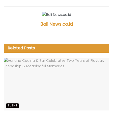
Bali News.co.id
Related
Posts
EVENT