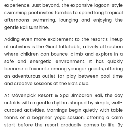
experience. Just beyond, the expansive lagoon-style
swimming pool invites families to spend long tropical
afternoons swimming, lounging and enjoying the
gentle Bali sunshine.
Adding even more excitement to the resort’s lineup
of activities is the Giant Inflatable, a lively attraction
where children can bounce, climb and explore in a
safe and energetic environment. It has quickly
become a favourite among younger guests, offering
an adventurous outlet for play between pool time
and creative sessions at the kid’s club.
At Mövenpick Resort & Spa Jimbaran Bali, the day
unfolds with a gentle rhythm shaped by simple, well-
curated activities. Mornings begin quietly with table
tennis or a beginner yoga session, offering a calm
start before the resort gradually comes to life. By