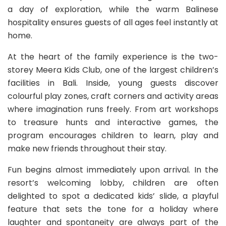
a day of exploration, while the warm Balinese
hospitality ensures guests of all ages feel instantly at
home.
At the heart of the family experience is the two-
storey Meera Kids Club, one of the largest children’s
facilities in Bali. Inside, young guests discover
colourful play zones, craft corners and activity areas
where imagination runs freely. From art workshops
to treasure hunts and interactive games, the
program encourages children to learn, play and
make new friends throughout their stay.
Fun begins almost immediately upon arrival. In the
resort’s welcoming lobby, children are often
delighted to spot a dedicated kids’ slide, a playful
feature that sets the tone for a holiday where
laughter and spontaneity are always part of the