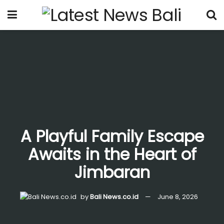
A Playful Family Escape
Awaits in the Heart of
Jimbaran
by
Bali News.co.id
June 8, 2026