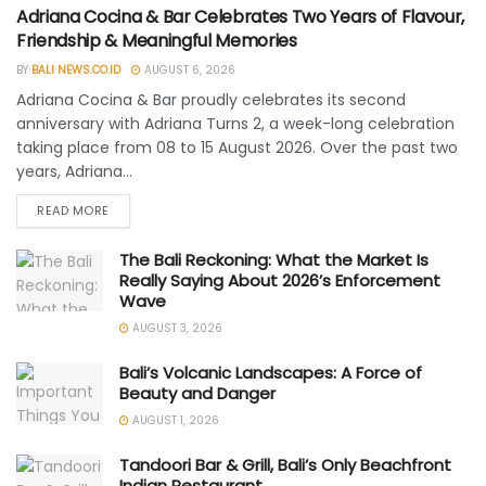
Adriana Cocina & Bar Celebrates Two Years of Flavour,
Friendship & Meaningful Memories
BY
BALI NEWS.CO.ID
AUGUST 6, 2026
Adriana Cocina & Bar proudly celebrates its second
anniversary with Adriana Turns 2, a week-long celebration
taking place from 08 to 15 August 2026. Over the past two
years, Adriana...
READ MORE
The Bali Reckoning: What the Market Is
Really Saying About 2026’s Enforcement
Wave
AUGUST 3, 2026
Bali’s Volcanic Landscapes: A Force of
Beauty and Danger
AUGUST 1, 2026
Tandoori Bar & Grill, Bali’s Only Beachfront
Indian Restaurant