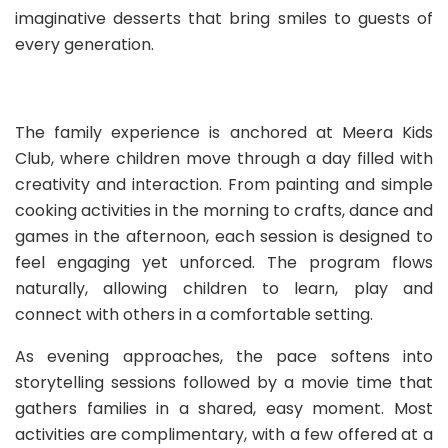
imaginative desserts that bring smiles to guests of
every generation.
The family experience is anchored at Meera Kids
Club, where children move through a day filled with
creativity and interaction. From painting and simple
cooking activities in the morning to crafts, dance and
games in the afternoon, each session is designed to
feel engaging yet unforced. The program flows
naturally, allowing children to learn, play and
connect with others in a comfortable setting.
As evening approaches, the pace softens into
storytelling sessions followed by a movie time that
gathers families in a shared, easy moment. Most
activities are complimentary, with a few offered at a