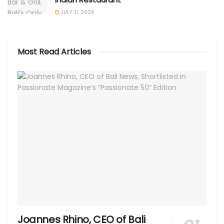
JULY 31, 2026
Most Read Articles
Joannes Rhino, CEO of Bali