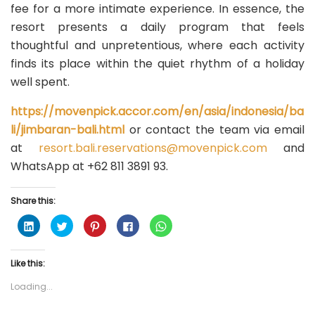
fee for a more intimate experience. In essence, the
resort presents a daily program that feels
thoughtful and unpretentious, where each activity
finds its place within the quiet rhythm of a holiday
well spent.
https://movenpick.accor.com/en/asia/indonesia/ba
li/jimbaran-bali.html
or contact the team via email
at
resort.bali.reservations@movenpick.com
and
WhatsApp at +62 811 3891 93.
Share this:
C
C
C
C
C
l
l
l
l
l
i
i
i
i
i
c
c
c
c
c
k
k
k
k
k
Like this:
t
t
t
t
t
o
o
o
o
o
s
s
s
s
s
Loading...
h
h
h
h
h
a
a
a
a
a
r
r
r
r
r