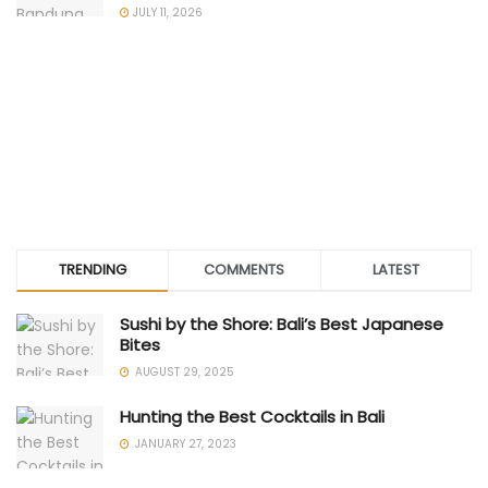
JULY 11, 2026
TRENDING
COMMENTS
LATEST
Sushi by the Shore: Bali’s Best Japanese
Bites
AUGUST 29, 2025
Hunting the Best Cocktails in Bali
JANUARY 27, 2023