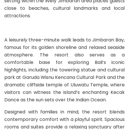
setting within the lively Jimbaran area places guests
close to beaches, cultural landmarks and local
attractions.
A leisurely three-minute walk leads to Jimbaran Bay,
famous for its golden shoreline and relaxed seaside
atmosphere. The resort also serves as a
comfortable base for exploring Bali’s iconic
highlights, including the towering statue and cultural
park at Garuda Wisnu Kencana Cultural Park and the
dramatic cliffside temple of Uluwatu Temple, where
visitors can witness the island’s enchanting Kecak
Dance as the sun sets over the Indian Ocean.
Designed with families in mind, the resort blends
contemporary comfort with a playful spirit. Spacious
rooms and suites provide a relaxing sanctuary after