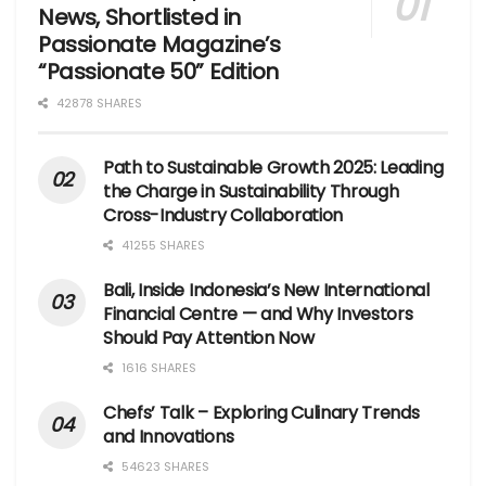
News, Shortlisted in
Passionate Magazine’s
“Passionate 50” Edition
42878 SHARES
Path to Sustainable Growth 2025: Leading
the Charge in Sustainability Through
Cross-Industry Collaboration
41255 SHARES
Bali, Inside Indonesia’s New International
Financial Centre — and Why Investors
Should Pay Attention Now
1616 SHARES
Chefs’ Talk – Exploring Culinary Trends
and Innovations
54623 SHARES