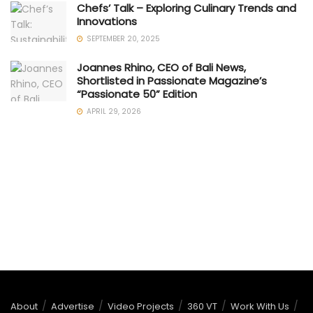
Chefs’ Talk – Exploring Culinary Trends and
Innovations
SEPTEMBER 20, 2025
Joannes Rhino, CEO of Bali News,
Shortlisted in Passionate Magazine’s
“Passionate 50” Edition
APRIL 29, 2026
About
Advertise
Video Projects
360 VT
Work With Us