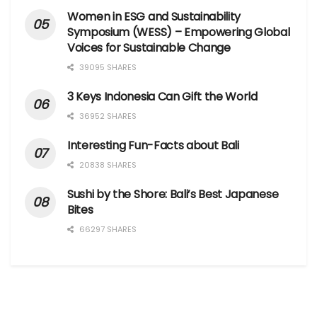
Women in ESG and Sustainability
Symposium (WESS) – Empowering Global
Voices for Sustainable Change
39095 SHARES
3 Keys Indonesia Can Gift the World
36952 SHARES
Interesting Fun-Facts about Bali
20838 SHARES
Sushi by the Shore: Bali’s Best Japanese
Bites
66297 SHARES