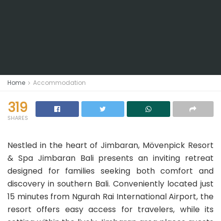
Home
Accommodation
319
SHARES
Nestled in the heart of Jimbaran, Mövenpick Resort
& Spa Jimbaran Bali presents an inviting retreat
designed for families seeking both comfort and
discovery in southern Bali. Conveniently located just
15 minutes from Ngurah Rai International Airport, the
resort offers easy access for travelers, while its