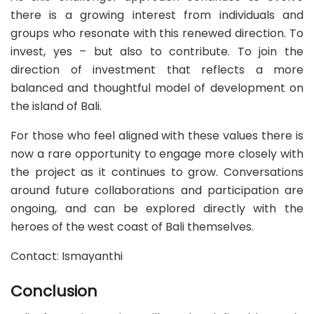
there is a growing interest from individuals and
groups who resonate with this renewed direction. To
invest, yes – but also to contribute. To join the
direction of investment that reflects a more
balanced and thoughtful model of development on
the island of Bali.
For those who feel aligned with these values there is
now a rare opportunity to engage more closely with
the project as it continues to grow. Conversations
around future collaborations and participation are
ongoing, and can be explored directly with the
heroes of the west coast of Bali themselves.
Contact: Ismayanthi
Conclusion