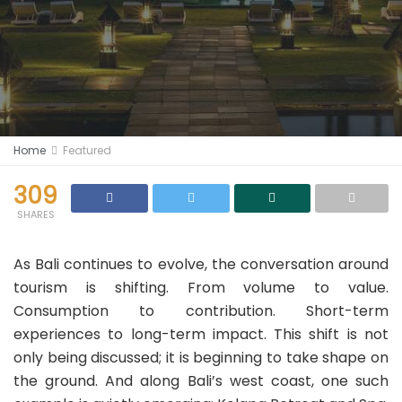
Home
Featured
309
SHARES
As Bali continues to evolve, the conversation around
tourism is shifting. From volume to value.
Consumption to contribution. Short-term
experiences to long-term impact. This shift is not
only being discussed; it is beginning to take shape on
the ground. And along Bali’s west coast, one such