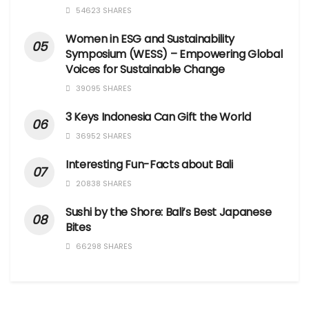
54623 SHARES
Women in ESG and Sustainability
Symposium (WESS) – Empowering Global
Voices for Sustainable Change
39095 SHARES
3 Keys Indonesia Can Gift the World
36952 SHARES
Interesting Fun-Facts about Bali
20838 SHARES
Sushi by the Shore: Bali’s Best Japanese
Bites
66298 SHARES