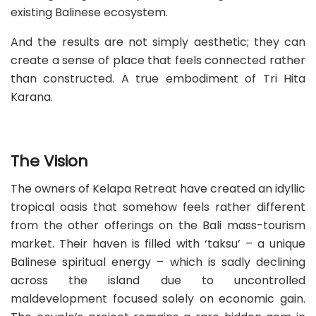
existing Balinese ecosystem.
And the results are not simply aesthetic; they can
create a sense of place that feels connected rather
than constructed. A true embodiment of Tri Hita
Karana.
The Vision
The owners of Kelapa Retreat have created an idyllic
tropical oasis that somehow feels rather different
from the other offerings on the Bali mass-tourism
market. Their haven is filled with ‘taksu’ – a unique
Balinese spiritual energy – which is sadly declining
across the island due to uncontrolled
maldevelopment focused solely on economic gain.