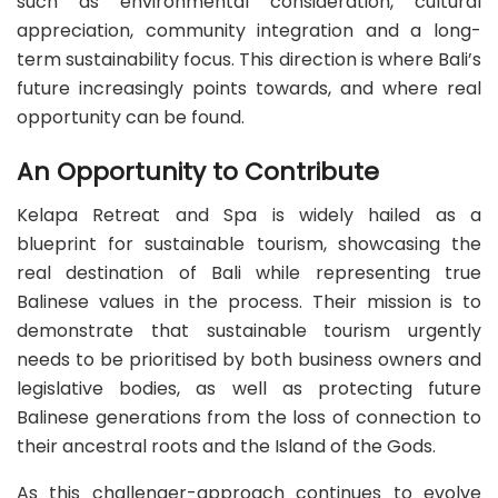
such as environmental consideration, cultural
appreciation, community integration and a long-
term sustainability focus. This direction is where Bali’s
future increasingly points towards, and where real
opportunity can be found.
An Opportunity to Contribute
Kelapa Retreat and Spa is widely hailed as a
blueprint for sustainable tourism, showcasing the
real destination of Bali while representing true
Balinese values in the process. Their mission is to
demonstrate that sustainable tourism urgently
needs to be prioritised by both business owners and
legislative bodies, as well as protecting future
Balinese generations from the loss of connection to
their ancestral roots and the Island of the Gods.
As this challenger-approach continues to evolve