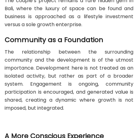
The couple’s project remains a rare hidden gem in
Bali, where the luxury of space can be found and
business is approached as a lifestyle investment
versus a sole growth enterprise.
Community as a Foundation
The relationship between the surrounding
community and the development is of the utmost
importance. Development here is not treated as an
isolated activity, but rather as part of a broader
system. Engagement is ongoing, community
participation is encouraged, and generated value is
shared, creating a dynamic where growth is not
imposed, but integrated.
A More Conscious Experience