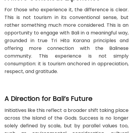
For those who experience it, the difference is clear.
This is not tourism in its conventional sense, but
rather something much more considered. This is an
opportunity to engage with Bali in a meaningful way,
grounded in true Tri Hita Karana principles and
offering more connection with the Balinese
community. This experience is not simply
consumption: it is tourism anchored in appreciation,
respect, and gratitude.
A Direction for Bali’s Future
Initiatives like this reflect a broader shift taking place
across the Island of the Gods. Success is no longer
solely defined by scale, but by parallel values too,