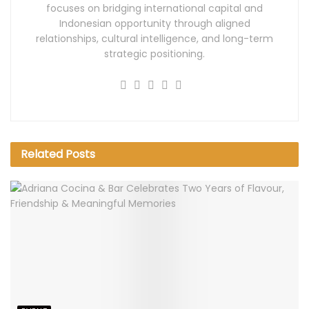
focuses on bridging international capital and
Indonesian opportunity through aligned
relationships, cultural intelligence, and long-term
strategic positioning.
Related
Posts