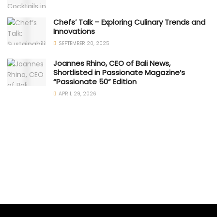
Chefs’ Talk – Exploring Culinary Trends and
Innovations
SEPTEMBER 20, 2025
Joannes Rhino, CEO of Bali News,
Shortlisted in Passionate Magazine’s
“Passionate 50” Edition
APRIL 29, 2026