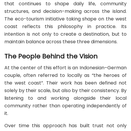
that continues to shape daily life, community
structures, and decision-making across the island.
The eco-tourism initiative taking shape on the west
coast reflects this philosophy in practice. Its
intention is not only to create a destination, but to
maintain balance across these three dimensions.
The People Behind the Vision
At the center of this effort is an Indonesian–German
couple, often referred to locally as “the heroes of
the west coast”. Their work has been defined not
solely by their scale, but also by their consistency. By
listening to and working alongside their local
community rather than operating independently of
it.
Over time this approach has built trust not only