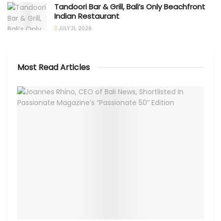
Tandoori Bar & Grill, Bali’s Only Beachfront
Indian Restaurant
JULY 31, 2026
Most Read Articles