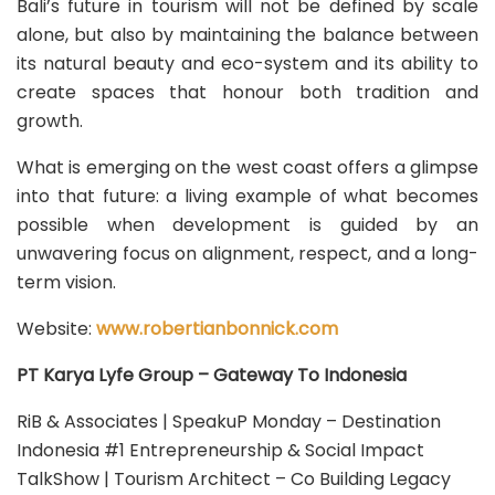
Bali’s future in tourism will not be defined by scale
alone, but also by maintaining the balance between
its natural beauty and eco-system and its ability to
create spaces that honour both tradition and
growth.
What is emerging on the west coast offers a glimpse
into that future: a living example of what becomes
possible when development is guided by an
unwavering focus on alignment, respect, and a long-
term vision.
Website:
www.robertianbonnick.com
PT Karya Lyfe Group – Gateway To Indonesia
RiB & Associates | SpeakuP Monday – Destination
Indonesia #1 Entrepreneurship & Social Impact
TalkShow | Tourism Architect – Co Building Legacy