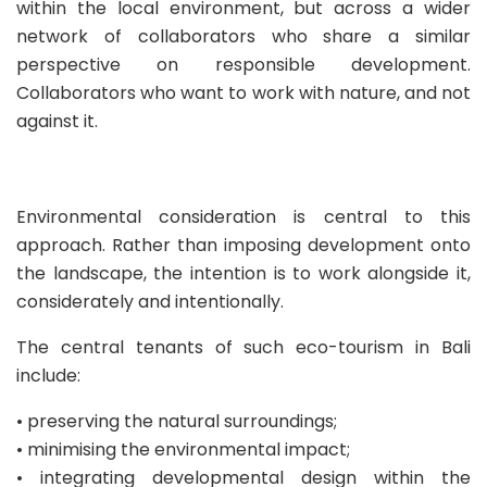
within the local environment, but across a wider
network of collaborators who share a similar
perspective on responsible development.
Collaborators who want to work with nature, and not
against it.
Environmental consideration is central to this
approach. Rather than imposing development onto
the landscape, the intention is to work alongside it,
considerately and intentionally.
The central tenants of such eco-tourism in Bali
include:
•⁠ ⁠preserving the natural surroundings;
•⁠ ⁠minimising the environmental impact;
•⁠ ⁠integrating developmental design within the