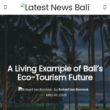
A Living Example of Bali’s
Eco-Tourism Future
by
Robert Ian Bonnick
May 20, 2026