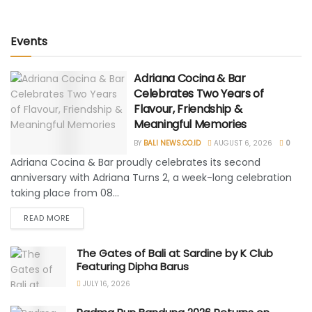
Events
Adriana Cocina & Bar
Celebrates Two Years of
Flavour, Friendship &
Meaningful Memories
BY
BALI NEWS.CO.ID
AUGUST 6, 2026
0
Adriana Cocina & Bar proudly celebrates its second
anniversary with Adriana Turns 2, a week-long celebration
taking place from 08...
READ MORE
The Gates of Bali at Sardine by K Club
Featuring Dipha Barus
JULY 16, 2026