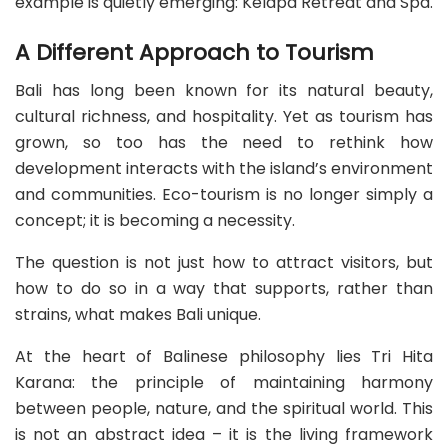
example is quietly emerging: Kelapa Retreat and Spa.
A Different Approach to Tourism
Bali has long been known for its natural beauty,
cultural richness, and hospitality. Yet as tourism has
grown, so too has the need to rethink how
development interacts with the island’s environment
and communities. Eco-tourism is no longer simply a
concept; it is becoming a necessity.
The question is not just how to attract visitors, but
how to do so in a way that supports, rather than
strains, what makes Bali unique.
At the heart of Balinese philosophy lies Tri Hita
Karana: the principle of maintaining harmony
between people, nature, and the spiritual world. This
is not an abstract idea – it is the living framework