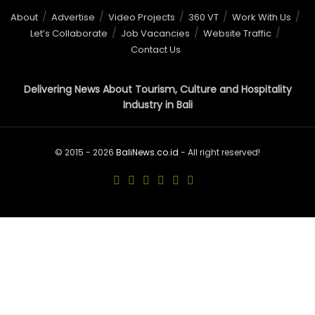
About
Advertise
Video Projects
360 VT
Work With Us
Let’s Collaborate
Job Vacancies
Website Traffic
Contact Us
Delivering News About Tourism, Culture and Hospitality
Industry in Bali
© 2015 - 2026
BaliNews.co.id
- All right reserved!