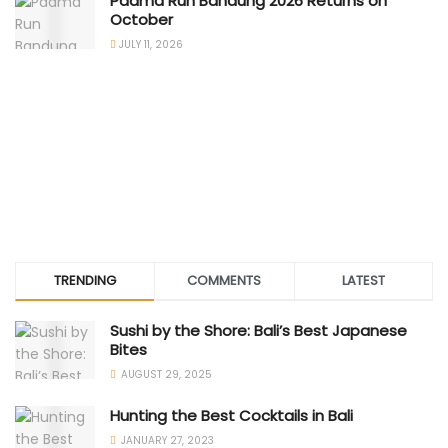
Padma Run Bandung 2026 Returns on
October
JULY 11, 2026
TRENDING
COMMENTS
LATEST
Sushi by the Shore: Bali’s Best Japanese
Bites
AUGUST 29, 2025
Hunting the Best Cocktails in Bali
JANUARY 27, 2023