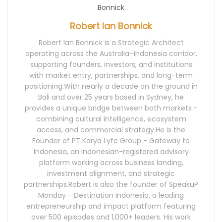
Robert Ian Bonnick
Robert Ian Bonnick is a Strategic Architect
operating across the Australia–Indonesia corridor,
supporting founders, investors, and institutions
with market entry, partnerships, and long-term
positioning.With nearly a decade on the ground in
Bali and over 25 years based in Sydney, he
provides a unique bridge between both markets -
combining cultural intelligence, ecosystem
access, and commercial strategy.He is the
Founder of PT Karya Lyfe Group - Gateway to
Indonesia, an Indonesian-registered advisory
platform working across business landing,
investment alignment, and strategic
partnerships.Robert is also the founder of SpeakuP
Monday - Destination Indonesia, a leading
entrepreneurship and impact platform featuring
over 500 episodes and 1,000+ leaders. His work