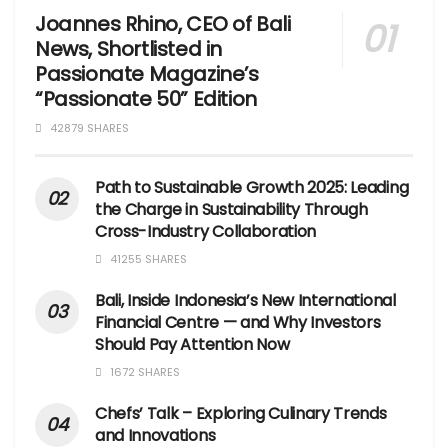
Joannes Rhino, CEO of Bali
News, Shortlisted in
Passionate Magazine’s
“Passionate 50” Edition
42879 SHARES
Path to Sustainable Growth 2025: Leading
the Charge in Sustainability Through
Cross-Industry Collaboration
41255 SHARES
Bali, Inside Indonesia’s New International
Financial Centre — and Why Investors
Should Pay Attention Now
1672 SHARES
Chefs’ Talk – Exploring Culinary Trends
and Innovations