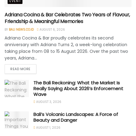
EVENT
Adriana Cocina & Bar Celebrates Two Years of Flavour,
Friendship & Meaningful Memories
BY
BALI NEWS.CO.ID
AUGUST 6, 2026
Adriana Cocina & Bar proudly celebrates its second
anniversary with Adriana Turns 2, a week-long celebration
taking place from 08 to 15 August 2026. Over the past two
years, Adriana...
READ MORE
The Bali Reckoning: What the Market Is
Really Saying About 2026’s Enforcement
Wave
AUGUST 3, 2026
Bali’s Volcanic Landscapes: A Force of
Beauty and Danger
AUGUST 1, 2026