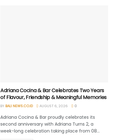
Adriana Cocina & Bar Celebrates Two Years
of Flavour, Friendship & Meaningful Memories
BY
BALI NEWS.CO.ID
AUGUST 6, 2026
0
Adriana Cocina & Bar proudly celebrates its
second anniversary with Adriana Turns 2, a
week-long celebration taking place from 08...