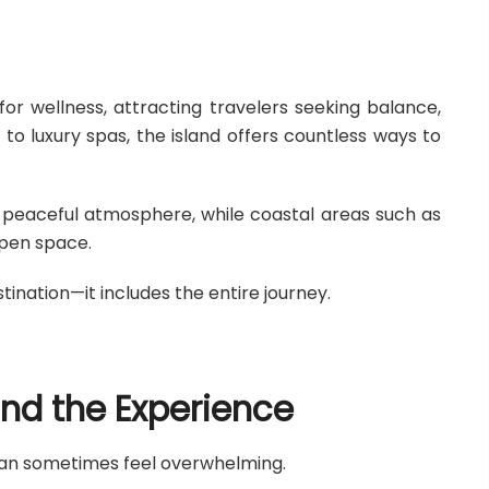
or wellness, attracting travelers seeking balance,
 to luxury spas, the island offers countless ways to
r peaceful atmosphere, while coastal areas such as
pen space.
ination—it includes the entire journey.
ind the Experience
i can sometimes feel overwhelming.