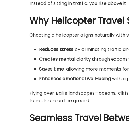
Instead of sitting in traffic, you rise above it—
Why Helicopter Travel
Choosing a helicopter aligns naturally with 
Reduces stress
by eliminating traffic a
Creates mental clarity
through expansiv
Saves time
, allowing more moments for
Enhances emotional well-being
with a 
Flying over Bali’s landscapes—oceans, clif
to replicate on the ground.
Seamless Travel Betwe