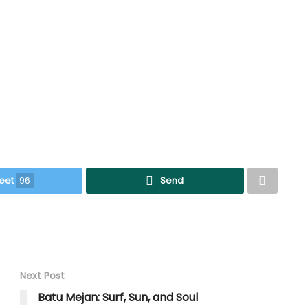
eet
96
Send
Next Post
Batu Mejan: Surf, Sun, and Soul