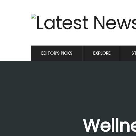
EDITOR’S PICKS
EXPLORE
S
Wellne