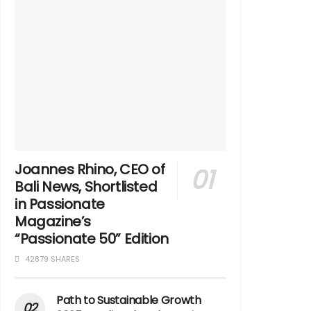
Joannes Rhino, CEO of
Bali News, Shortlisted
in Passionate
Magazine’s
“Passionate 50” Edition
42879 SHARES
Path to Sustainable Growth