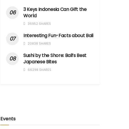
3 Keys Indonesia Can Gift the
World
36952 SHARES
Interesting Fun-Facts about Bali
20838 SHARES
Sushi by the Shore: Bali’s Best
Japanese Bites
66298 SHARES
Events