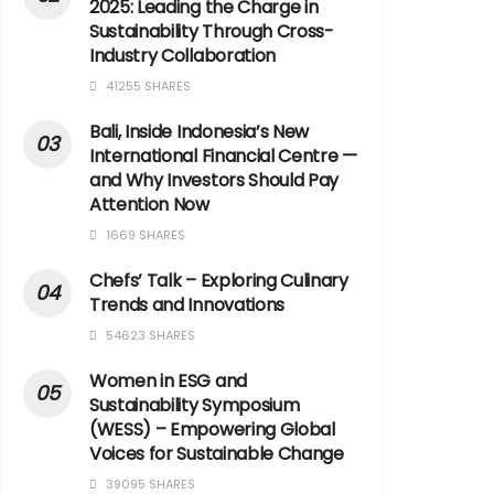
2025: Leading the Charge in
Sustainability Through Cross-
Industry Collaboration
41255 SHARES
Bali, Inside Indonesia’s New
International Financial Centre —
and Why Investors Should Pay
Attention Now
1669 SHARES
Chefs’ Talk – Exploring Culinary
Trends and Innovations
54623 SHARES
Women in ESG and
Sustainability Symposium
(WESS) – Empowering Global
Voices for Sustainable Change
39095 SHARES