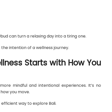
d can turn a relaxing day into a tiring one.
the intention of a wellness journey.
llness Starts with How You
 more mindful and intentional experiences. It’s no
t how you move.
efficient way to explore Bali.