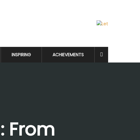
INSPIRING
ACHIEVEMENTS
i: From