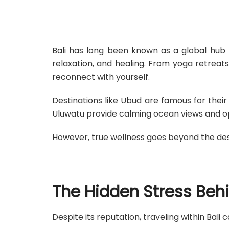
Bali has long been known as a global hub f
relaxation, and healing. From yoga retreats
reconnect with yourself.
Destinations like Ubud are famous for thei
Uluwatu provide calming ocean views and o
However, true wellness goes beyond the dest
The Hidden Stress Beh
Despite its reputation, traveling within Bal