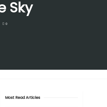
e Sky
0
Most Read Articles