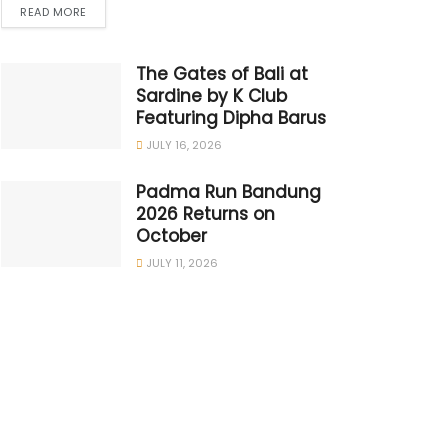
READ MORE
The Gates of Bali at
Sardine by K Club
Featuring Dipha Barus
JULY 16, 2026
Padma Run Bandung
2026 Returns on
October
JULY 11, 2026