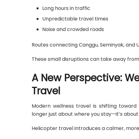
Long hours in traffic
Unpredictable travel times
Noise and crowded roads
Routes connecting Canggu, Seminyak, and Ubu
These small disruptions can take away from 
A New Perspective: We
Travel
Modern wellness travel is shifting toward
longer just about where you stay—it’s abou
Helicopter travel introduces a calmer, more 