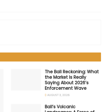
The Bali Reckoning: What
the Market Is Really
Saying About 2026’s
Enforcement Wave
AUGUST 3, 2026
Bali’s Volcanic