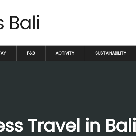
TAY
F&B
ACTIVITY
SUSTAINABILITY
ss Travel in Bal