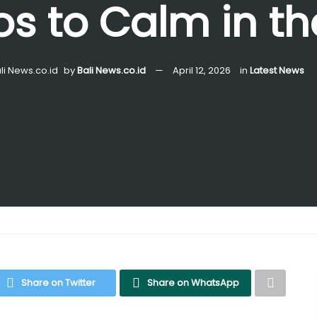
s to Calm in th
by
Bali News.co.id
April 12, 2026
in
Latest News
Share on Twitter
Share on WhatsApp