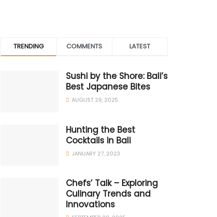
TRENDING
COMMENTS
LATEST
Sushi by the Shore: Bali’s
Best Japanese Bites
AUGUST 29, 2025
Hunting the Best
Cocktails in Bali
JANUARY 27, 2023
Chefs’ Talk – Exploring
Culinary Trends and
Innovations