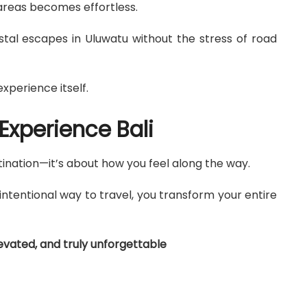
areas becomes effortless.
stal escapes in Uluwatu without the stress of road
xperience itself.
Experience Bali
tination—it’s about how you feel along the way.
ntentional way to travel, you transform your entire
evated, and truly unforgettable