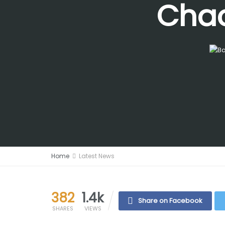
Chao
Home
Latest News
382
1.4k
Share on Facebook
SHARES
VIEWS