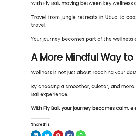
With Fly Bali, moving between key wellness 
Travel from jungle retreats in Ubud to coa
travel.
Your journey becomes part of the wellness e
A More Mindful Way to 
Wellness is not just about reaching your des
By choosing a smoother, quieter, and more i
Bali experience.
With Fly Bali, your journey becomes calm, el
Share this:
C
C
C
C
C