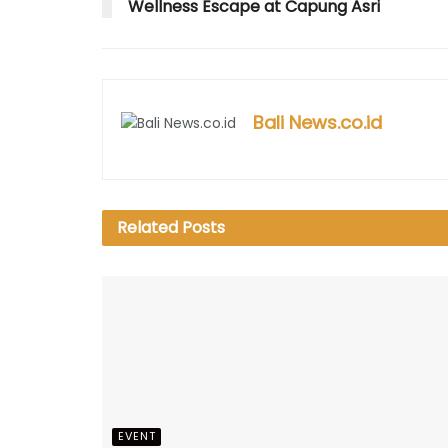
w
)
o
w
w
Wellness Escape at Capung Asri
)
w
)
)
)
Bali News.co.id
Related
Posts
EVENT