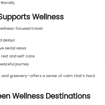
literally.
 Supports Wellness
wellness-focused travel:
nd delays
e aerial views
 rest and self-care
peaceful journey
fs, and greenery—offers a sense of calm that’s hard
en Wellness Destinations