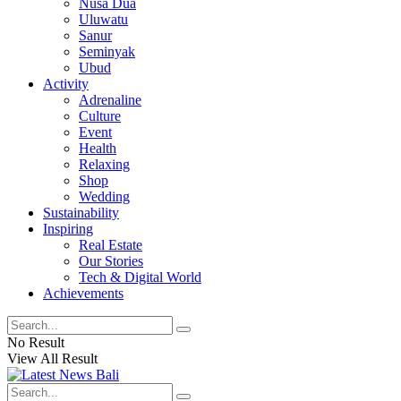
Nusa Dua
Uluwatu
Sanur
Seminyak
Ubud
Activity
Adrenaline
Culture
Event
Health
Relaxing
Shop
Wedding
Sustainability
Inspiring
Real Estate
Our Stories
Tech & Digital World
Achievements
No Result
View All Result