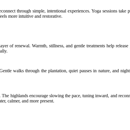
econnect through simple, intentional experiences. Yoga sessions take p
eels more intuitive and restorative.
yer of renewal. Warmth, stillness, and gentle treatments help release
ally.
entle walks through the plantation, quiet pauses in nature, and night
ity. The highlands encourage slowing the pace, tuning inward, and reco
ghter, calmer, and more present.