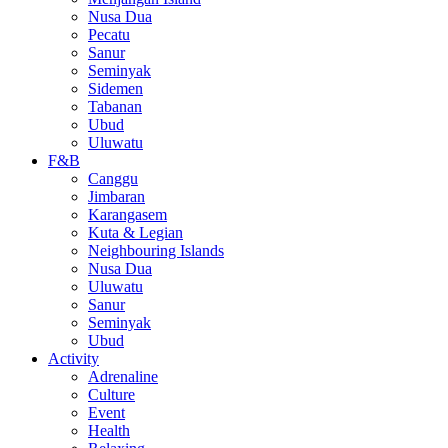
Nusa Dua
Pecatu
Sanur
Seminyak
Sidemen
Tabanan
Ubud
Uluwatu
F&B
Canggu
Jimbaran
Karangasem
Kuta & Legian
Neighbouring Islands
Nusa Dua
Uluwatu
Sanur
Seminyak
Ubud
Activity
Adrenaline
Culture
Event
Health