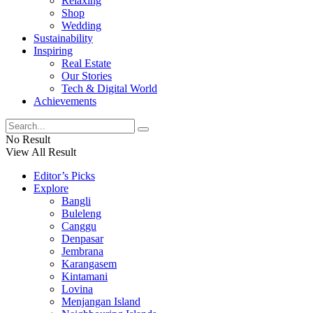
Relaxing
Shop
Wedding
Sustainability
Inspiring
Real Estate
Our Stories
Tech & Digital World
Achievements
No Result
View All Result
Editor’s Picks
Explore
Bangli
Buleleng
Canggu
Denpasar
Jembrana
Karangasem
Kintamani
Lovina
Menjangan Island