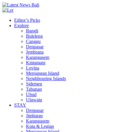
Editor’s Picks
Explore
Bangli
Buleleng
Canggu
Denpasar
Jembrana
Karangasem
Kintamani
Lovina
Menjangan Island
Neighbouring Islands
Sidemen
Tabanan
Ubud
Uluwatu
STAY
Denpasar
Jimbaran
Karangasem
Kuta & Legian
Menjangan Island