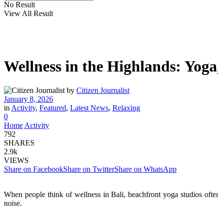
No Result
View All Result
Wellness in the Highlands: Yoga
by
Citizen Journalist
January 8, 2026
in
Activity
,
Featured
,
Latest News
,
Relaxing
0
Home
Activity
792
SHARES
2.9k
VIEWS
Share on Facebook
Share on Twitter
Share on WhatsApp
When people think of wellness in Bali, beachfront yoga studios oft
noise.