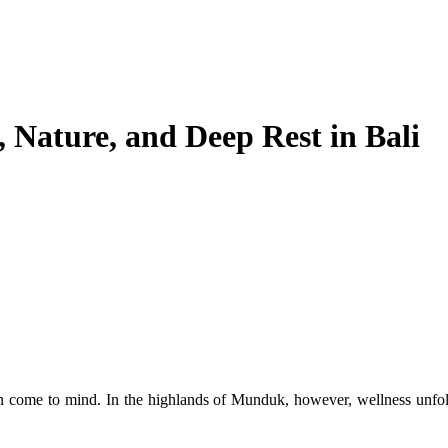
, Nature, and Deep Rest in Bali
en come to mind. In the highlands of Munduk, however, wellness unfo