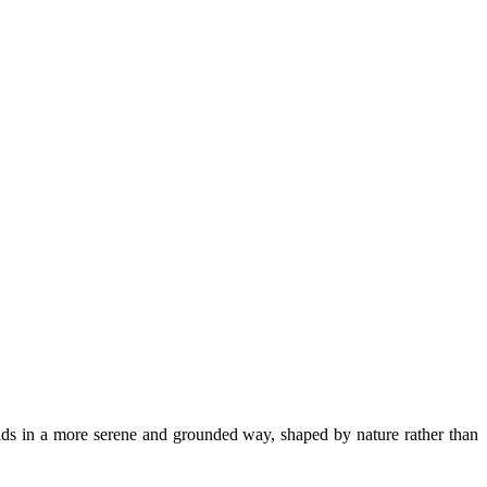
lds in a more serene and grounded way, shaped by nature rather than