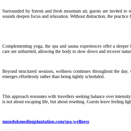
Surrounded by forests and fresh mountain air, guests are invited to r
sounds deepen focus and relaxation. Without distraction, the practice f
Complementing yoga, the spa and sauna experiences offer a deeper la
care are unhurried, allowing the body to slow down and recover natur
Beyond structured sessions, wellness continues throughout the day. G
emerges effortlessly rather than being tightly scheduled.
This approach resonates with travellers seeking balance over intens
is not about escaping life, but about resetting. Guests leave feeling li
mundukmodingplantation.com/spa-wellness