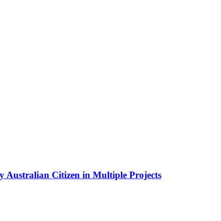
Australian Citizen in Multiple Projects