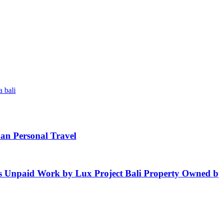
 bali
an Personal Travel
es Unpaid Work by Lux Project Bali Property Owned by 