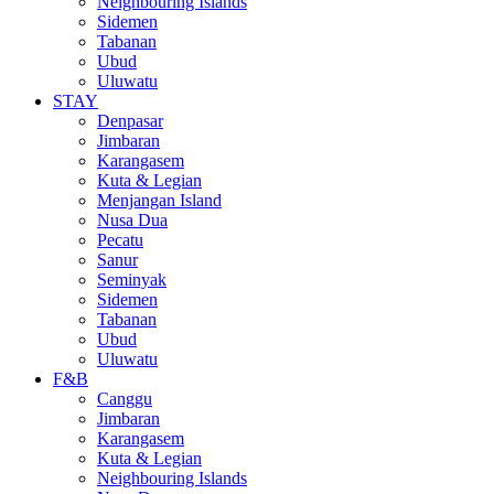
Neighbouring Islands
Sidemen
Tabanan
Ubud
Uluwatu
STAY
Denpasar
Jimbaran
Karangasem
Kuta & Legian
Menjangan Island
Nusa Dua
Pecatu
Sanur
Seminyak
Sidemen
Tabanan
Ubud
Uluwatu
F&B
Canggu
Jimbaran
Karangasem
Kuta & Legian
Neighbouring Islands