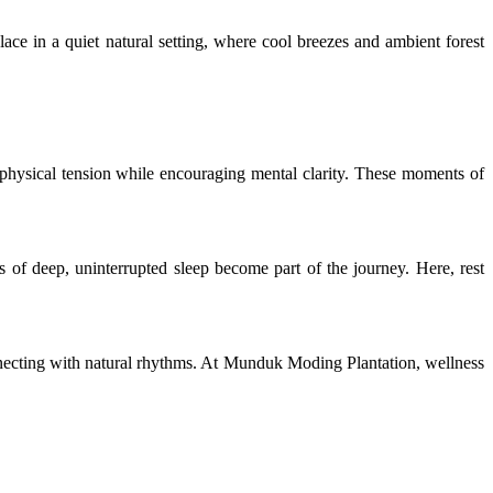
lace in a quiet natural setting, where cool breezes and ambient forest
 physical tension while encouraging mental clarity. These moments of
s of deep, uninterrupted sleep become part of the journey. Here, rest
nnecting with natural rhythms. At Munduk Moding Plantation, wellness