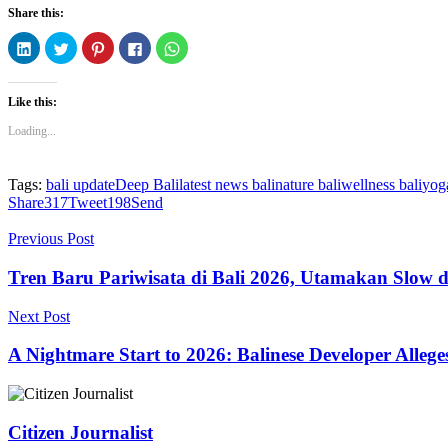
Share this:
Click
Click
Click
Click
Click
to
to
to
to
to
share
share
share
share
share
on
on
on
on
on
LinkedIn
Twitter
Pinterest
Facebook
WhatsApp
Like this:
(Opens
(Opens
(Opens
(Opens
(Opens
in
in
in
in
in
new
new
new
new
new
Loading...
window)
window)
window)
window)
window)
Tags:
bali update
Deep Bali
latest news bali
nature bali
wellness bali
yoga
Share
317
Tweet
198
Send
Previous Post
Tren Baru Pariwisata di Bali 2026, Utamakan Slow d
Next Post
A Nightmare Start to 2026: Balinese Developer Alleg
Citizen Journalist