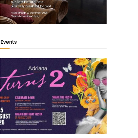
Events