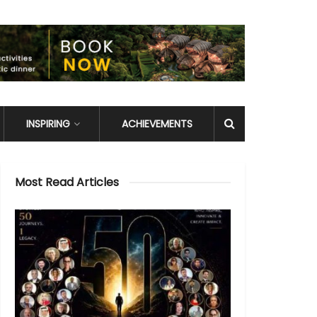
INSPIRING
ACHIEVEMENTS
Most Read Articles