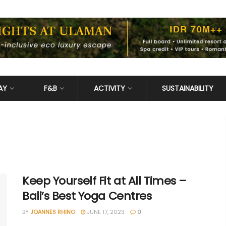
AY
F&B
ACTIVITY
SUSTAINABILITY
Keep Yourself Fit at All Times –
Bali’s Best Yoga Centres
BY
JOANNES RHINO
JUNE 17, 2023
0