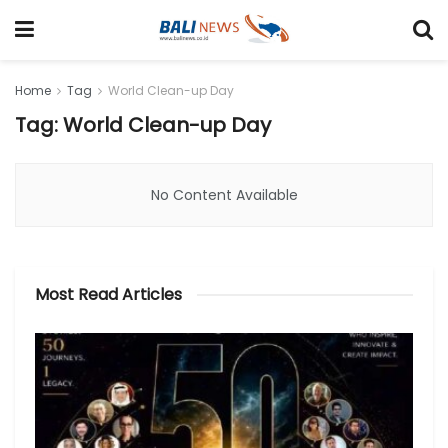
Home
Tag
World Clean-up Day
Tag: World Clean-up Day
No Content Available
Most Read Articles