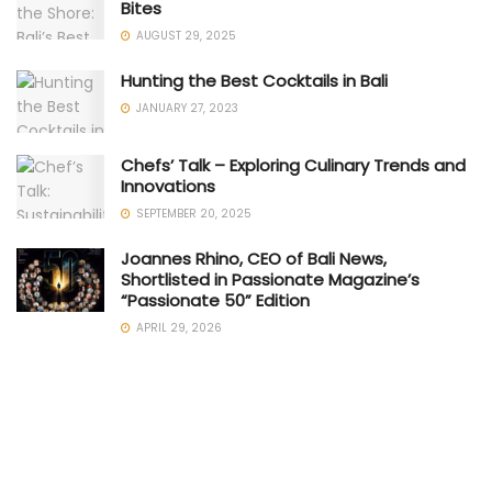
Bites
AUGUST 29, 2025
Hunting the Best Cocktails in Bali
JANUARY 27, 2023
Chefs’ Talk – Exploring Culinary Trends and
Innovations
SEPTEMBER 20, 2025
Joannes Rhino, CEO of Bali News,
Shortlisted in Passionate Magazine’s
“Passionate 50” Edition
APRIL 29, 2026