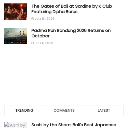
The Gates of Bali at Sardine by K Club
Featuring Dipha Barus
JULY 16, 2026
Padma Run Bandung 2026 Returns on
October
JULY 11, 2026
TRENDING
COMMENTS
LATEST
Sushi by the Shore: Bali’s Best Japanese