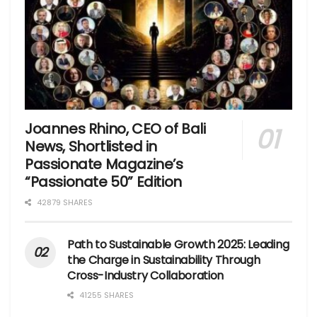
Joannes Rhino, CEO of Bali
News, Shortlisted in
Passionate Magazine’s
“Passionate 50” Edition
42879 SHARES
Path to Sustainable Growth 2025: Leading
the Charge in Sustainability Through
Cross-Industry Collaboration
41255 SHARES