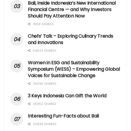
Bali, Inside Indonesia’s New International
Financial Centre — and Why Investors
Should Pay Attention Now
1669 SHARES
Chefs’ Talk – Exploring Culinary Trends
and Innovations
54623 SHARES
Women in ESG and Sustainability
Symposium (WESS) – Empowering Global
Voices for Sustainable Change
39095 SHARES
3 Keys Indonesia Can Gift the World
36952 SHARES
Interesting Fun-Facts about Bali
20838 SHARES