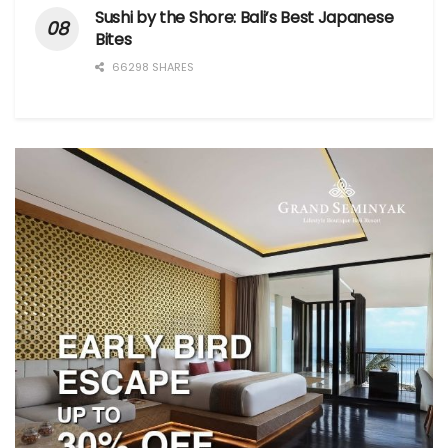
Sushi by the Shore: Bali’s Best Japanese
Bites
66298 SHARES