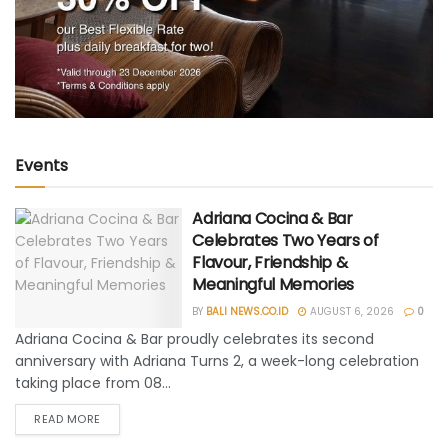
Events
Adriana Cocina & Bar
Celebrates Two Years of
Flavour, Friendship &
Meaningful Memories
BY
BALI NEWS.CO.ID
AUGUST 6, 2026
0
Adriana Cocina & Bar proudly celebrates its second
anniversary with Adriana Turns 2, a week-long celebration
taking place from 08...
READ MORE