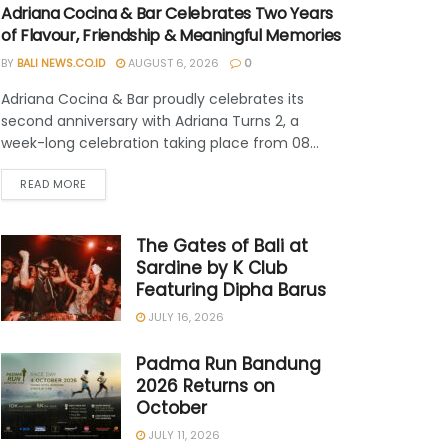
Adriana Cocina & Bar Celebrates Two Years
of Flavour, Friendship & Meaningful Memories
BY
BALI NEWS.CO.ID
AUGUST 6, 2026
0
Adriana Cocina & Bar proudly celebrates its
second anniversary with Adriana Turns 2, a
week-long celebration taking place from 08...
READ MORE
The Gates of Bali at
Sardine by K Club
Featuring Dipha Barus
JULY 16, 2026
Padma Run Bandung
2026 Returns on
October
JULY 11, 2026