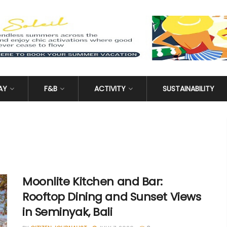
AY
F&B
ACTIVITY
SUSTAINABILITY
Moonlite Kitchen and Bar:
Rooftop Dining and Sunset Views
in Seminyak, Bali