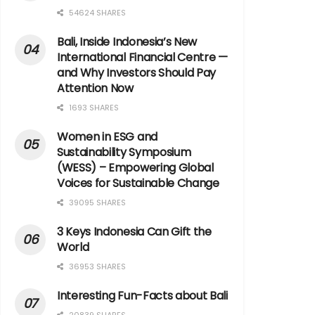
54624 SHARES
Bali, Inside Indonesia’s New
International Financial Centre —
and Why Investors Should Pay
Attention Now
1693 SHARES
Women in ESG and
Sustainability Symposium
(WESS) – Empowering Global
Voices for Sustainable Change
39095 SHARES
3 Keys Indonesia Can Gift the
World
36953 SHARES
Interesting Fun-Facts about Bali