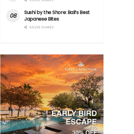
20839 SHARES
Sushi by the Shore: Bali’s Best
Japanese Bites
66299 SHARES