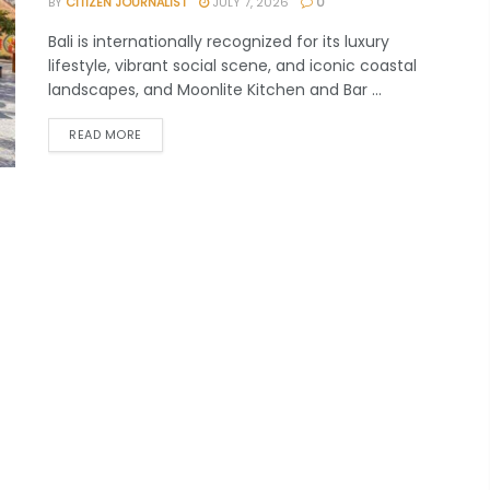
BY
CITIZEN JOURNALIST
JULY 7, 2026
0
Bali is internationally recognized for its luxury
lifestyle, vibrant social scene, and iconic coastal
landscapes, and Moonlite Kitchen and Bar ...
READ MORE