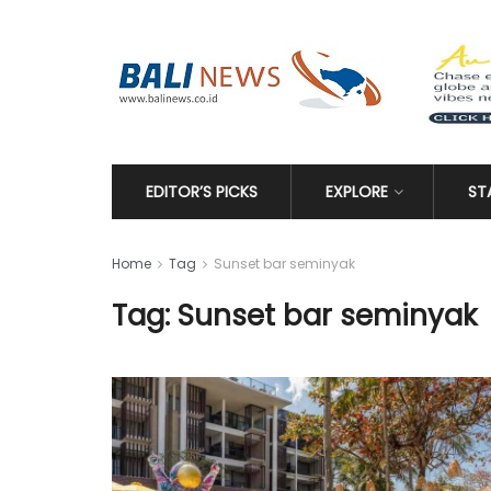
EDITOR’S PICKS
EXPLORE
ST
Home
Tag
Sunset bar seminyak
Tag: Sunset bar seminyak