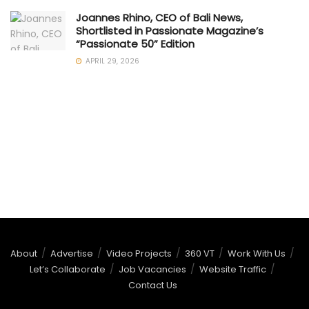
Joannes Rhino, CEO of Bali News,
Shortlisted in Passionate Magazine’s
“Passionate 50” Edition
APRIL 29, 2026
About
Advertise
Video Projects
360 VT
Work With Us
Let’s Collaborate
Job Vacancies
Website Traffic
Contact Us