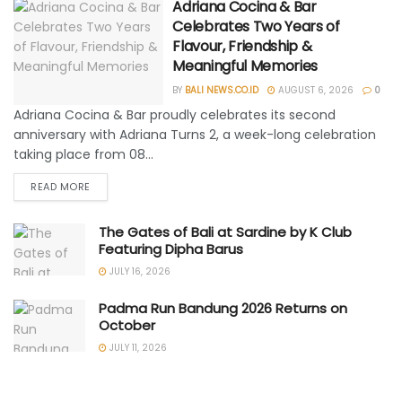
Adriana Cocina & Bar
Celebrates Two Years of
Flavour, Friendship &
Meaningful Memories
BY
BALI NEWS.CO.ID
AUGUST 6, 2026
0
Adriana Cocina & Bar proudly celebrates its second
anniversary with Adriana Turns 2, a week-long celebration
taking place from 08...
READ MORE
The Gates of Bali at Sardine by K Club
Featuring Dipha Barus
JULY 16, 2026
Padma Run Bandung 2026 Returns on
October
JULY 11, 2026