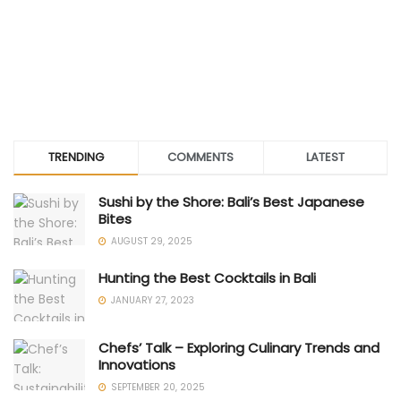
TRENDING
COMMENTS
LATEST
Sushi by the Shore: Bali’s Best Japanese
Bites
AUGUST 29, 2025
Hunting the Best Cocktails in Bali
JANUARY 27, 2023
Chefs’ Talk – Exploring Culinary Trends and
Innovations
SEPTEMBER 20, 2025