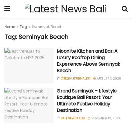
Home
Tag
Seminyak Beach
Tag: Seminyak Beach
Moonlite Kitchen and Bar: A
Luxury Rooftop Dining
Experience Above Seminyak
Beach
BY
CITIZEN JOURNALIST
AUGUST 7, 2026
Grand Seminyak – Lifestyle
Boutique Bali Resort: Your
Ultimate Festive Holiday
Destination
BY
BALI NEWS.CO.ID
NOVEMBER 12, 2024