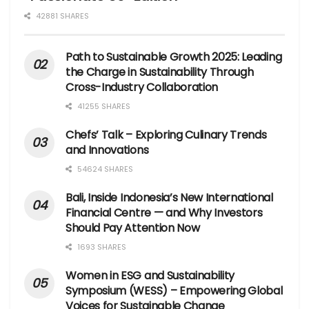
42881 SHARES
Path to Sustainable Growth 2025: Leading
the Charge in Sustainability Through
Cross-Industry Collaboration
41255 SHARES
Chefs’ Talk – Exploring Culinary Trends
and Innovations
54624 SHARES
Bali, Inside Indonesia’s New International
Financial Centre — and Why Investors
Should Pay Attention Now
1693 SHARES
Women in ESG and Sustainability
Symposium (WESS) – Empowering Global
Voices for Sustainable Change