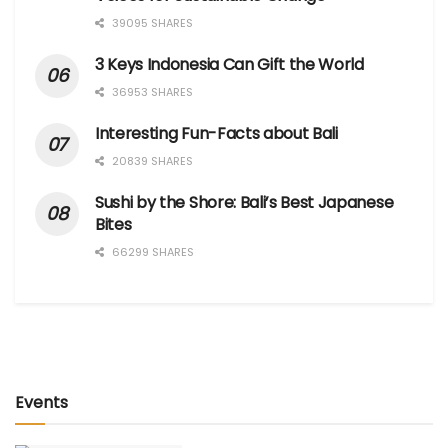
39095 SHARES
3 Keys Indonesia Can Gift the World
36953 SHARES
Interesting Fun-Facts about Bali
20839 SHARES
Sushi by the Shore: Bali’s Best Japanese
Bites
66299 SHARES
Events