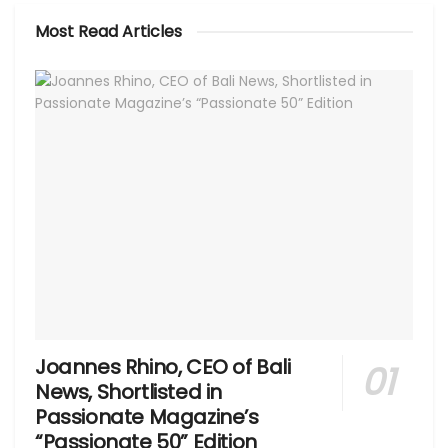
Most Read Articles
Joannes Rhino, CEO of Bali
News, Shortlisted in
Passionate Magazine’s
“Passionate 50” Edition