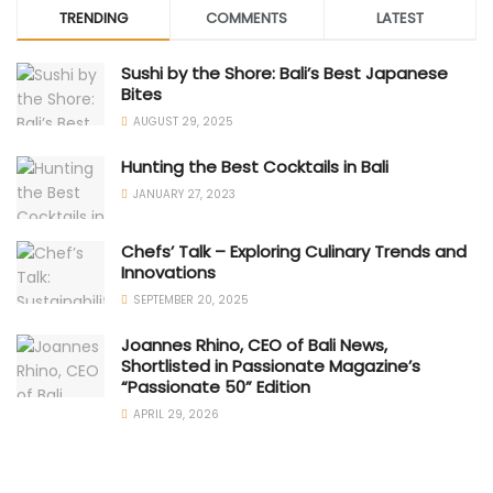
TRENDING
COMMENTS
LATEST
Sushi by the Shore: Bali’s Best Japanese
Bites
AUGUST 29, 2025
Hunting the Best Cocktails in Bali
JANUARY 27, 2023
Chefs’ Talk – Exploring Culinary Trends and
Innovations
SEPTEMBER 20, 2025
Joannes Rhino, CEO of Bali News,
Shortlisted in Passionate Magazine’s
“Passionate 50” Edition
APRIL 29, 2026