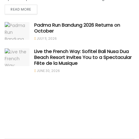
READ MORE
Padma Run Bandung 2026 Returns on
October
JULY 11, 2026
Live the French Way: Sofitel Bali Nusa Dua
Beach Resort Invites You to a Spectacular
Fête de la Musique
JUNE 30, 2026