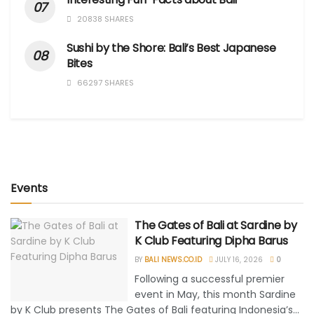
20838 SHARES
Sushi by the Shore: Bali’s Best Japanese
Bites
66297 SHARES
Events
The Gates of Bali at Sardine by
K Club Featuring Dipha Barus
BY
BALI NEWS.CO.ID
JULY 16, 2026
0
Following a successful premier
event in May, this month Sardine
by K Club presents The Gates of Bali featuring Indonesia’s...