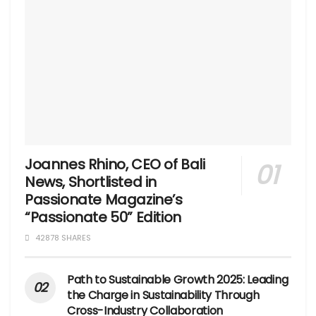
Joannes Rhino, CEO of Bali
News, Shortlisted in
Passionate Magazine’s
“Passionate 50” Edition
42878 SHARES
Path to Sustainable Growth 2025: Leading
the Charge in Sustainability Through
Cross-Industry Collaboration