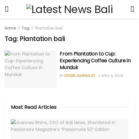
Home
Tag
Plantation bali
Tag: Plantation bali
From Plantation to Cup:
Experiencing Coffee Culture in
Munduk
BY
CITIZEN JOURNALIST
APRIL 5, 2026
Most Read Articles