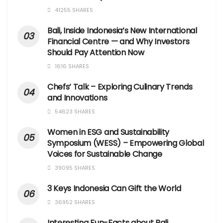
41255 SHARES
Bali, Inside Indonesia’s New International
Financial Centre — and Why Investors
Should Pay Attention Now
1616 SHARES
Chefs’ Talk – Exploring Culinary Trends
and Innovations
54623 SHARES
Women in ESG and Sustainability
Symposium (WESS) – Empowering Global
Voices for Sustainable Change
39095 SHARES
3 Keys Indonesia Can Gift the World
36952 SHARES
Interesting Fun-Facts about Bali