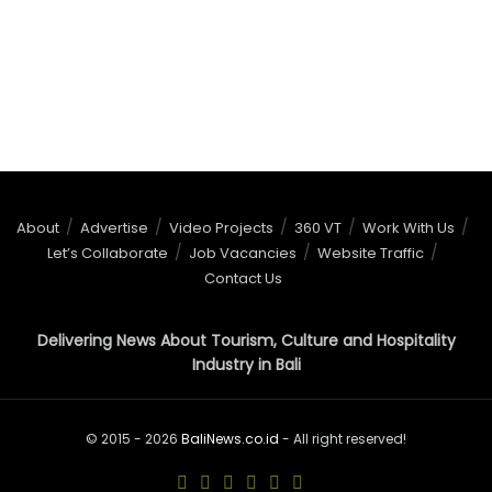
About
Advertise
Video Projects
360 VT
Work With Us
Let’s Collaborate
Job Vacancies
Website Traffic
Contact Us
Delivering News About Tourism, Culture and Hospitality
Industry in Bali
© 2015 - 2026
BaliNews.co.id
- All right reserved!