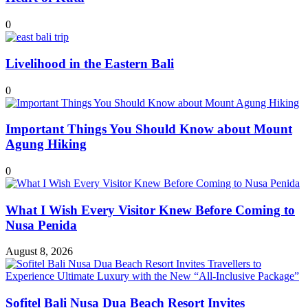
0
Livelihood in the Eastern Bali
0
Important Things You Should Know about Mount
Agung Hiking
0
What I Wish Every Visitor Knew Before Coming to
Nusa Penida
August 8, 2026
Sofitel Bali Nusa Dua Beach Resort Invites