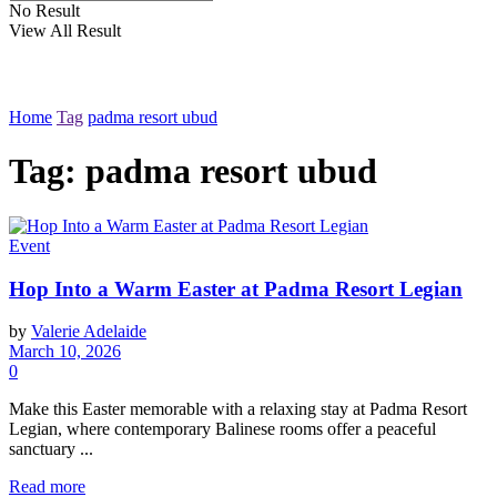
No Result
View All Result
Home
Tag
padma resort ubud
Tag: padma resort ubud
Event
Hop Into a Warm Easter at Padma Resort Legian
by
Valerie Adelaide
March 10, 2026
0
Make this Easter memorable with a relaxing stay at Padma Resort
Legian, where contemporary Balinese rooms offer a peaceful
sanctuary ...
Read more