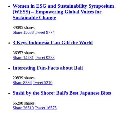
Women in ESG and Sustainability Symposium
(WESS) – Empowering Global Voices for
Sustainable Change
39095 shares
Share
15638
Tweet
9774
3 Keys Indonesia Can Gift the World
36953 shares
Share
14781
Tweet
9238
Interesting Fun-Facts about Bali
20839 shares
Share
8336
Tweet
5210
Sushi by the Shore: Bali’s Best Japanese Bites
66298 shares
Share
26519
Tweet
16575