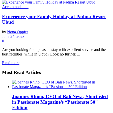
Accommodation
Experience your Family Holiday at Padma Resort
Ubud
by
Nona Oppier
June 24, 2023
0
Are you looking for a pleasant stay with excellent service and the
best facilities, while in Ubud? Look no further. ...
Read more
Most Read Articles
Joannes Rhino, CEO of Bali News, Shortlisted
in Passionate Magazine’s “Passionate 50”
Edition