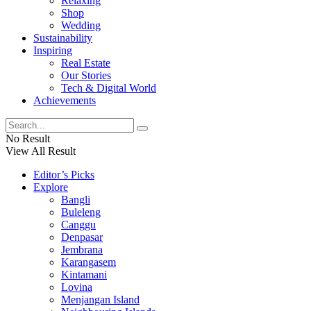
Relaxing
Shop
Wedding
Sustainability
Inspiring
Real Estate
Our Stories
Tech & Digital World
Achievements
No Result
View All Result
Editor’s Picks
Explore
Bangli
Buleleng
Canggu
Denpasar
Jembrana
Karangasem
Kintamani
Lovina
Menjangan Island