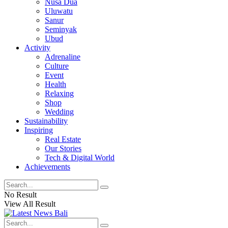
Nusa Dua
Uluwatu
Sanur
Seminyak
Ubud
Activity
Adrenaline
Culture
Event
Health
Relaxing
Shop
Wedding
Sustainability
Inspiring
Real Estate
Our Stories
Tech & Digital World
Achievements
No Result
View All Result