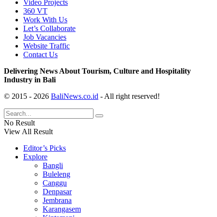
Video Projects
360 VT
Work With Us
Let’s Collaborate
Job Vacancies
Website Traffic
Contact Us
Delivering News About Tourism, Culture and Hospitality
Industry in Bali
© 2015 - 2026
BaliNews.co.id
- All right reserved!
No Result
View All Result
Editor’s Picks
Explore
Bangli
Buleleng
Canggu
Denpasar
Jembrana
Karangasem