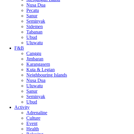
Nusa Dua
Pecatu
Sanur
Seminyak
Sidemen
Tabanan
Ubud
Uluwatu
F&B
Canggu
Jimbaran
Karangasem
Kuta & Legian
Neighbouring Islands
Nusa Dua
Uluwatu
Sanur
Seminyak
Ubud
Activity
Adrenaline
Culture
Event
Health