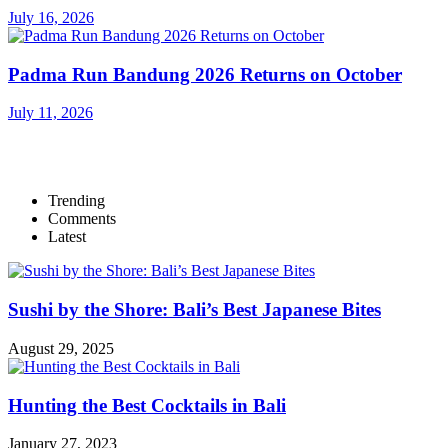
July 16, 2026
Padma Run Bandung 2026 Returns on October
July 11, 2026
Trending
Comments
Latest
Sushi by the Shore: Bali’s Best Japanese Bites
August 29, 2025
Hunting the Best Cocktails in Bali
January 27, 2023