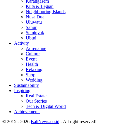
Karangasem
Kuta & Legian
Neighbouring Islands
Nusa Dua
Uluwatu
Sanur
Seminyak
Ubud
Activity
Adrenaline
Culture
Event
Health
Relaxing
Shop
Wedding
Sustainability
Inspiring
Real Estate
Our Stories
Tech & Digital World
Achievements
© 2015 - 2026
BaliNews.co.id
- All right reserved!