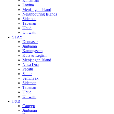
Kintamani
Lovina
Menjangan Island
Neighbouring Islands
Sidemen
Tabanan
Ubud
Uluwatu
STAY
Denpasar
Jimbaran
Karangasem
Kuta & Legian
Menjangan Island
Nusa Dua
Pecatu
Sanur
Seminyak
Sidemen
Tabanan
Ubud
Uluwatu
F&B
Canggu
Jimbaran