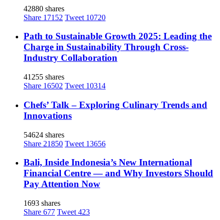
42880 shares
Share
17152
Tweet
10720
Path to Sustainable Growth 2025: Leading the
Charge in Sustainability Through Cross-
Industry Collaboration
41255 shares
Share
16502
Tweet
10314
Chefs’ Talk – Exploring Culinary Trends and
Innovations
54624 shares
Share
21850
Tweet
13656
Bali, Inside Indonesia’s New International
Financial Centre — and Why Investors Should
Pay Attention Now
1693 shares
Share
677
Tweet
423