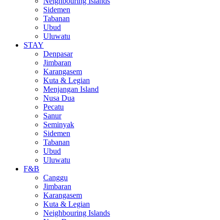
Neighbouring Islands
Sidemen
Tabanan
Ubud
Uluwatu
STAY
Denpasar
Jimbaran
Karangasem
Kuta & Legian
Menjangan Island
Nusa Dua
Pecatu
Sanur
Seminyak
Sidemen
Tabanan
Ubud
Uluwatu
F&B
Canggu
Jimbaran
Karangasem
Kuta & Legian
Neighbouring Islands