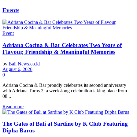
Events
Event
Adriana Cocina & Bar Celebrates Two Years of
Flavour, Friendship & Meaningful Memories
by
Bali News.co.id
August 6, 2026
0
Adriana Cocina & Bar proudly celebrates its second anniversary
with Adriana Turns 2, a week-long celebration taking place from
08...
Read more
The Gates of Bali at Sardine by K Club Featuring
Dipha Barus