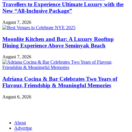
Travellers to Experience Ultimate Luxury with the
New “All-Inclusive Package”
August 7, 2026
Moonlite Kitchen and Bar: A Luxury Rooftop
Dining Experience Above Seminyak Beach
August 7, 2026
Adriana Cocina & Bar Celebrates Two Years of
Flavour, Friendship & Meaningful Memories
August 6, 2026
About
Advertise