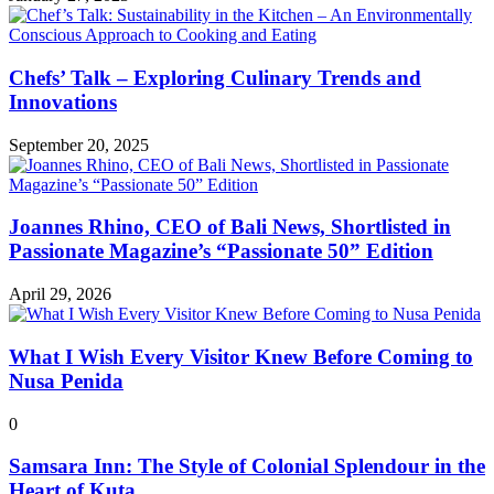
Chefs’ Talk – Exploring Culinary Trends and
Innovations
September 20, 2025
Joannes Rhino, CEO of Bali News, Shortlisted in
Passionate Magazine’s “Passionate 50” Edition
April 29, 2026
What I Wish Every Visitor Knew Before Coming to
Nusa Penida
0
Samsara Inn: The Style of Colonial Splendour in the
Heart of Kuta