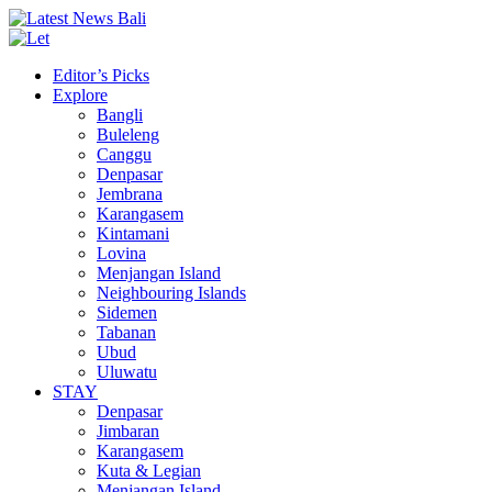
Editor’s Picks
Explore
Bangli
Buleleng
Canggu
Denpasar
Jembrana
Karangasem
Kintamani
Lovina
Menjangan Island
Neighbouring Islands
Sidemen
Tabanan
Ubud
Uluwatu
STAY
Denpasar
Jimbaran
Karangasem
Kuta & Legian
Menjangan Island