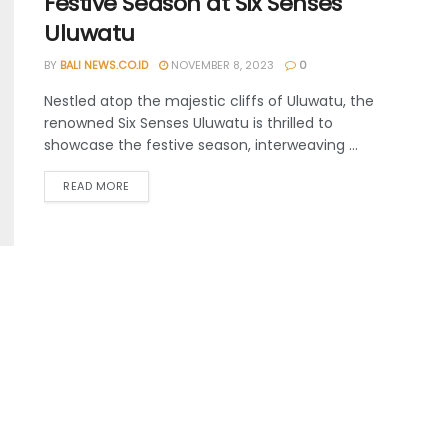
Festive Season at Six Senses
Uluwatu
BY
BALI NEWS.CO.ID
NOVEMBER 8, 2023
0
Nestled atop the majestic cliffs of Uluwatu, the
renowned Six Senses Uluwatu is thrilled to
showcase the festive season, interweaving ...
READ MORE