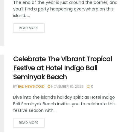
The end of the year is just around the corner, and
you’ll find a party happening everywhere on this
island. ...
READ MORE
Celebrate The Vibrant Tropical
Festive at Hotel Indigo Bali
Seminyak Beach
BY
BALI NEWS.CO.ID
NOVEMBER 10, 2025
0
Dive into the island’s holiday spirit as Hotel Indigo
Bali Seminyak Beach invites you to celebrate this
festive season with ...
READ MORE