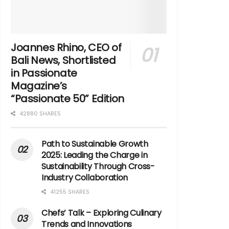
Joannes Rhino, CEO of
Bali News, Shortlisted
in Passionate
Magazine’s
“Passionate 50” Edition
42880 SHARES
Path to Sustainable Growth
2025: Leading the Charge in
Sustainability Through Cross-
Industry Collaboration
41255 SHARES
Chefs’ Talk – Exploring Culinary
Trends and Innovations