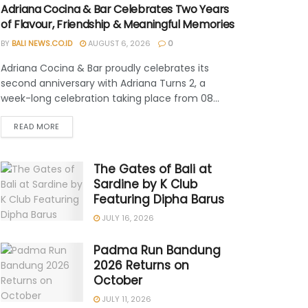
Adriana Cocina & Bar Celebrates Two Years
of Flavour, Friendship & Meaningful Memories
BY
BALI NEWS.CO.ID
AUGUST 6, 2026
0
Adriana Cocina & Bar proudly celebrates its
second anniversary with Adriana Turns 2, a
week-long celebration taking place from 08...
READ MORE
The Gates of Bali at
Sardine by K Club
Featuring Dipha Barus
JULY 16, 2026
Padma Run Bandung
2026 Returns on
October
JULY 11, 2026