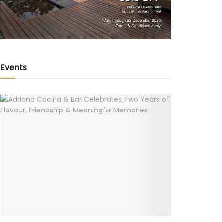
Events