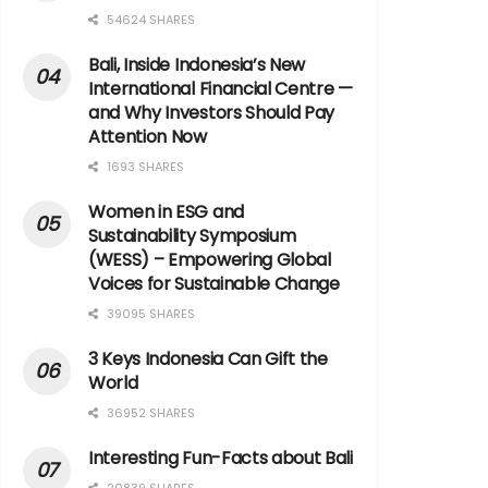
54624 SHARES
Bali, Inside Indonesia’s New
International Financial Centre —
and Why Investors Should Pay
Attention Now
1693 SHARES
Women in ESG and
Sustainability Symposium
(WESS) – Empowering Global
Voices for Sustainable Change
39095 SHARES
3 Keys Indonesia Can Gift the
World
36952 SHARES
Interesting Fun-Facts about Bali