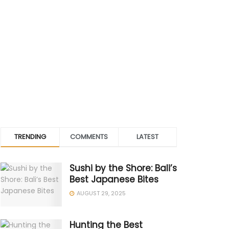
TRENDING
COMMENTS
LATEST
Sushi by the Shore: Bali’s
Best Japanese Bites
AUGUST 29, 2025
Hunting the Best