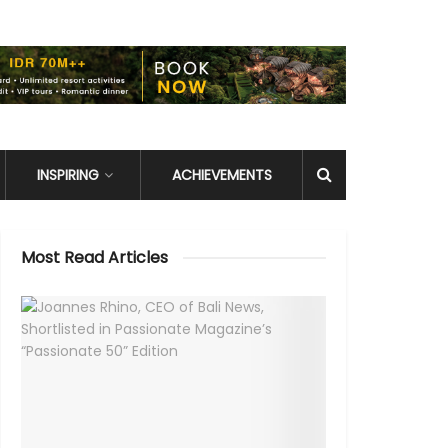
INSPIRING
ACHIEVEMENTS
Most Read Articles