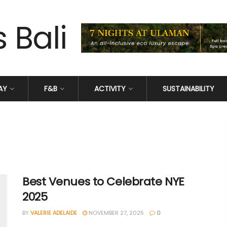
AY
F&B
ACTIVITY
SUSTAINABILITY
Best Venues to Celebrate NYE
2025
BY
VALERIE ADELAIDE
NOVEMBER 27, 2025
0