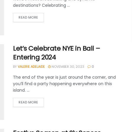
destinations? Celebrating ...
READ MORE
Let’s Celebrate NYE in Bali –
Entering 2024
BY
VALERIE ADELAIDE
NOVEMBER 30, 2023
0
The end of the year is just around the corner, and
you’ll find a party happening everywhere on this
island. ...
READ MORE