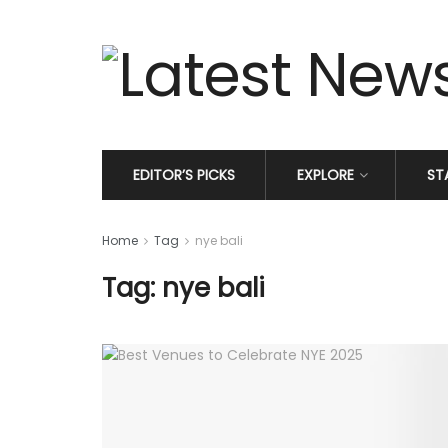
EDITOR’S PICKS
EXPLORE
ST
Home
Tag
nye bali
Tag: nye bali