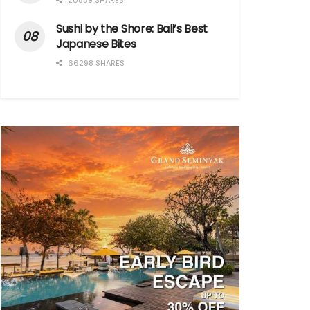
20839 SHARES
Sushi by the Shore: Bali’s Best
Japanese Bites
66298 SHARES