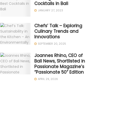
Cocktails in Bali
JANUARY 27, 2023
Chefs’ Talk – Exploring
Culinary Trends and
Innovations
SEPTEMBER 20, 2025
Joannes Rhino, CEO of
Bali News, Shortlisted in
Passionate Magazine’s
“Passionate 50” Edition
APRIL 29, 2026