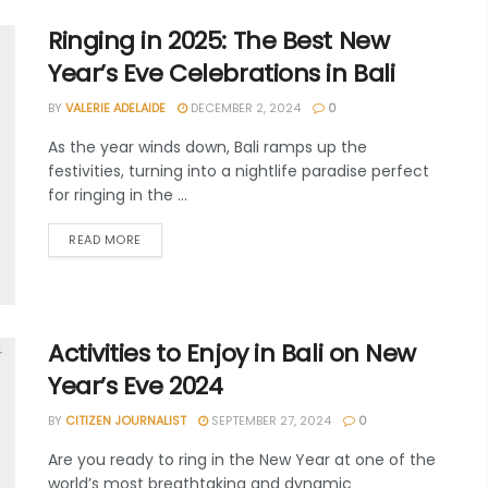
Ringing in 2025: The Best New
Year’s Eve Celebrations in Bali
BY
VALERIE ADELAIDE
DECEMBER 2, 2024
0
As the year winds down, Bali ramps up the
festivities, turning into a nightlife paradise perfect
for ringing in the ...
READ MORE
Activities to Enjoy in Bali on New
Year’s Eve 2024
BY
CITIZEN JOURNALIST
SEPTEMBER 27, 2024
0
Are you ready to ring in the New Year at one of the
world’s most breathtaking and dynamic