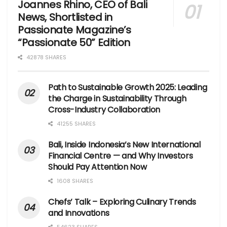
Joannes Rhino, CEO of Bali
News, Shortlisted in
Passionate Magazine’s
“Passionate 50” Edition
42878 SHARES
Path to Sustainable Growth 2025: Leading
the Charge in Sustainability Through
Cross-Industry Collaboration
41255 SHARES
Bali, Inside Indonesia’s New International
Financial Centre — and Why Investors
Should Pay Attention Now
1608 SHARES
Chefs’ Talk – Exploring Culinary Trends
and Innovations