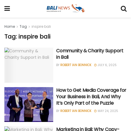
Home
Tag
inspire bali
Tag: inspire bali
Community & Charity Support
in Bali
BY
ROBERT IAN BONNICK
JULY 6, 2025
How to Get Media Coverage for
Your Business in Bali, And Why
It’s Only Part of the Puzzle
BY
ROBERT IAN BONNICK
MAY 24, 2025
Marketing in Bali: Why Copy-