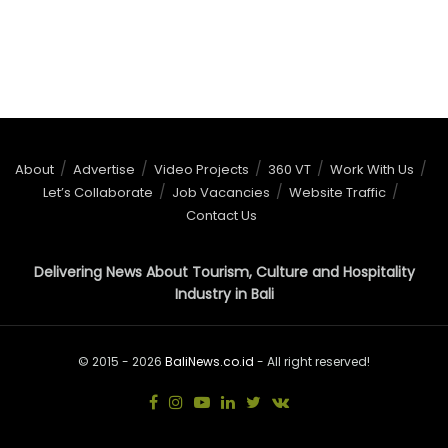
About
Advertise
Video Projects
360 VT
Work With Us
Let’s Collaborate
Job Vacancies
Website Traffic
Contact Us
Delivering News About Tourism, Culture and Hospitality
Industry in Bali
© 2015 - 2026
BaliNews.co.id
- All right reserved!