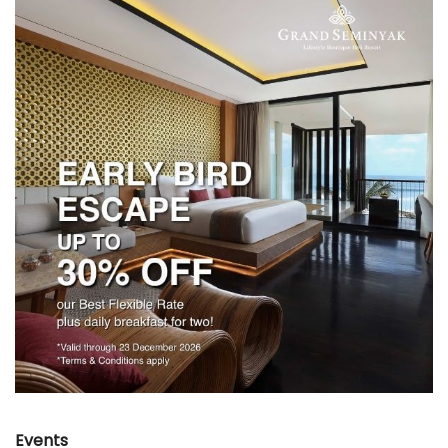
Events