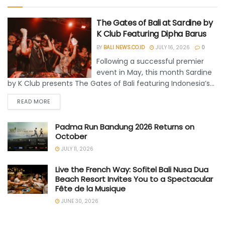
The Gates of Bali at Sardine by
K Club Featuring Dipha Barus
BY
BALI NEWS.CO.ID
JULY 16, 2026
0
Following a successful premier
event in May, this month Sardine
by K Club presents The Gates of Bali featuring Indonesia’s...
READ MORE
Padma Run Bandung 2026 Returns on
October
JULY 11, 2026
Live the French Way: Sofitel Bali Nusa Dua
Beach Resort Invites You to a Spectacular
Fête de la Musique
JUNE 30, 2026