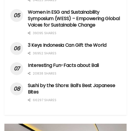
54623 SHARES
Women in ESG and Sustainability
Symposium (WESS) – Empowering Global
Voices for Sustainable Change
39095 SHARES
3 Keys Indonesia Can Gift the World
36952 SHARES
Interesting Fun-Facts about Bali
20838 SHARES
Sushi by the Shore: Bali’s Best Japanese
Bites
66297 SHARES