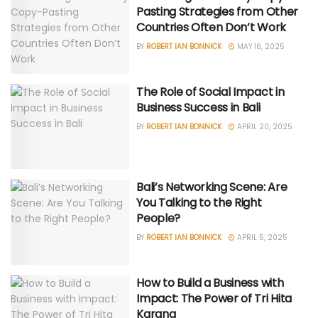
Pasting Strategies from Other
Countries Often Don’t Work
BY
ROBERT IAN BONNICK
MAY 16, 2025
The Role of Social Impact in
Business Success in Bali
BY
ROBERT IAN BONNICK
APRIL 20, 2025
Bali’s Networking Scene: Are
You Talking to the Right
People?
BY
ROBERT IAN BONNICK
APRIL 5, 2025
How to Build a Business with
Impact: The Power of Tri Hita
Karana