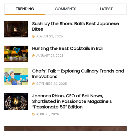
TRENDING
COMMENTS
LATEST
Sushi by the Shore: Bali’s Best Japanese
Bites
AUGUST 29, 2025
Hunting the Best Cocktails in Bali
JANUARY 27, 2023
Chefs’ Talk – Exploring Culinary Trends and
Innovations
SEPTEMBER 20, 2025
Joannes Rhino, CEO of Bali News,
Shortlisted in Passionate Magazine’s
“Passionate 50” Edition
APRIL 29, 2026