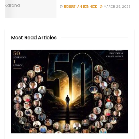
BY
ROBERT IAN BONNICK
MARCH 29, 2025
Most Read Articles