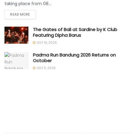
taking place from 08...
READ MORE
The Gates of Bali at Sardine by K Club
Featuring Dipha Barus
JULY 16, 2026
Padma Run Bandung 2026 Returns on
October
JULY 11, 2026