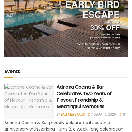
Events
Adriana Cocina & Bar
Celebrates Two Years of
Flavour, Friendship &
Meaningful Memories
BY
BALI NEWS.CO.ID
AUGUST 6, 2026
0
Adriana Cocina & Bar proudly celebrates its second
anniversary with Adriana Turns 2, a week-long celebration