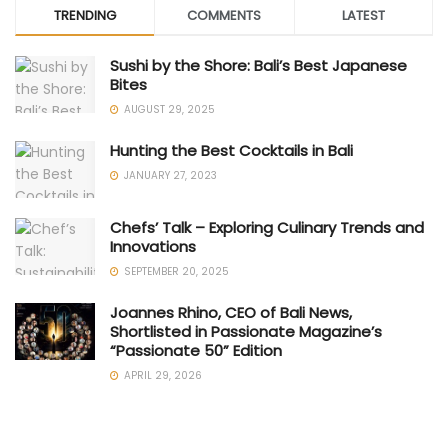
TRENDING
COMMENTS
LATEST
Sushi by the Shore: Bali’s Best Japanese
Bites
AUGUST 29, 2025
Hunting the Best Cocktails in Bali
JANUARY 27, 2023
Chefs’ Talk – Exploring Culinary Trends and
Innovations
SEPTEMBER 20, 2025
Joannes Rhino, CEO of Bali News,
Shortlisted in Passionate Magazine’s
“Passionate 50” Edition
APRIL 29, 2026