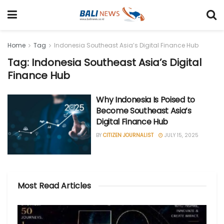
Home
Tag
Indonesia Southeast Asia’s Digital Finance Hub
Tag: Indonesia Southeast Asia’s Digital
Finance Hub
Why Indonesia Is Poised to
Become Southeast Asia’s
Digital Finance Hub
BY
CITIZEN JOURNALIST
JULY 15, 2025
Most Read Articles