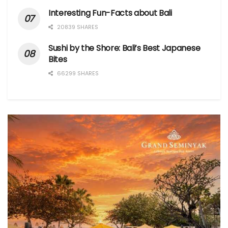
Interesting Fun-Facts about Bali
20839 SHARES
Sushi by the Shore: Bali’s Best Japanese
Bites
66299 SHARES