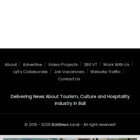
About
Advertise
Video Projects
360 VT
Work With Us
Let’s Collaborate
Job Vacancies
Website Traffic
Contact Us
Delivering News About Tourism, Culture and Hospitality
Industry in Bali
© 2015 - 2026
BaliNews.co.id
- All right reserved!