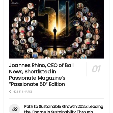
Joannes Rhino, CEO of Bali
News, Shortlisted in
Passionate Magazine’s
“Passionate 50” Edition
42881 SHARES
Path to Sustainable Growth 2025: Leading
the Charge in Sustainability Through