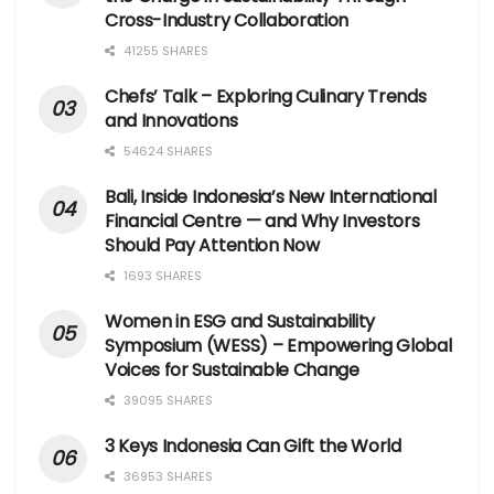
Cross-Industry Collaboration
41255 SHARES
Chefs’ Talk – Exploring Culinary Trends
and Innovations
54624 SHARES
Bali, Inside Indonesia’s New International
Financial Centre — and Why Investors
Should Pay Attention Now
1693 SHARES
Women in ESG and Sustainability
Symposium (WESS) – Empowering Global
Voices for Sustainable Change
39095 SHARES
3 Keys Indonesia Can Gift the World
36953 SHARES