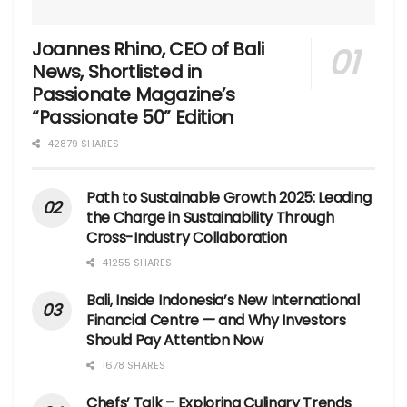
Joannes Rhino, CEO of Bali
News, Shortlisted in
Passionate Magazine’s
“Passionate 50” Edition
42879 SHARES
Path to Sustainable Growth 2025: Leading
the Charge in Sustainability Through
Cross-Industry Collaboration
41255 SHARES
Bali, Inside Indonesia’s New International
Financial Centre — and Why Investors
Should Pay Attention Now
1678 SHARES
Chefs’ Talk – Exploring Culinary Trends