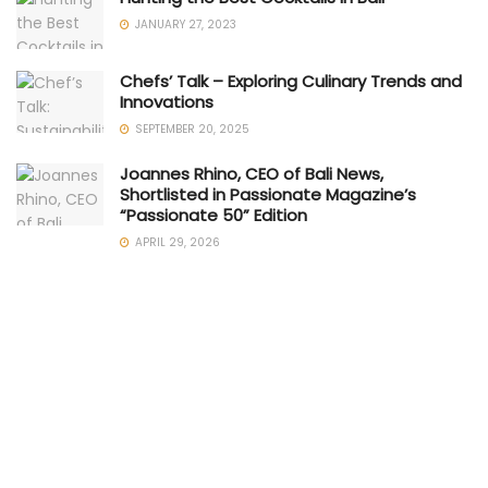
JANUARY 27, 2023
Chefs’ Talk – Exploring Culinary Trends and
Innovations
SEPTEMBER 20, 2025
Joannes Rhino, CEO of Bali News,
Shortlisted in Passionate Magazine’s
“Passionate 50” Edition
APRIL 29, 2026