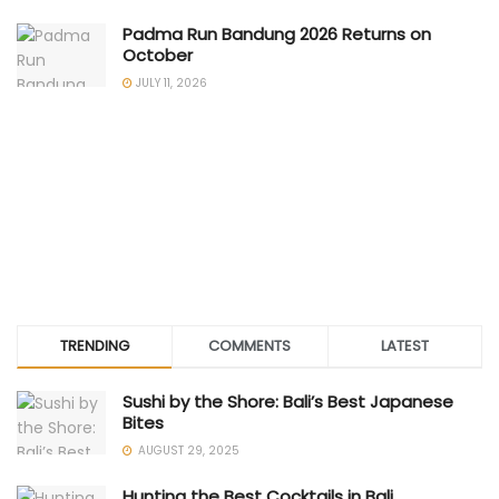
Padma Run Bandung 2026 Returns on
October
JULY 11, 2026
TRENDING
COMMENTS
LATEST
Sushi by the Shore: Bali’s Best Japanese
Bites
AUGUST 29, 2025
Hunting the Best Cocktails in Bali