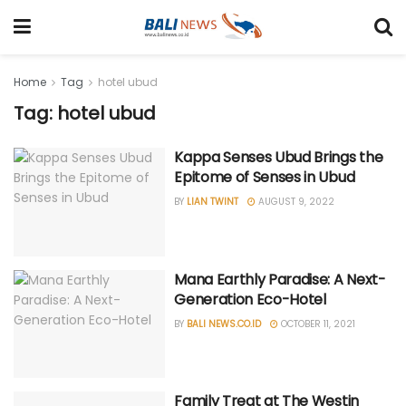
Home
Tag
hotel ubud
Tag: hotel ubud
Kappa Senses Ubud Brings the
Epitome of Senses in Ubud
BY
LIAN TWINT
AUGUST 9, 2022
Mana Earthly Paradise: A Next-
Generation Eco-Hotel
BY
BALI NEWS.CO.ID
OCTOBER 11, 2021
Family Treat at The Westin