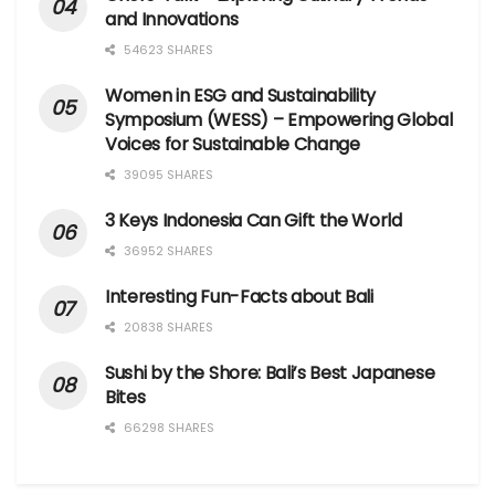
and Innovations
54623 SHARES
Women in ESG and Sustainability
Symposium (WESS) – Empowering Global
Voices for Sustainable Change
39095 SHARES
3 Keys Indonesia Can Gift the World
36952 SHARES
Interesting Fun-Facts about Bali
20838 SHARES
Sushi by the Shore: Bali’s Best Japanese
Bites
66298 SHARES