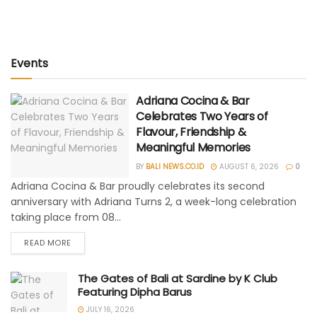
Events
Adriana Cocina & Bar
Celebrates Two Years of
Flavour, Friendship &
Meaningful Memories
BY
BALI NEWS.CO.ID
AUGUST 6, 2026
0
Adriana Cocina & Bar proudly celebrates its second
anniversary with Adriana Turns 2, a week-long celebration
taking place from 08...
READ MORE
The Gates of Bali at Sardine by K Club
Featuring Dipha Barus
JULY 16, 2026