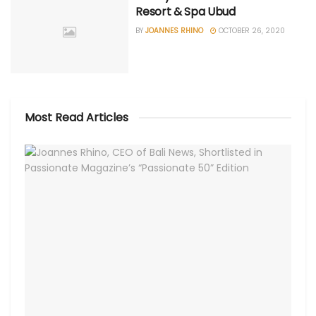
Resort & Spa Ubud
BY
JOANNES RHINO
OCTOBER 26, 2020
Most Read Articles