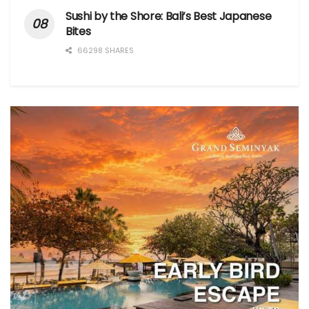
Sushi by the Shore: Bali’s Best Japanese
Bites
66298 SHARES