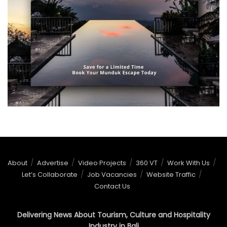
About
Advertise
Video Projects
360 VT
Work With Us
Let’s Collaborate
Job Vacancies
Website Traffic
Contact Us
Delivering News About Tourism, Culture and Hospitality
Industry in Bali