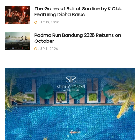
The Gates of Bali at Sardine by K Club
Featuring Dipha Barus
JULY 16, 2026
Padma Run Bandung 2026 Returns on
October
JULY 11, 2026