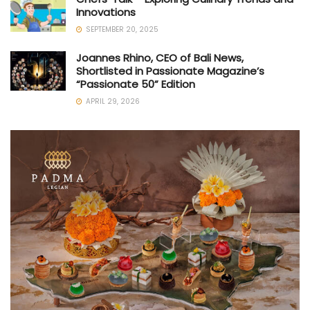
Innovations
SEPTEMBER 20, 2025
Joannes Rhino, CEO of Bali News,
Shortlisted in Passionate Magazine’s
“Passionate 50” Edition
APRIL 29, 2026