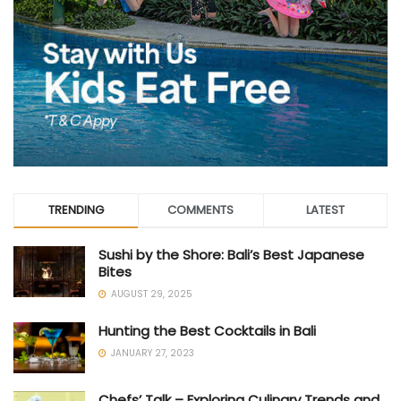
TRENDING
COMMENTS
LATEST
Sushi by the Shore: Bali’s Best Japanese
Bites
AUGUST 29, 2025
Hunting the Best Cocktails in Bali
JANUARY 27, 2023
Chefs’ Talk – Exploring Culinary Trends and