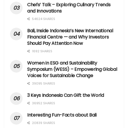
Chefs’ Talk – Exploring Culinary Trends
and Innovations
54624 SHARES
Bali, Inside Indonesia’s New International
Financial Centre — and Why Investors
Should Pay Attention Now
1692 SHARES
Women in ESG and Sustainability
Symposium (WESS) – Empowering Global
Voices for Sustainable Change
39095 SHARES
3 Keys Indonesia Can Gift the World
36952 SHARES
Interesting Fun-Facts about Bali
20839 SHARES