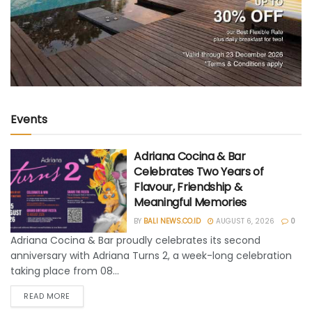
Events
Adriana Cocina & Bar
Celebrates Two Years of
Flavour, Friendship &
Meaningful Memories
BY
BALI NEWS.CO.ID
AUGUST 6, 2026
0
Adriana Cocina & Bar proudly celebrates its second
anniversary with Adriana Turns 2, a week-long celebration
taking place from 08...
READ MORE