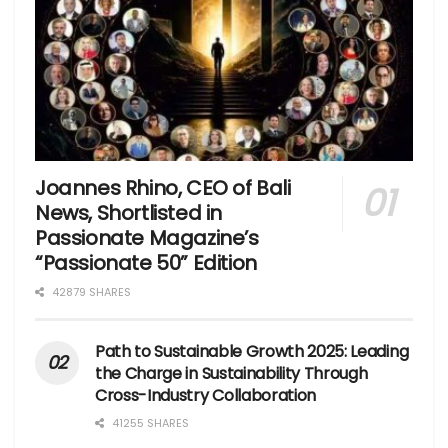
Joannes Rhino, CEO of Bali
News, Shortlisted in
Passionate Magazine’s
“Passionate 50” Edition
42879 SHARES
Path to Sustainable Growth 2025: Leading
the Charge in Sustainability Through
Cross-Industry Collaboration
41255 SHARES