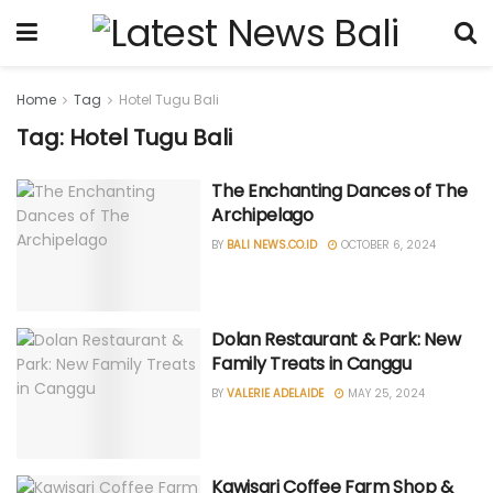
Home
Tag
Hotel Tugu Bali
Tag: Hotel Tugu Bali
The Enchanting Dances of The
Archipelago
BY
BALI NEWS.CO.ID
OCTOBER 6, 2024
Dolan Restaurant & Park: New
Family Treats in Canggu
BY
VALERIE ADELAIDE
MAY 25, 2024
Kawisari Coffee Farm Shop &