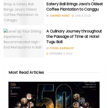
Eatery Bali Brings Java’s Oldest
Coffee Plantation to Canggu
BY
JOANNES RHINO
JUNE 6, 2023
A Culinary Journey throughout
the Passage of Time at Hotel
Tugu Bali
BY
CITIZEN JOURNALIST
SEPTEMBER 4, 2022
Most Read Articles