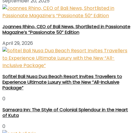
September 20, 2025
Joannes Rhino, CEO of Bali News, Shortlisted in Passionate
Magazine’s “Passionate 50” Edition
April 29, 2026
Sofitel Bali Nusa Dua Beach Resort Invites Travellers to
Experience Ultimate Luxury with the New “All-Inclusive
Package”
0
Samsara Inn: The Style of Colonial Splendour in the Heart
of Kuta
0