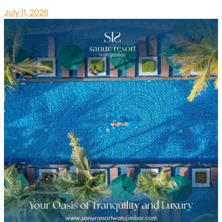
July 11, 2026