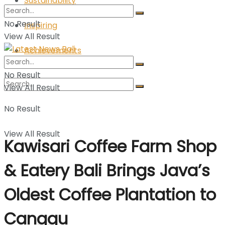
Sustainability
No Result
Inspiring
View All Result
Achievements
No Result
View All Result
No Result
View All Result
Kawisari Coffee Farm Shop
& Eatery Bali Brings Java’s
Oldest Coffee Plantation to
Canggu