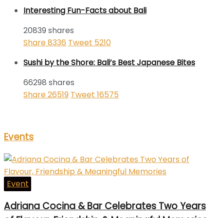
Interesting Fun-Facts about Bali
20839 shares
Share
8336
Tweet
5210
Sushi by the Shore: Bali’s Best Japanese Bites
66298 shares
Share
26519
Tweet
16575
Events
Event
Adriana Cocina & Bar Celebrates Two Years