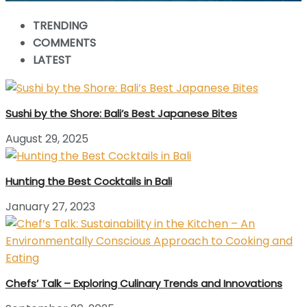
TRENDING
COMMENTS
LATEST
Sushi by the Shore: Bali’s Best Japanese Bites
August 29, 2025
Hunting the Best Cocktails in Bali
January 27, 2023
Chefs’ Talk – Exploring Culinary Trends and Innovations