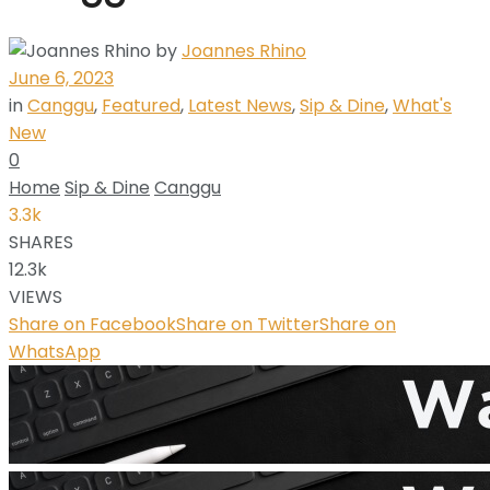
by
Joannes Rhino
June 6, 2023
in
Canggu
,
Featured
,
Latest News
,
Sip & Dine
,
What's
New
0
Home
Sip & Dine
Canggu
3.3k
SHARES
12.3k
VIEWS
Share on Facebook
Share on Twitter
Share on
WhatsApp