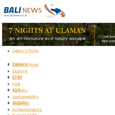
Editor’s Picks
Explore
Editor’s Picks
Explore
STAY
STAY
F&B
F&B
Activity
Sustainability
Activity
Inspiring
Achievements