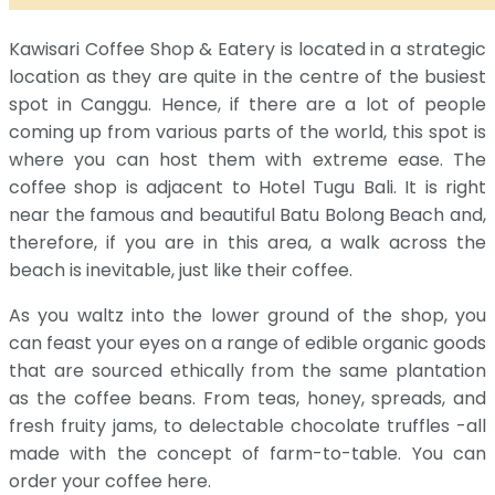
Kawisari Coffee Shop & Eatery is located in a strategic
location as they are quite in the centre of the busiest
spot in Canggu. Hence, if there are a lot of people
coming up from various parts of the world, this spot is
where you can host them with extreme ease. The
coffee shop is adjacent to Hotel Tugu Bali. It is right
near the famous and beautiful Batu Bolong Beach and,
therefore, if you are in this area, a walk across the
beach is inevitable, just like their coffee.
As you waltz into the lower ground of the shop, you
can feast your eyes on a range of edible organic goods
that are sourced ethically from the same plantation
as the coffee beans. From teas, honey, spreads, and
fresh fruity jams, to delectable chocolate truffles -all
made with the concept of farm-to-table. You can
order your coffee here.