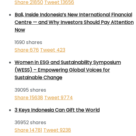
Share
21850
Tweet
13656
Bali, Inside Indonesia’s New International Financial
Centre — and Why Investors Should Pay Attention
Now
1690 shares
Share
676
Tweet
423
Women in ESG and Sustainability Symposium
(WESS) – Empowering Global Voices for
Sustainable Change
39095 shares
Share
15638
Tweet
9774
3 Keys Indonesia Can Gift the World
36952 shares
Share
14781
Tweet
9238