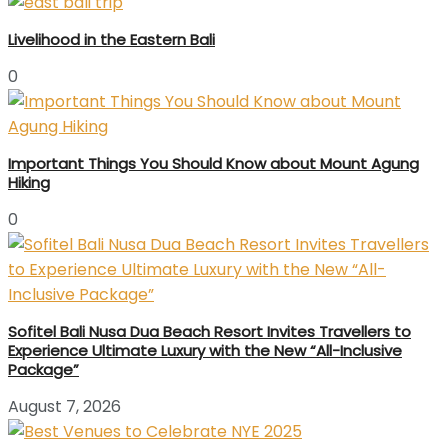
Livelihood in the Eastern Bali
0
Important Things You Should Know about Mount Agung
Hiking
0
Sofitel Bali Nusa Dua Beach Resort Invites Travellers to
Experience Ultimate Luxury with the New “All-Inclusive
Package”
August 7, 2026