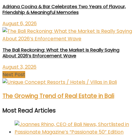
Adriana Cocina & Bar Celebrates Two Years of Flavour,
Friendship & Meaningful Memories
August 6, 2026
The Bali Reckoning: What the Market Is Really Saying
About 2026’s Enforcement Wave
August 3, 2026
Next Post
The Growing Trend of Real Estate in Bali
Most Read Articles