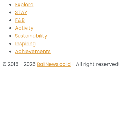
Explore
STAY
F&B
Activity
Sustainability
Inspiring
Achievements
© 2015 - 2026
BaliNews.co.id
- All right reserved!