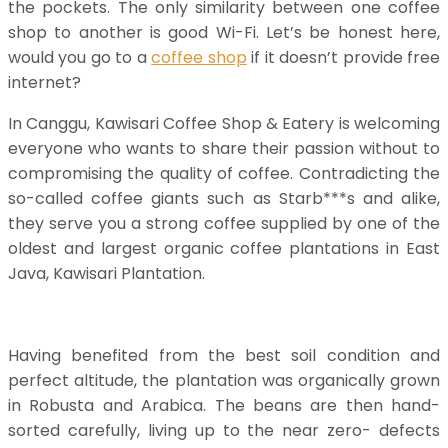
the pockets. The only similarity between one coffee
shop to another is good Wi-Fi. Let’s be honest here,
would you go to a
coffee shop
if it doesn’t provide free
internet?
In Canggu, Kawisari Coffee Shop & Eatery is welcoming
everyone who wants to share their passion without to
compromising the quality of coffee. Contradicting the
so-called coffee giants such as Starb***s and alike,
they serve you a strong coffee supplied by one of the
oldest and largest organic coffee plantations in East
Java, Kawisari Plantation.
Having benefited from the best soil condition and
perfect altitude, the plantation was organically grown
in Robusta and Arabica. The beans are then hand-
sorted carefully, living up to the near zero- defects