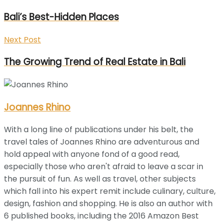
Bali’s Best-Hidden Places
Next Post
The Growing Trend of Real Estate in Bali
Joannes Rhino
With a long line of publications under his belt, the
travel tales of Joannes Rhino are adventurous and
hold appeal with anyone fond of a good read,
especially those who aren't afraid to leave a scar in
the pursuit of fun. As well as travel, other subjects
which fall into his expert remit include culinary, culture,
design, fashion and shopping. He is also an author with
6 published books, including the 2016 Amazon Best