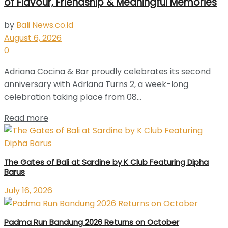
of Flavour, Friendship & Meaningful Memories
by
Bali News.co.id
August 6, 2026
0
Adriana Cocina & Bar proudly celebrates its second
anniversary with Adriana Turns 2, a week-long
celebration taking place from 08...
Read more
The Gates of Bali at Sardine by K Club Featuring Dipha
Barus
July 16, 2026
Padma Run Bandung 2026 Returns on October