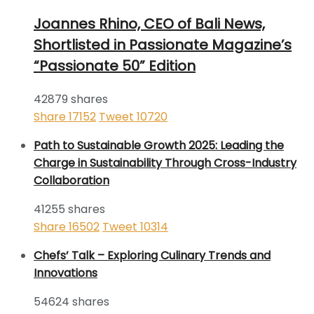
Joannes Rhino, CEO of Bali News,
Shortlisted in Passionate Magazine’s
“Passionate 50” Edition
42879 shares
Share
17152
Tweet
10720
Path to Sustainable Growth 2025: Leading the
Charge in Sustainability Through Cross-Industry
Collaboration
41255 shares
Share
16502
Tweet
10314
Chefs’ Talk – Exploring Culinary Trends and
Innovations
54624 shares