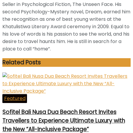
Seller in Psychological Fiction, The Unseen Face. His
second Psychology-Mystery novel, Dream, earned him
the recognition as one of best young writers at the
Khatulistiwa Literary Award ceremony in 2009. Equal to
his love of words is his passion to see the world, and his
desire to travel haunts him. He is still in search for a
place to call “home”.
Related
Posts
Featured
Sofitel Bali Nusa Dua Beach Resort Invites
Travellers to Experience Ultimate Luxury with
the New “All-Inclusive Package”