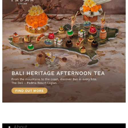
About