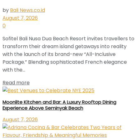
by
Bali News.co.id
August 7, 2026
0
Sofitel Bali Nusa Dua Beach Resort invites travellers to
transform their dream island getaways into reality
with the launch of its brand-new “All-Inclusive
Package.” Blending sophisticated French elegance
with the...
Read more
Moonlite Kitchen and Bar: A Luxury Rooftop Dining
Experience Above Seminyak Beach
August 7, 2026