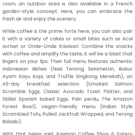
room, an outdoor area is also available in a French
garden-style concept. Here, you can embrace the
fresh air and enjoy the scenery.
While coffee is the prime forte here, you can also pair
it with a variety of cakes or small bites such as Acai
sorbet or Onde-Onde Kawisari. Combine the snacks
with coffee and amplify the taste, it will be a blast that
lingers on your lips. Their full menu features authentic
Indonesian dishes (Nasi Tenong Selametan, Bubur
Ayam Kayu Kopi, and Truffle Singkong Merekah), an
All-day breakfast selection (Smoked Salmon
Scramble Eggs, Classic Avocado Toast Platter, and
Skillet Spanish baked Eggs, Pain perdu, The Amazon
Forest Bowl), Vegan-friendly menu (Indian Style
Scrambled Tofu, Pulled Jackfruit Wrapped, and Terong
Balado).
With that being said, Kawisari Coffee Shop & Eatery