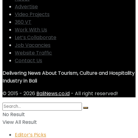
Advertise
Video Projects
360 VT
Work With Us
Let’s Collaborate
Job Vacancies
Website Traffic
Contact Us
Delivering News About Tourism, Culture and Hospitality
Industry in Bali
© 2015 - 2026
BaliNews.co.id
- All right reserved!
No Result
View All Result
Editor’s Picks