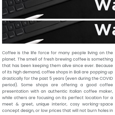
Coffee is the life force for many people living on the
planet. The smell of fresh brewing coffee is something
that has been keeping them alive since ever. Because
of its high demand, coffee shops in Bali are popping up
drastically for the past 5 years (even during the COVID
period). Some shops are offering a good coffee
presentation with an authentic Italian coffee maker,
while others are focusing on its perfect location for a
meet & greet, unique interior, cosy working-space
concept design, or low prices that will not burn holes in