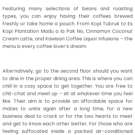
Featuring many selections of beans and roasting
types, you can enjoy having their coffees brewed
freshly or take home a pouch. From Kopi Tubruk to Es
Kopi Plantation Madu a la Pak No, Cinnamon Coconut
Cream Latte, and Kawisari Coffee Liquor infusions – the
menu is every coffee lover’s dream.
Alternatively, go to the second floor should you want
to dine in the proper dining area. This is where you can
chill in a cosy space to get together. You are free to
chit-chat and meet up – sit at whatever time you feel
like. Their aim is to provide an affordable space for
mates to unite again after a long time, for a new
business deal to crack or for the two hearts to meet
and get to know each other better. For those who are
feeling suffocated inside a packed air-conditioned