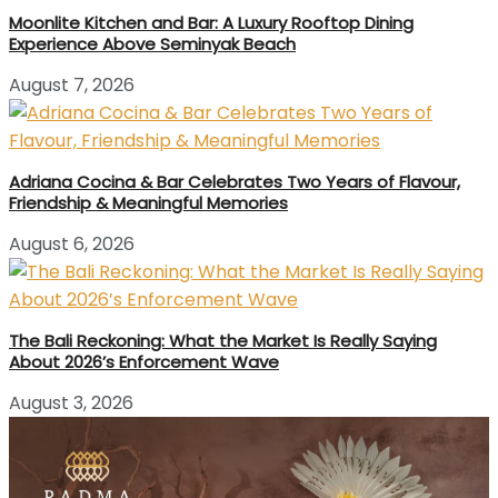
Moonlite Kitchen and Bar: A Luxury Rooftop Dining
Experience Above Seminyak Beach
August 7, 2026
Adriana Cocina & Bar Celebrates Two Years of Flavour,
Friendship & Meaningful Memories
August 6, 2026
The Bali Reckoning: What the Market Is Really Saying
About 2026’s Enforcement Wave
August 3, 2026