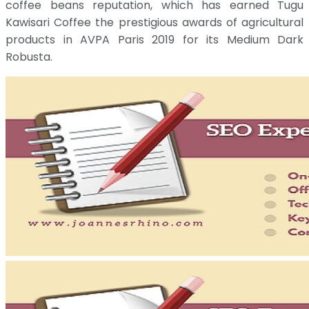
coffee beans reputation, which has earned Tugu
Kawisari Coffee the prestigious awards of agricultural
products in AVPA Paris 2019 for its Medium Dark
Robusta.