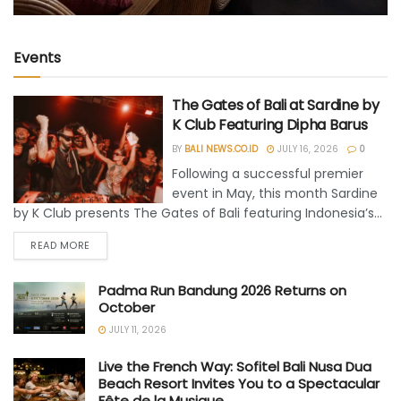
Events
The Gates of Bali at Sardine by
K Club Featuring Dipha Barus
BY
BALI NEWS.CO.ID
JULY 16, 2026
0
Following a successful premier
event in May, this month Sardine
by K Club presents The Gates of Bali featuring Indonesia’s...
READ MORE
Padma Run Bandung 2026 Returns on
October
JULY 11, 2026
Live the French Way: Sofitel Bali Nusa Dua
Beach Resort Invites You to a Spectacular
Fête de la Musique