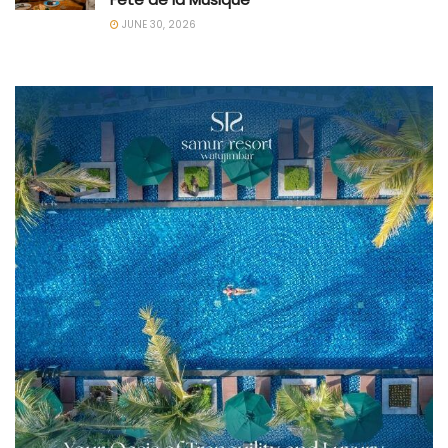
JUNE 30, 2026