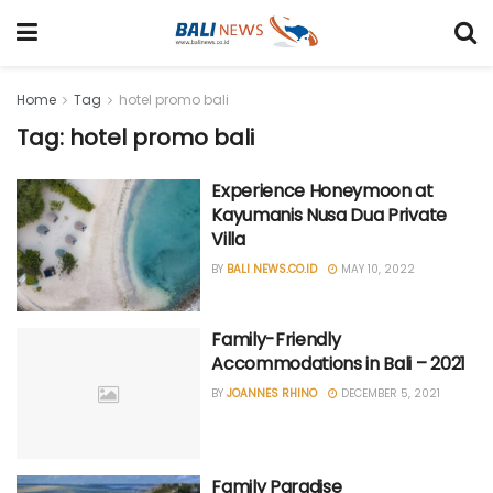
Home
Tag
hotel promo bali
Tag: hotel promo bali
Experience Honeymoon at
Kayumanis Nusa Dua Private
Villa
BY
BALI NEWS.CO.ID
MAY 10, 2022
Family-Friendly
Accommodations in Bali – 2021
BY
JOANNES RHINO
DECEMBER 5, 2021
Family Paradise