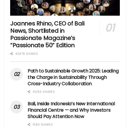
Joannes Rhino, CEO of Bali
News, Shortlisted in
Passionate Magazine’s
“Passionate 50” Edition
42878 SHARES
Path to Sustainable Growth 2025: Leading
the Charge in Sustainability Through
Cross-Industry Collaboration
41255 SHARES
Bali, Inside Indonesia’s New International
Financial Centre — and Why Investors
Should Pay Attention Now
1589 SHARES