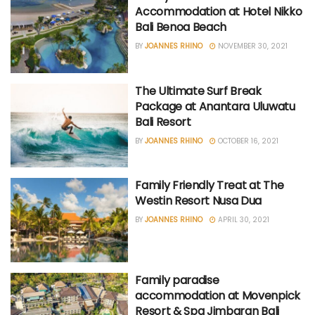
Accommodation at Hotel Nikko
Bali Benoa Beach
BY
JOANNES RHINO
NOVEMBER 30, 2021
The Ultimate Surf Break
Package at Anantara Uluwatu
Bali Resort
BY
JOANNES RHINO
OCTOBER 16, 2021
Family Friendly Treat at The
Westin Resort Nusa Dua
BY
JOANNES RHINO
APRIL 30, 2021
Family paradise
accommodation at Movenpick
Resort & Spa Jimbaran Bali