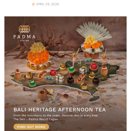
APRIL 29, 2026