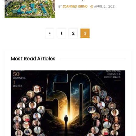
BY
JOANNES RHINO
APRIL 21, 2021
1
2
3
Most Read Articles