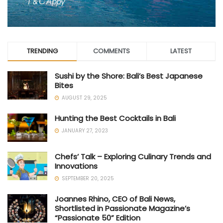
TRENDING
COMMENTS
LATEST
Sushi by the Shore: Bali’s Best Japanese
Bites
AUGUST 29, 2025
Hunting the Best Cocktails in Bali
JANUARY 27, 2023
Chefs’ Talk – Exploring Culinary Trends and
Innovations
SEPTEMBER 20, 2025
Joannes Rhino, CEO of Bali News,
Shortlisted in Passionate Magazine’s
“Passionate 50” Edition