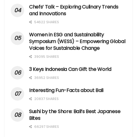
Chefs’ Talk – Exploring Culinary Trends
and Innovations
54622 SHARES
Women in ESG and Sustainability
Symposium (WESS) – Empowering Global
Voices for Sustainable Change
39095 SHARES
3 Keys Indonesia Can Gift the World
36952 SHARES
Interesting Fun-Facts about Bali
20837 SHARES
Sushi by the Shore: Bali’s Best Japanese
Bites
66297 SHARES