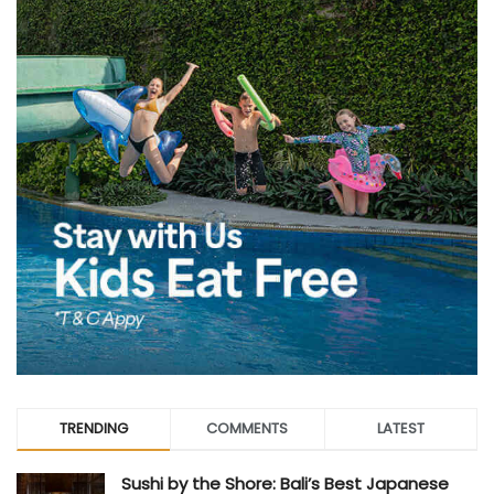
TRENDING
COMMENTS
LATEST
Sushi by the Shore: Bali’s Best Japanese