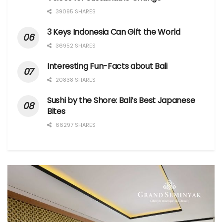
39095 SHARES
3 Keys Indonesia Can Gift the World
36952 SHARES
Interesting Fun-Facts about Bali
20838 SHARES
Sushi by the Shore: Bali’s Best Japanese
Bites
66297 SHARES