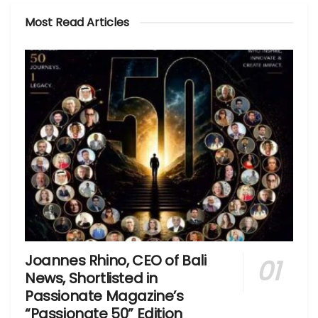
Most Read Articles
Joannes Rhino, CEO of Bali
News, Shortlisted in
Passionate Magazine’s
“Passionate 50” Edition