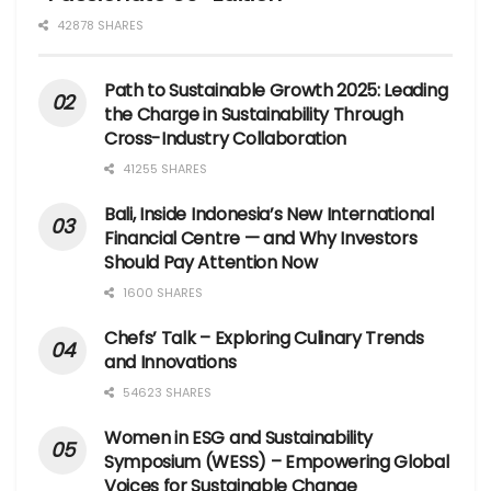
42878 SHARES
Path to Sustainable Growth 2025: Leading
the Charge in Sustainability Through
Cross-Industry Collaboration
41255 SHARES
Bali, Inside Indonesia’s New International
Financial Centre — and Why Investors
Should Pay Attention Now
1600 SHARES
Chefs’ Talk – Exploring Culinary Trends
and Innovations
54623 SHARES
Women in ESG and Sustainability
Symposium (WESS) – Empowering Global
Voices for Sustainable Change