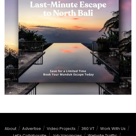
About
Advertise
Video Projects
360 VT
Work With Us
Let’s Collaborate
Job Vacancies
Website Traffic