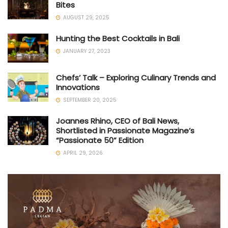
Bites
AUGUST 29, 2025
Hunting the Best Cocktails in Bali
JANUARY 27, 2023
Chefs’ Talk – Exploring Culinary Trends and
Innovations
SEPTEMBER 20, 2025
Joannes Rhino, CEO of Bali News,
Shortlisted in Passionate Magazine’s
“Passionate 50” Edition
APRIL 29, 2026