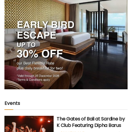
Events
The Gates of Bali at Sardine by
K Club Featuring Dipha Barus