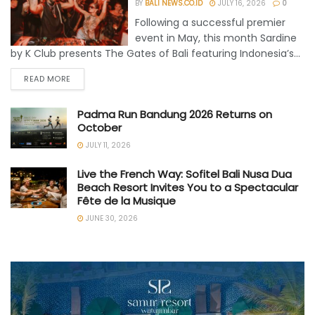
BY
BALI NEWS.CO.ID
JULY 16, 2026
0
Following a successful premier
event in May, this month Sardine
by K Club presents The Gates of Bali featuring Indonesia’s...
READ MORE
Padma Run Bandung 2026 Returns on
October
JULY 11, 2026
Live the French Way: Sofitel Bali Nusa Dua
Beach Resort Invites You to a Spectacular
Fête de la Musique
JUNE 30, 2026