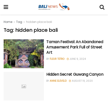
Home
Tag
hidden place bali
Tag: hidden place bali
Taman Festival: An Abandoned
Amusement Park Full of Street
Art
BY
FLEUR TETRO
JUNE 9, 2024
Hidden Secret Guwang Canyon
BY
ANNE ELEVELD
AUGUST 19, 2020