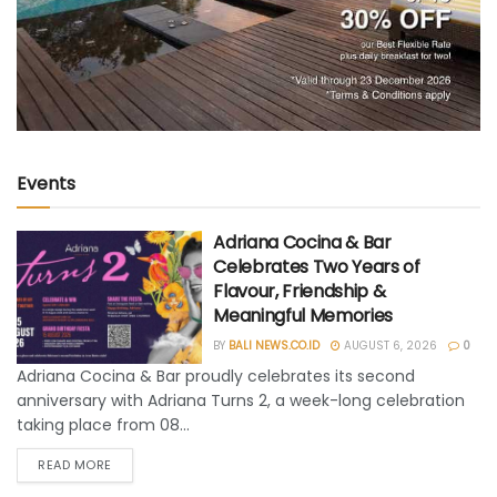
Events
Adriana Cocina & Bar
Celebrates Two Years of
Flavour, Friendship &
Meaningful Memories
BY
BALI NEWS.CO.ID
AUGUST 6, 2026
0
Adriana Cocina & Bar proudly celebrates its second
anniversary with Adriana Turns 2, a week-long celebration
taking place from 08...
READ MORE