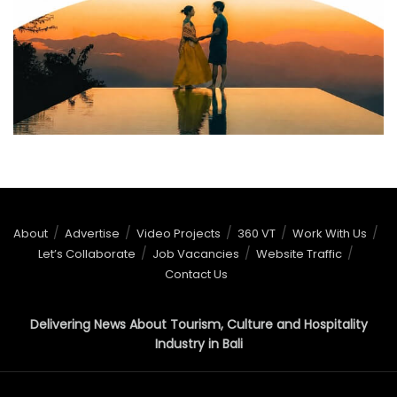
About
Advertise
Video Projects
360 VT
Work With Us
Let’s Collaborate
Job Vacancies
Website Traffic
Contact Us
Delivering News About Tourism, Culture and Hospitality
Industry in Bali