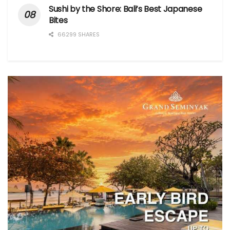
Sushi by the Shore: Bali’s Best Japanese
Bites
66299 SHARES