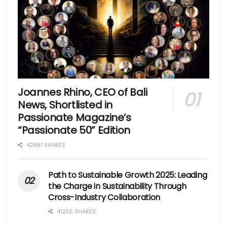
Joannes Rhino, CEO of Bali
News, Shortlisted in
Passionate Magazine’s
“Passionate 50” Edition
42881 SHARES
Path to Sustainable Growth 2025: Leading
the Charge in Sustainability Through
Cross-Industry Collaboration
41255 SHARES