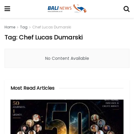
Home
Tag
Chef Lucas Dumarski
Tag: Chef Lucas Dumarski
No Content Available
Most Read Articles