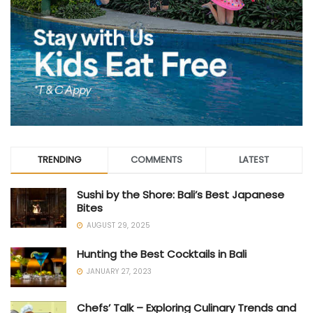
TRENDING
COMMENTS
LATEST
Sushi by the Shore: Bali’s Best Japanese
Bites
AUGUST 29, 2025
Hunting the Best Cocktails in Bali
JANUARY 27, 2023
Chefs’ Talk – Exploring Culinary Trends and