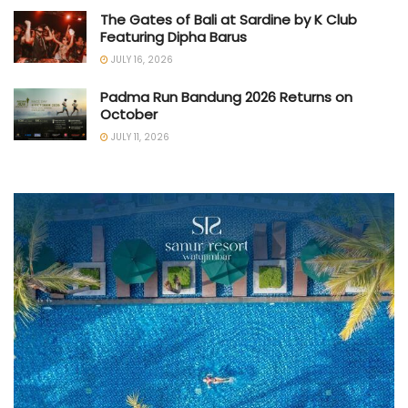
The Gates of Bali at Sardine by K Club
Featuring Dipha Barus
JULY 16, 2026
Padma Run Bandung 2026 Returns on
October
JULY 11, 2026