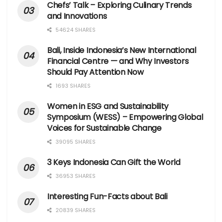
Chefs’ Talk – Exploring Culinary Trends
and Innovations
54624 SHARES
Bali, Inside Indonesia’s New International
Financial Centre — and Why Investors
Should Pay Attention Now
1693 SHARES
Women in ESG and Sustainability
Symposium (WESS) – Empowering Global
Voices for Sustainable Change
39095 SHARES
3 Keys Indonesia Can Gift the World
36953 SHARES
Interesting Fun-Facts about Bali
20839 SHARES