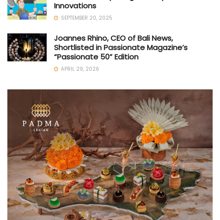
Innovations
SEPTEMBER 20, 2025
Joannes Rhino, CEO of Bali News,
Shortlisted in Passionate Magazine’s
“Passionate 50” Edition
APRIL 29, 2026