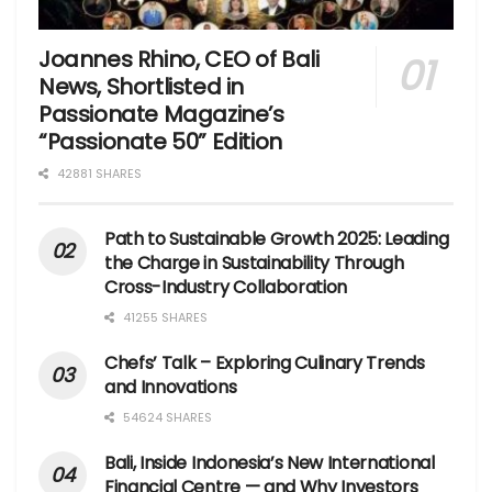
Joannes Rhino, CEO of Bali
News, Shortlisted in
Passionate Magazine’s
“Passionate 50” Edition
42881 SHARES
Path to Sustainable Growth 2025: Leading
the Charge in Sustainability Through
Cross-Industry Collaboration
41255 SHARES
Chefs’ Talk – Exploring Culinary Trends
and Innovations
54624 SHARES
Bali, Inside Indonesia’s New International
Financial Centre — and Why Investors