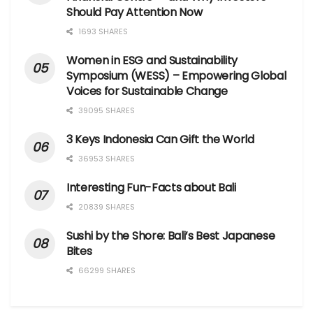
Should Pay Attention Now
1693 SHARES
Women in ESG and Sustainability
Symposium (WESS) – Empowering Global
Voices for Sustainable Change
39095 SHARES
3 Keys Indonesia Can Gift the World
36953 SHARES
Interesting Fun-Facts about Bali
20839 SHARES
Sushi by the Shore: Bali’s Best Japanese
Bites
66299 SHARES