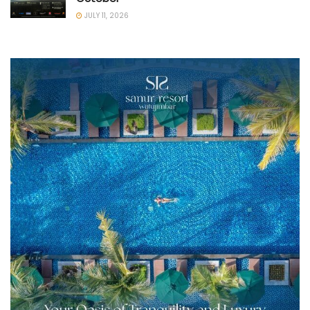
JULY 11, 2026