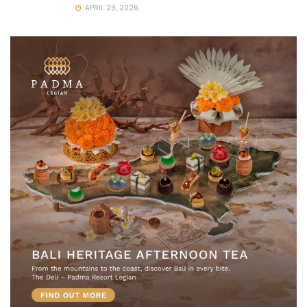
APRIL 29, 2026