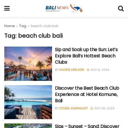
Home
Tag
beach club bali
Tag: beach club bali
Sip and Soak up the Sun: Let’s
Explore Bali’s Hottest Beach
Clubs
BY
VALERIE ADELAIDE
JULY 31, 2024
Discover the Best Beach Club
Experience at Hotel Komune,
Bali
BY
CITIZEN JOURNALIST
JULY 28, 2024
Sips – Sunset – Sand: Discover