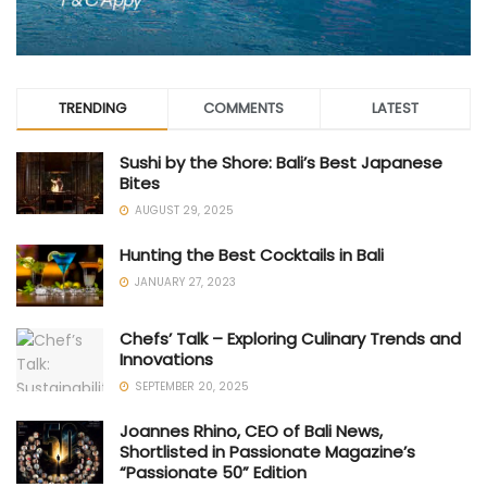
TRENDING
COMMENTS
LATEST
Sushi by the Shore: Bali’s Best Japanese
Bites
AUGUST 29, 2025
Hunting the Best Cocktails in Bali
JANUARY 27, 2023
Chefs’ Talk – Exploring Culinary Trends and
Innovations
SEPTEMBER 20, 2025
Joannes Rhino, CEO of Bali News,
Shortlisted in Passionate Magazine’s
“Passionate 50” Edition