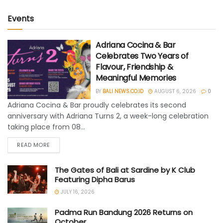
Events
Adriana Cocina & Bar
Celebrates Two Years of
Flavour, Friendship &
Meaningful Memories
BY
BALI NEWS.CO.ID
AUGUST 6, 2026
0
Adriana Cocina & Bar proudly celebrates its second
anniversary with Adriana Turns 2, a week-long celebration
taking place from 08...
READ MORE
The Gates of Bali at Sardine by K Club
Featuring Dipha Barus
JULY 16, 2026
Padma Run Bandung 2026 Returns on
October