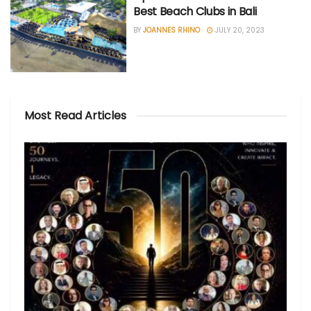
Best Beach Clubs in Bali
BY
JOANNES RHINO
JULY 20, 2023
Most Read Articles