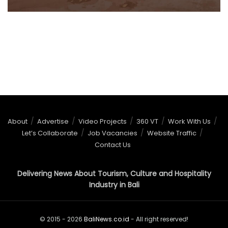
About
Advertise
Video Projects
360 VT
Work With Us
Let’s Collaborate
Job Vacancies
Website Traffic
Contact Us
Delivering News About Tourism, Culture and Hospitality
Industry in Bali
© 2015 - 2026
BaliNews.co.id
- All right reserved!