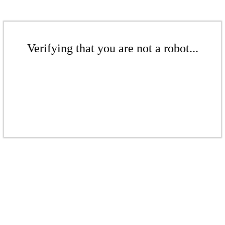
Verifying that you are not a robot...