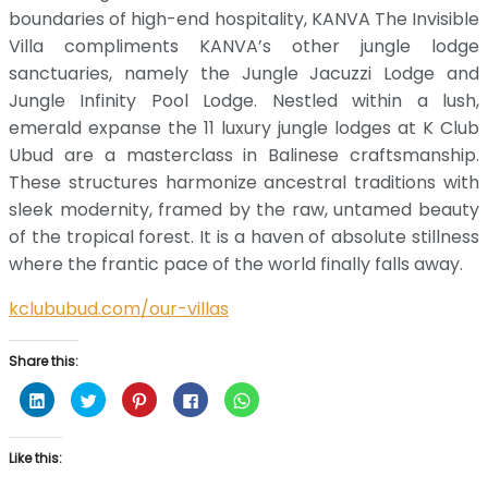
boundaries of high-end hospitality, KANVA The Invisible
Villa compliments KANVA’s other jungle lodge
sanctuaries, namely the Jungle Jacuzzi Lodge and
Jungle Infinity Pool Lodge. Nestled within a lush,
emerald expanse the 11 luxury jungle lodges at K Club
Ubud are a masterclass in Balinese craftsmanship.
These structures harmonize ancestral traditions with
sleek modernity, framed by the raw, untamed beauty
of the tropical forest. It is a haven of absolute stillness
where the frantic pace of the world finally falls away.
kclububud.com/our-villas
Share this:
Click
Click
Click
Click
Click
to
to
to
to
to
share
share
share
share
share
on
on
on
on
on
LinkedIn
Twitter
Pinterest
Facebook
WhatsApp
Like this:
(Opens
(Opens
(Opens
(Opens
(Opens
in
in
in
in
in
new
new
new
new
new