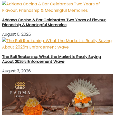
Adriana Cocina & Bar Celebrates Two Years of Flavour,
Friendship & Meaningful Memories
August 6, 2026
The Bali Reckoning: What the Market Is Really Saying
About 2026’s Enforcement Wave
August 3, 2026