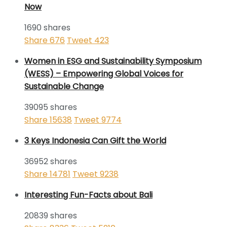
Now
1690 shares
Share
676
Tweet
423
Women in ESG and Sustainability Symposium
(WESS) – Empowering Global Voices for
Sustainable Change
39095 shares
Share
15638
Tweet
9774
3 Keys Indonesia Can Gift the World
36952 shares
Share
14781
Tweet
9238
Interesting Fun-Facts about Bali
20839 shares