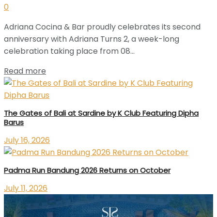
0
Adriana Cocina & Bar proudly celebrates its second
anniversary with Adriana Turns 2, a week-long
celebration taking place from 08...
Read more
The Gates of Bali at Sardine by K Club Featuring Dipha
Barus
July 16, 2026
Padma Run Bandung 2026 Returns on October
July 11, 2026