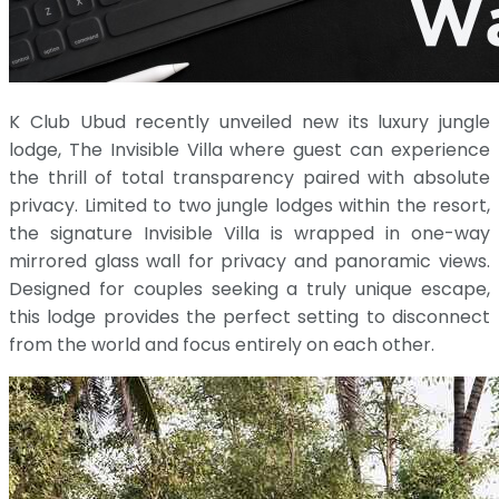
K Club Ubud recently unveiled new its luxury jungle
lodge, The Invisible Villa where guest can experience
the thrill of total transparency paired with absolute
privacy. Limited to two jungle lodges within the resort,
the signature Invisible Villa is wrapped in one-way
mirrored glass wall for privacy and panoramic views.
Designed for couples seeking a truly unique escape,
this lodge provides the perfect setting to disconnect
from the world and focus entirely on each other.