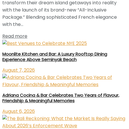
transform their dream island getaways into reality
with the launch of its brand-new “All-Inclusive
Package.” Blending sophisticated French elegance
with the...
Read more
Moonlite Kitchen and Bar: A Luxury Rooftop Dining
Experience Above Seminyak Beach
August 7, 2026
Adriana Cocina & Bar Celebrates Two Years of Flavour,
Friendship & Meaningful Memories
August 6, 2026