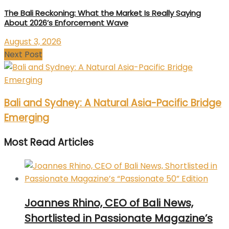
The Bali Reckoning: What the Market Is Really Saying
About 2026’s Enforcement Wave
August 3, 2026
Next Post
Bali and Sydney: A Natural Asia-Pacific Bridge
Emerging
Most Read Articles
Joannes Rhino, CEO of Bali News,
Shortlisted in Passionate Magazine’s