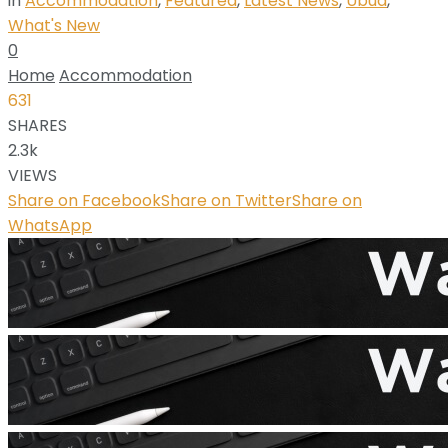
in
Accommodation
,
Featured
,
Latest News
,
Ubud
,
What's New
0
Home
Accommodation
631
SHARES
2.3k
VIEWS
Share on Facebook
Share on Twitter
Share on
WhatsApp