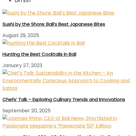
LATEST
Sushi by the Shore: Bali’s Best Japanese Bites
August 29, 2025
Hunting the Best Cocktails in Bali
January 27, 2023
Chefs’ Talk – Exploring Culinary Trends and Innovations
September 20, 2025