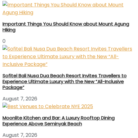
Important Things You Should Know about Mount Agung
Hiking
0
Sofitel Bali Nusa Dua Beach Resort Invites Travellers to
Experience Ultimate Luxury with the New “All-Inclusive
Package”
August 7, 2026
Moonlite Kitchen and Bar: A Luxury Rooftop Dining
Experience Above Seminyak Beach
August 7, 2026