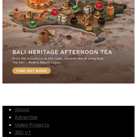
About
Advertise
Video Projects
360 VT