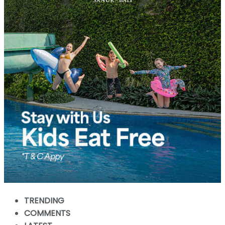
TRENDING
COMMENTS