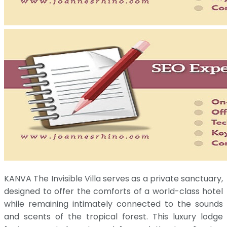
KANVA The Invisible Villa serves as a private sanctuary,
designed to offer the comforts of a world-class hotel
while remaining intimately connected to the sounds
and scents of the tropical forest. This luxury lodge