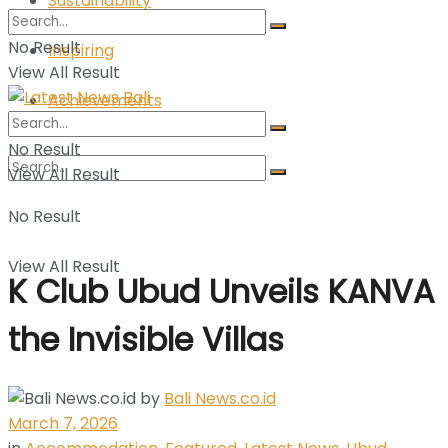
Sustainability
No Result
Inspiring
View All Result
Achievements
No Result
View All Result
No Result
View All Result
K Club Ubud Unveils KANVA
the Invisible Villas
by
Bali News.co.id
March 7, 2026