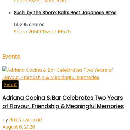
Share
8336
Tweet
5210
Sushi by the Shore: Bali’s Best Japanese Bites
66298 shares
Share
26519
Tweet
16575
Events
Event
Adriana Cocina & Bar Celebrates Two Years
of Flavour, Friendship & Meaningful Memories
by
Bali News.co.id
August 6, 2026