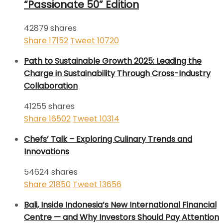
“Passionate 50” Edition
42879 shares
Share
17152
Tweet
10720
Path to Sustainable Growth 2025: Leading the
Charge in Sustainability Through Cross-Industry
Collaboration
41255 shares
Share
16502
Tweet
10314
Chefs’ Talk – Exploring Culinary Trends and
Innovations
54624 shares
Share
21850
Tweet
13656
Bali, Inside Indonesia’s New International Financial
Centre — and Why Investors Should Pay Attention