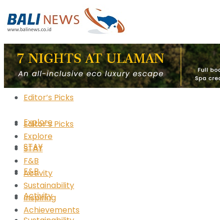
Editor’s Picks
Explore
Editor’s Picks
Explore
STAY
STAY
F&B
F&B
Activity
Sustainability
Activity
Inspiring
Achievements