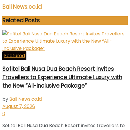
Bali News.co.id
Related
Posts
Featured
Sofitel Bali Nusa Dua Beach Resort Invites
Travellers to Experience Ultimate Luxury with
the New “All-Inclusive Package”
by
Bali News.co.id
August 7, 2026
0
Sofitel Bali Nusa Dua Beach Resort invites travellers to