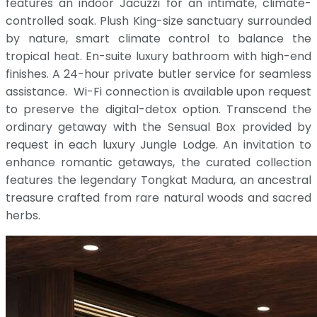
features an indoor Jacuzzi for an intimate, climate-
controlled soak. Plush King-size sanctuary surrounded
by nature, smart climate control to balance the
tropical heat. En-suite luxury bathroom with high-end
finishes. A 24-hour private butler service for seamless
assistance. Wi-Fi connection is available upon request
to preserve the digital-detox option. Transcend the
ordinary getaway with the Sensual Box provided by
request in each luxury Jungle Lodge. An invitation to
enhance romantic getaways, the curated collection
features the legendary Tongkat Madura, an ancestral
treasure crafted from rare natural woods and sacred
herbs.