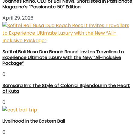
Joannes Rhino, CEO of Bali News, Shortlisted in Passionate
Magazine’s “Passionate 50” Edition
April 29, 2026
Sofitel Bali Nusa Dua Beach Resort Invites Travellers to
Experience Ultimate Luxury with the New “All-Inclusive
Package”
0
Samsara Inn: The Style of Colonial Splendour in the Heart
of Kuta
0
Livelihood in the Eastern Bali
0