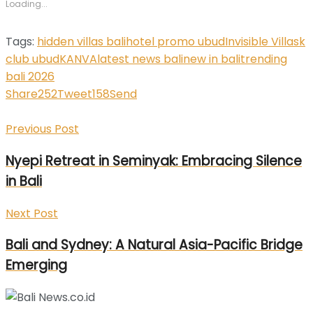
Loading...
window)
window)
window)
window)
window)
Tags:
hidden villas bali
hotel promo ubud
Invisible Villas
k
club ubud
KANVA
latest news bali
new in bali
trending
bali 2026
Share
252
Tweet
158
Send
Previous Post
Nyepi Retreat in Seminyak: Embracing Silence
in Bali
Next Post
Bali and Sydney: A Natural Asia-Pacific Bridge
Emerging