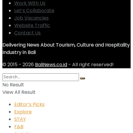
Work With Us
Let’s Collaborate
Job Vacancies
Website Traffic
Contact Us
Delivering News About Tourism, Culture and Hospitality
Industry in Bali
© 2015 - 2026
BaliNews.co.id
- All right reserved!
No Result
View All Result
Editor’s Picks
Explore
STAY
F&B