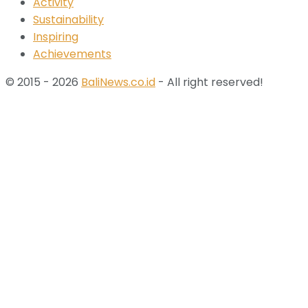
Activity
Sustainability
Inspiring
Achievements
© 2015 - 2026
BaliNews.co.id
- All right reserved!