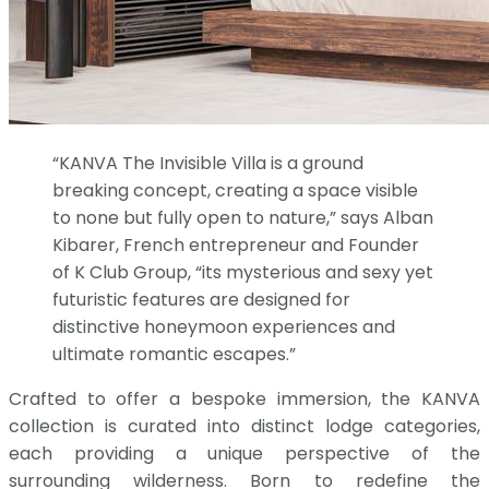
“KANVA The Invisible Villa is a ground
breaking concept, creating a space visible
to none but fully open to nature,” says Alban
Kibarer, French entrepreneur and Founder
of K Club Group, “its mysterious and sexy yet
futuristic features are designed for
distinctive honeymoon experiences and
ultimate romantic escapes.”
Crafted to offer a bespoke immersion, the KANVA
collection is curated into distinct lodge categories,
each providing a unique perspective of the
surrounding wilderness. Born to redefine the