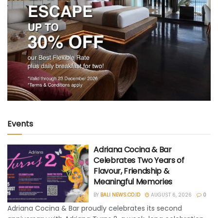
Events
Adriana Cocina & Bar
Celebrates Two Years of
Flavour, Friendship &
Meaningful Memories
BY
BALI NEWS.CO.ID
AUGUST 6, 2026
0
Adriana Cocina & Bar proudly celebrates its second