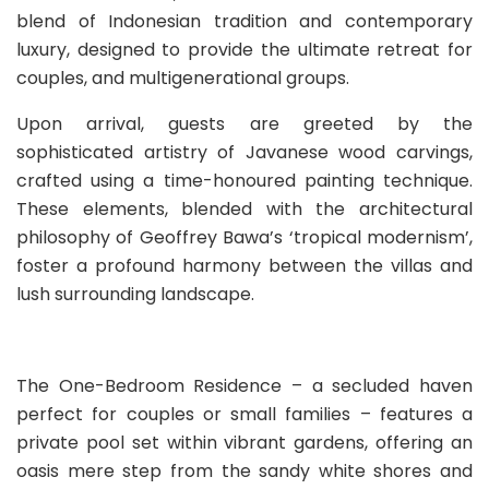
blend of Indonesian tradition and contemporary
luxury, designed to provide the ultimate retreat for
couples, and multigenerational groups.
Upon arrival, guests are greeted by the
sophisticated artistry of Javanese wood carvings,
crafted using a time-honoured painting technique.
These elements, blended with the architectural
philosophy of Geoffrey Bawa’s ‘tropical modernism’,
foster a profound harmony between the villas and
lush surrounding landscape.
The One-Bedroom Residence – a secluded haven
perfect for couples or small families – features a
private pool set within vibrant gardens, offering an
oasis mere step from the sandy white shores and