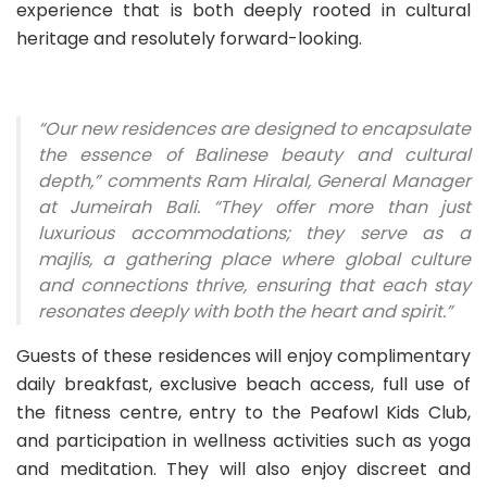
experience that is both deeply rooted in cultural
heritage and resolutely forward-looking.
“Our new residences are designed to encapsulate
the essence of Balinese beauty and cultural
depth,” comments Ram Hiralal, General Manager
at Jumeirah Bali. “They offer more than just
luxurious accommodations; they serve as a
majlis, a gathering place where global culture
and connections thrive, ensuring that each stay
resonates deeply with both the heart and spirit.”
Guests of these residences will enjoy complimentary
daily breakfast, exclusive beach access, full use of
the fitness centre, entry to the Peafowl Kids Club,
and participation in wellness activities such as yoga
and meditation. They will also enjoy discreet and