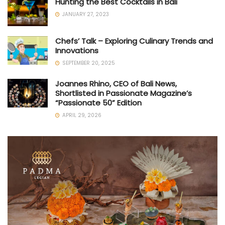
Hunting the Best Cocktails in Bali
JANUARY 27, 2023
Chefs’ Talk – Exploring Culinary Trends and
Innovations
SEPTEMBER 20, 2025
Joannes Rhino, CEO of Bali News,
Shortlisted in Passionate Magazine’s
“Passionate 50” Edition
APRIL 29, 2026