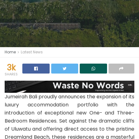
Home
Latest News
3k
SHARES
Jumeirah Bali proudly announces the expansion of its
luxury accommodation portfolio with the
introduction of exceptional new One- and Three-
Bedroom Residences. Set against the dramatic cliffs
of Uluwatu and offering direct access to the pristine
Dreamland Beach, these residences are a masterful