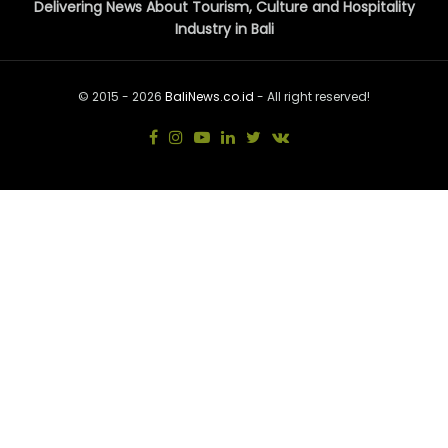
Delivering News About Tourism, Culture and Hospitality
Industry in Bali
© 2015 - 2026
BaliNews.co.id
- All right reserved!