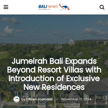
Jumeirah Bali Expands
Beyond Resort Villas with
Introduction of Exclusive
New Residences
by
Citizen Journalist
November 17, 2024