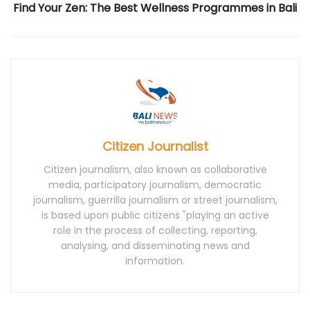
Find Your Zen: The Best Wellness Programmes in Bali
Citizen Journalist
Citizen journalism, also known as collaborative
media, participatory journalism, democratic
journalism, guerrilla journalism or street journalism,
is based upon public citizens "playing an active
role in the process of collecting, reporting,
analysing, and disseminating news and
information.