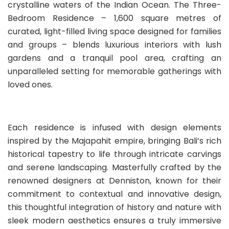
crystalline waters of the Indian Ocean. The Three-
Bedroom Residence – 1,600 square metres of
curated, light-filled living space designed for families
and groups – blends luxurious interiors with lush
gardens and a tranquil pool area, crafting an
unparalleled setting for memorable gatherings with
loved ones.
Each residence is infused with design elements
inspired by the Majapahit empire, bringing Bali’s rich
historical tapestry to life through intricate carvings
and serene landscaping. Masterfully crafted by the
renowned designers at Denniston, known for their
commitment to contextual and innovative design,
this thoughtful integration of history and nature with
sleek modern aesthetics ensures a truly immersive