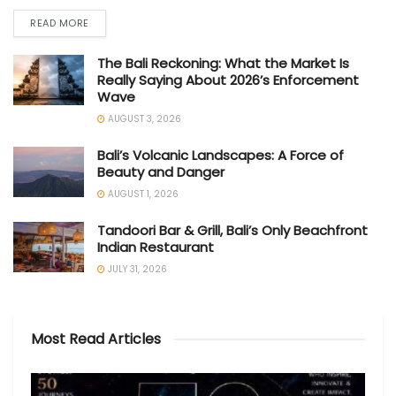
READ MORE
The Bali Reckoning: What the Market Is
Really Saying About 2026’s Enforcement
Wave
AUGUST 3, 2026
Bali’s Volcanic Landscapes: A Force of
Beauty and Danger
AUGUST 1, 2026
Tandoori Bar & Grill, Bali’s Only Beachfront
Indian Restaurant
JULY 31, 2026
Most Read Articles