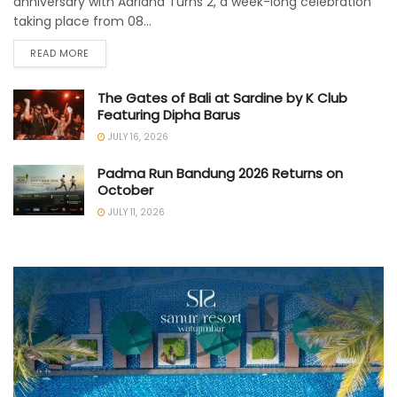
anniversary with Adriana Turns 2, a week-long celebration
taking place from 08...
READ MORE
The Gates of Bali at Sardine by K Club
Featuring Dipha Barus
JULY 16, 2026
Padma Run Bandung 2026 Returns on
October
JULY 11, 2026