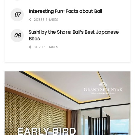
Interesting Fun-Facts about Bali
20838 SHARES
Sushi by the Shore: Bali’s Best Japanese
Bites
66297 SHARES