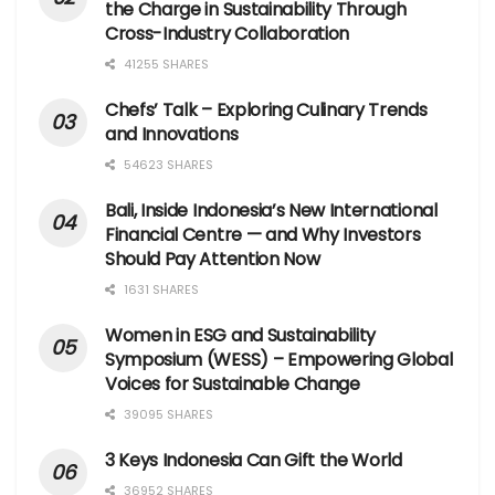
the Charge in Sustainability Through
Cross-Industry Collaboration
41255 SHARES
Chefs’ Talk – Exploring Culinary Trends
and Innovations
54623 SHARES
Bali, Inside Indonesia’s New International
Financial Centre — and Why Investors
Should Pay Attention Now
1631 SHARES
Women in ESG and Sustainability
Symposium (WESS) – Empowering Global
Voices for Sustainable Change
39095 SHARES
3 Keys Indonesia Can Gift the World
36952 SHARES