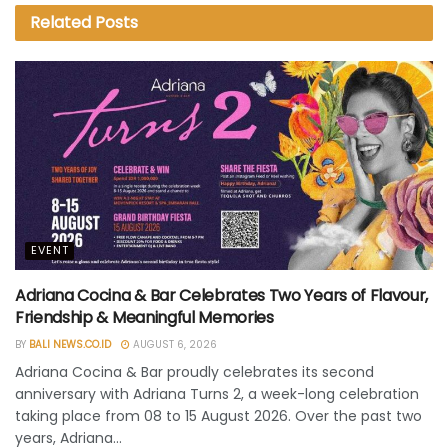
Related
Posts
EVENT
Adriana Cocina & Bar Celebrates Two Years of Flavour,
Friendship & Meaningful Memories
BY
BALI NEWS.CO.ID
AUGUST 6, 2026
Adriana Cocina & Bar proudly celebrates its second
anniversary with Adriana Turns 2, a week-long celebration
taking place from 08 to 15 August 2026. Over the past two
years, Adriana...