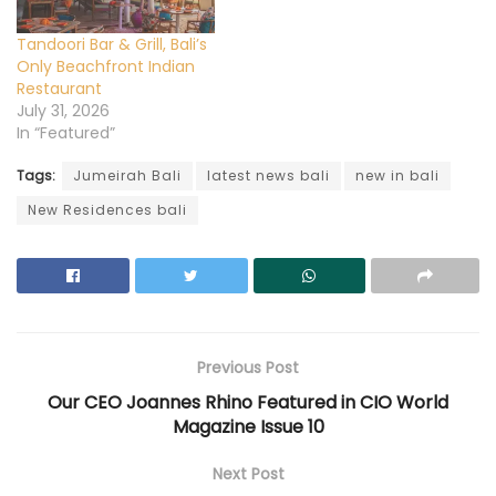
o
w
d
o
o
w
)
o
w
w
)
w
)
)
)
Tandoori Bar & Grill, Bali’s
Only Beachfront Indian
Restaurant
July 31, 2026
In “Featured”
Tags:
Jumeirah Bali
latest news bali
new in bali
New Residences bali
Previous Post
Our CEO Joannes Rhino Featured in CIO World
Magazine Issue 10
Next Post