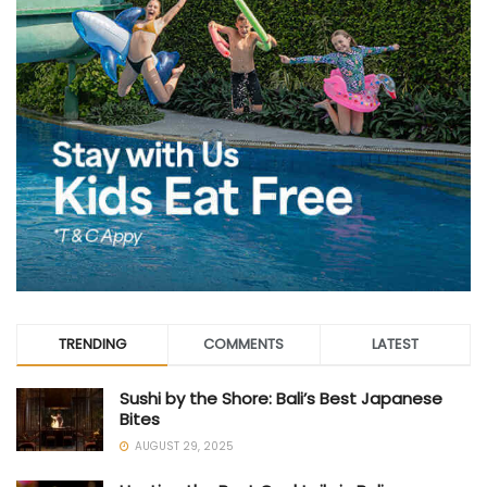
TRENDING
COMMENTS
LATEST
Sushi by the Shore: Bali’s Best Japanese
Bites
AUGUST 29, 2025