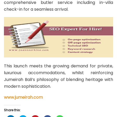
comprehensive butler service including in-villa
check-in for a seamless arrival.
This launch meets the growing demand for private,
luxurious accommodations, whilst reinforcing
Jumeirah Bali’s philosophy of blending heritage with
modern sophistication.
www.jumeirah.com
Share this: