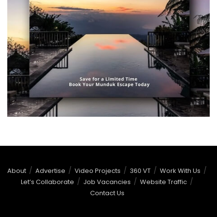
About
Advertise
Video Projects
360 VT
Work With Us
Let’s Collaborate
Job Vacancies
Website Traffic
Contact Us