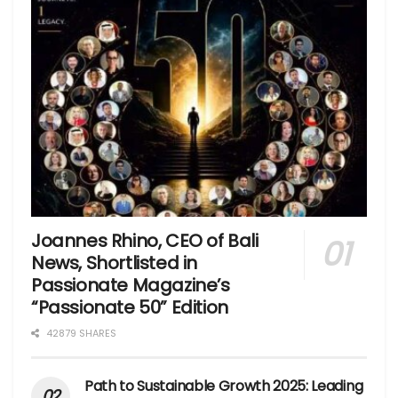
Joannes Rhino, CEO of Bali
News, Shortlisted in
Passionate Magazine’s
“Passionate 50” Edition
42879 SHARES
Path to Sustainable Growth 2025: Leading