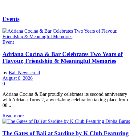
Events
Event
Adriana Cocina & Bar Celebrates Two Years of
Flavour, Friendship & Meaningful Memories
by
Bali News.co.id
August 6, 2026
0
Adriana Cocina & Bar proudly celebrates its second anniversary
with Adriana Turns 2, a week-long celebration taking place from
08...
Read more
The Gates of Bali at Sardine by K Club Featuring