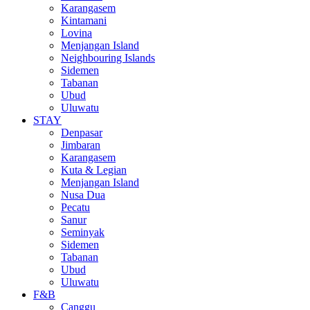
Karangasem
Kintamani
Lovina
Menjangan Island
Neighbouring Islands
Sidemen
Tabanan
Ubud
Uluwatu
STAY
Denpasar
Jimbaran
Karangasem
Kuta & Legian
Menjangan Island
Nusa Dua
Pecatu
Sanur
Seminyak
Sidemen
Tabanan
Ubud
Uluwatu
F&B
Canggu