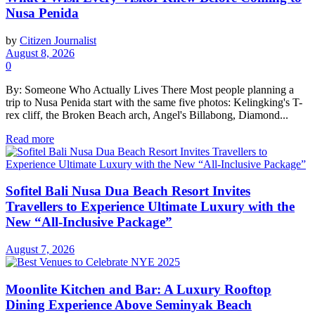
Nusa Penida
by
Citizen Journalist
August 8, 2026
0
By: Someone Who Actually Lives There Most people planning a
trip to Nusa Penida start with the same five photos: Kelingking's T-
rex cliff, the Broken Beach arch, Angel's Billabong, Diamond...
Read more
Sofitel Bali Nusa Dua Beach Resort Invites
Travellers to Experience Ultimate Luxury with the
New “All-Inclusive Package”
August 7, 2026
Moonlite Kitchen and Bar: A Luxury Rooftop
Dining Experience Above Seminyak Beach