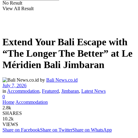
No Result
View All Result
Extend Your Bali Escape with
“The Longer The Better” at Le
Méridien Bali Jimbaran
by
Bali News.co.id
July 7, 2026
in
Accommodation
,
Featured
,
Jimbaran
,
Latest News
0
Home
Accommodation
2.8k
SHARES
10.2k
VIEWS
Share on Facebook
Share on Twitter
Share on WhatsApp