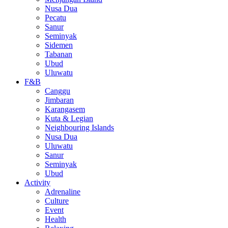
Nusa Dua
Pecatu
Sanur
Seminyak
Sidemen
Tabanan
Ubud
Uluwatu
F&B
Canggu
Jimbaran
Karangasem
Kuta & Legian
Neighbouring Islands
Nusa Dua
Uluwatu
Sanur
Seminyak
Ubud
Activity
Adrenaline
Culture
Event
Health