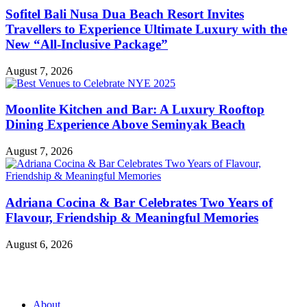
Sofitel Bali Nusa Dua Beach Resort Invites
Travellers to Experience Ultimate Luxury with the
New “All-Inclusive Package”
August 7, 2026
Moonlite Kitchen and Bar: A Luxury Rooftop
Dining Experience Above Seminyak Beach
August 7, 2026
Adriana Cocina & Bar Celebrates Two Years of
Flavour, Friendship & Meaningful Memories
August 6, 2026
About