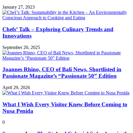
January 27, 2023
Chefs’ Talk – Exploring Culinary Trends and
Innovations
September 20, 2025
Joannes Rhino, CEO of Bali News, Shortlisted in
Passionate Magazine’s “Passionate 50” Edition
April 29, 2026
What I Wish Every Visitor Knew Before Coming to
Nusa Penida
0