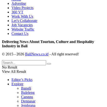
Advertise
Video Projects
360 VT
Work With Us
Let’s Collaborate
Job Vacancies
Website Traffic
Contact Us
Delivering News About Tourism, Culture and Hospitality
Industry in Bali
© 2015 - 2026
BaliNews.co.id
- All right reserved!
No Result
View All Result
Editor’s Picks
Explore
Bangli
Buleleng
Canggu
Denpasar
Jembrana