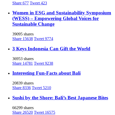
Share
677
Tweet
423
Women in ESG and Sustainability Symposium
(WESS) – Empowering Global Voices for
Sustainable Change
39095 shares
Share
15638
Tweet
9774
3 Keys Indonesia Can Gift the World
36953 shares
Share
14781
Tweet
9238
Interesting Fun-Facts about Bali
20839 shares
Share
8336
Tweet
5210
Sushi by the Shore: Bali’s Best Japanese Bites
66299 shares
Share
26520
Tweet
16575