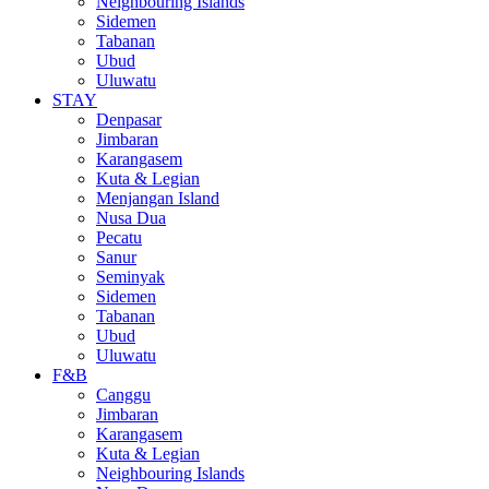
Neighbouring Islands
Sidemen
Tabanan
Ubud
Uluwatu
STAY
Denpasar
Jimbaran
Karangasem
Kuta & Legian
Menjangan Island
Nusa Dua
Pecatu
Sanur
Seminyak
Sidemen
Tabanan
Ubud
Uluwatu
F&B
Canggu
Jimbaran
Karangasem
Kuta & Legian
Neighbouring Islands