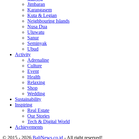
Jimbaran
Karangasem
Kuta & Legian
Neighbouring Islands
Nusa Dua
Uluwatu
Sanur
Seminyak
Ubud
Activity
Adrenaline
Culture
Event
Health
Relaxing
Shop
Wedding
Sustainability
Inspiring
Real Estate
Our Stories
Tech & Digital World
Achievements
© 2015 - 2026
BaliNews.co.id
- All right reserved!