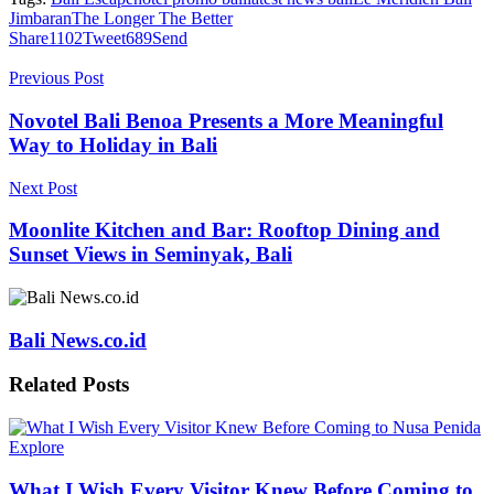
Jimbaran
The Longer The Better
Share
1102
Tweet
689
Send
Previous Post
Novotel Bali Benoa Presents a More Meaningful
Way to Holiday in Bali
Next Post
Moonlite Kitchen and Bar: Rooftop Dining and
Sunset Views in Seminyak, Bali
Bali News.co.id
Related
Posts
Explore
What I Wish Every Visitor Knew Before Coming to