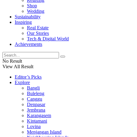
Relaxing
Shop
Wedding
Sustainability
Inspiring
Real Estate
Our Stories
Tech & Digital World
Achievements
No Result
View All Result
Editor’s Picks
Explore
Bangli
Buleleng
Canggu
Denpasar
Jembrana
Karangasem
Kintamani
Lovina
Menjangan Island