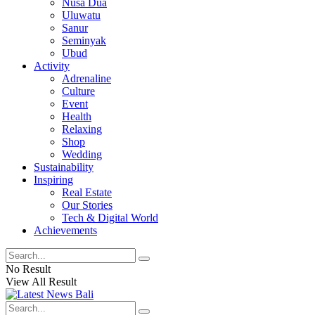
Nusa Dua
Uluwatu
Sanur
Seminyak
Ubud
Activity
Adrenaline
Culture
Event
Health
Relaxing
Shop
Wedding
Sustainability
Inspiring
Real Estate
Our Stories
Tech & Digital World
Achievements
No Result
View All Result