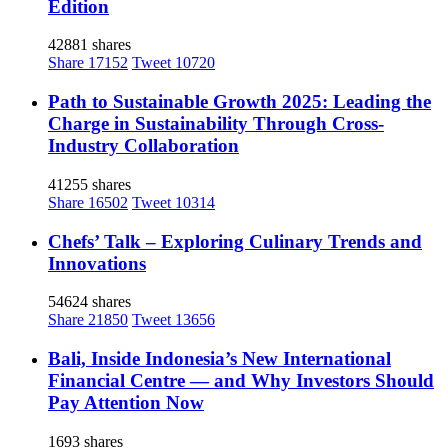
Edition
42881 shares
Share
17152
Tweet
10720
Path to Sustainable Growth 2025: Leading the
Charge in Sustainability Through Cross-
Industry Collaboration
41255 shares
Share
16502
Tweet
10314
Chefs’ Talk – Exploring Culinary Trends and
Innovations
54624 shares
Share
21850
Tweet
13656
Bali, Inside Indonesia’s New International
Financial Centre — and Why Investors Should
Pay Attention Now
1693 shares