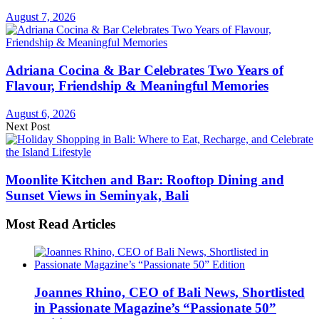
August 7, 2026
Adriana Cocina & Bar Celebrates Two Years of
Flavour, Friendship & Meaningful Memories
August 6, 2026
Next Post
Moonlite Kitchen and Bar: Rooftop Dining and
Sunset Views in Seminyak, Bali
Most Read Articles
Joannes Rhino, CEO of Bali News, Shortlisted
in Passionate Magazine’s “Passionate 50”