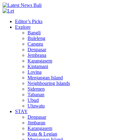
Editor’s Picks
Explore
Bangli
Buleleng
Canggu
Denpasar
Jembrana
Karangasem
Kintamani
Lovina
Menjangan Island
Neighbouring Islands
Sidemen
Tabanan
Ubud
Uluwatu
STAY
Denpasar
Jimbaran
Karangasem
Kuta & Legian
Menjangan Island