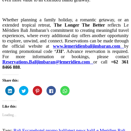
Whether planning a family holiday, a romantic getaway, or an
extended tropical retreat,
The Longer The Better
reflects Le
Méridien Bali Jimbaran’s commitment to creating meaningful travel
experiences, where every additional day offers another opportunity
to explore, unwind, and connect. Reservations can be made through
the official website at
www.lemeridienbalijimbaran.com
by
entering promotional code
‘J3I’
. Advance reservation is required.
For more information or bookings, please contact
Reservations.Balijimbaran@lemeridien.com
or call
+62 361
8466 888
.
Share this:
Click
Click
Click
Click
Click
to
to
to
to
to
share
share
share
share
share
on
on
on
on
on
LinkedIn
Twitter
Pinterest
Facebook
WhatsApp
Like this:
(Opens
(Opens
(Opens
(Opens
(Opens
in
in
in
in
in
new
new
new
new
new
Loading...
window)
window)
window)
window)
window)
Tags:
Bali Escape
hotel promo bali
latest news bali
Le Meridien Bali