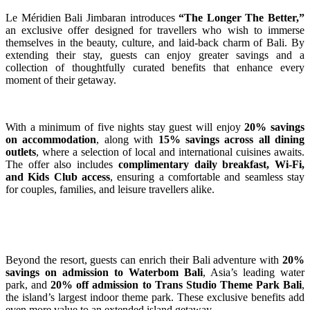
Le Méridien Bali Jimbaran introduces
“The Longer The Better,”
an exclusive offer designed for travellers who wish to immerse
themselves in the beauty, culture, and laid-back charm of Bali. By
extending their stay, guests can enjoy greater savings and a
collection of thoughtfully curated benefits that enhance every
moment of their getaway.
With a minimum of five nights stay guest will enjoy
20% savings
on accommodation
, along with
15% savings across all dining
outlets
, where a selection of local and international cuisines awaits.
The offer also includes
complimentary daily breakfast, Wi-Fi,
and Kids Club
access
, ensuring a comfortable and seamless stay
for couples, families, and leisure travellers alike.
Beyond the resort, guests can enrich their Bali adventure with
20%
savings on admission
to Waterbom Bali
, Asia’s leading water
park, and
20% off admission to Trans Studio Theme
Park Bali
,
the island’s largest indoor theme park. These exclusive benefits add
even more value to an extended island getaway.