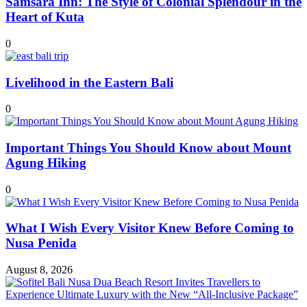
Samsara Inn: The Style of Colonial Splendour in the
Heart of Kuta
0
Livelihood in the Eastern Bali
0
Important Things You Should Know about Mount
Agung Hiking
0
What I Wish Every Visitor Knew Before Coming to
Nusa Penida
August 8, 2026