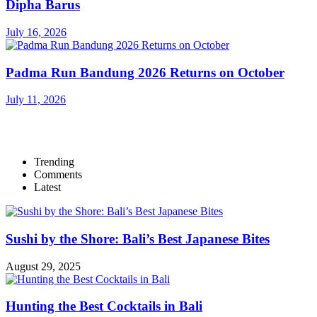
Dipha Barus
July 16, 2026
Padma Run Bandung 2026 Returns on October
July 11, 2026
Trending
Comments
Latest
Sushi by the Shore: Bali’s Best Japanese Bites
August 29, 2025
Hunting the Best Cocktails in Bali