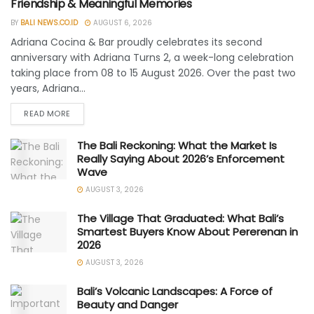
Friendship & Meaningful Memories
BY
BALI NEWS.CO.ID
AUGUST 6, 2026
Adriana Cocina & Bar proudly celebrates its second
anniversary with Adriana Turns 2, a week-long celebration
taking place from 08 to 15 August 2026. Over the past two
years, Adriana...
READ MORE
The Bali Reckoning: What the Market Is
Really Saying About 2026’s Enforcement
Wave
AUGUST 3, 2026
The Village That Graduated: What Bali’s
Smartest Buyers Know About Pererenan in
2026
AUGUST 3, 2026
Bali’s Volcanic Landscapes: A Force of
Beauty and Danger