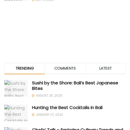
TRENDING
COMMENTS
LATEST
Sushi by the Shore: Bali’s Best Japanese
Bites
AUGUST 29, 2025
Hunting the Best Cocktails in Bali
JANUARY 27, 2023
Chefs’ Talk – Exploring Culinary Trends and