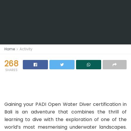
Home
Activity
268
SHARES
Gaining your PADI Open Water Diver certification in
Bali is an adventure that combines the thrill of
learning to dive with the exploration of one of the
world’s most mesmerising underwater landscapes.