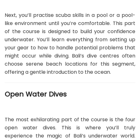
Next, you’ll practise scuba skills in a pool or a pool-
like environment until you’re comfortable. This part
of the course is designed to build your confidence
underwater. You’ll learn everything from setting up
your gear to how to handle potential problems that
might occur while diving. Bali’s dive centres often
choose serene beach locations for this segment,
offering a gentle introduction to the ocean.
Open Water Dives
The most exhilarating part of the course is the four
open water dives. This is where you’ll truly
experience the magic of Bali’s underwater world.