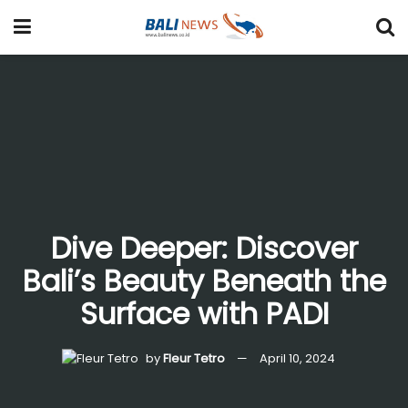
Dive Deeper: Discover
Bali’s Beauty Beneath the
Surface with PADI
by
Fleur Tetro
April 10, 2024