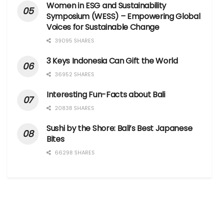
Women in ESG and Sustainability
Symposium (WESS) – Empowering Global
Voices for Sustainable Change
39095 SHARES
3 Keys Indonesia Can Gift the World
36952 SHARES
Interesting Fun-Facts about Bali
20838 SHARES
Sushi by the Shore: Bali’s Best Japanese
Bites
66298 SHARES