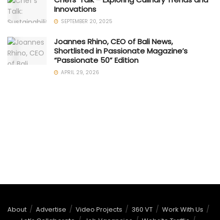
Innovations
SEPTEMBER 20, 2025
Joannes Rhino, CEO of Bali News,
Shortlisted in Passionate Magazine’s
“Passionate 50” Edition
APRIL 29, 2026
About
Advertise
Video Projects
360 VT
Work With Us