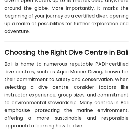
dive in open waters up to 18 metres deep anywhere
around the globe. More importantly, it marks the
beginning of your journey as a certified diver, opening
up a realm of possibilities for further exploration and
adventure.
Choosing the Right Dive Centre in Bali
Bali is home to numerous reputable PADI-certified
dive centres, such as Aqua Marine Diving, known for
their commitment to safety and conservation. When
selecting a dive centre, consider factors like
instructor experience, group sizes, and commitment
to environmental stewardship. Many centres in Bali
emphasise protecting the marine environment,
offering a more sustainable and responsible
approach to learning how to dive.