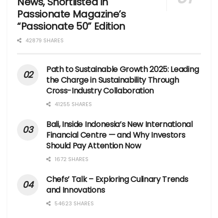
News, Shortlisted in
Passionate Magazine’s
“Passionate 50” Edition
42879 SHARES
Path to Sustainable Growth 2025: Leading
the Charge in Sustainability Through
Cross-Industry Collaboration
41255 SHARES
Bali, Inside Indonesia’s New International
Financial Centre — and Why Investors
Should Pay Attention Now
1672 SHARES
Chefs’ Talk – Exploring Culinary Trends
and Innovations
54623 SHARES