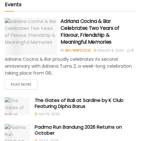
Events
Adriana Cocina & Bar
Celebrates Two Years of
Flavour, Friendship &
Meaningful Memories
BY
BALI NEWS.CO.ID
AUGUST 6, 2026
0
Adriana Cocina & Bar proudly celebrates its second
anniversary with Adriana Turns 2, a week-long celebration
taking place from 08...
READ MORE
The Gates of Bali at Sardine by K Club
Featuring Dipha Barus
JULY 16, 2026
Padma Run Bandung 2026 Returns on
October
JULY 11, 2026