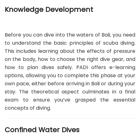
Knowledge Development
Before you can dive into the waters of Bali, you need
to understand the basic principles of scuba diving.
This includes learning about the effects of pressure
on the body, how to choose the right dive gear, and
how to plan dives safely. PADI offers e-learning
options, allowing you to complete this phase at your
own pace, either before arriving in Bali or during your
stay. The theoretical aspect culminates in a final
exam to ensure you’ve grasped the essential
concepts of diving.
Confined Water Dives