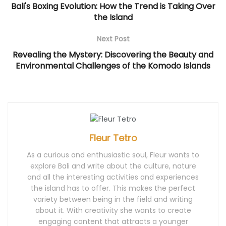
i
n
s
i
i
Bali's Boxing Evolution: How the Trend is Taking Over
n
n
i
n
n
n
e
n
n
n
the Island
e
w
n
e
e
w
w
e
w
w
w
i
w
w
w
i
n
w
i
i
Next Post
n
d
i
n
n
d
o
n
d
d
Revealing the Mystery: Discovering the Beauty and
o
w
d
o
o
w
)
o
w
w
Environmental Challenges of the Komodo Islands
)
w
)
)
)
Fleur Tetro
As a curious and enthusiastic soul, Fleur wants to
explore Bali and write about the culture, nature
and all the interesting activities and experiences
the island has to offer. This makes the perfect
variety between being in the field and writing
about it. With creativity she wants to create
engaging content that attracts a younger