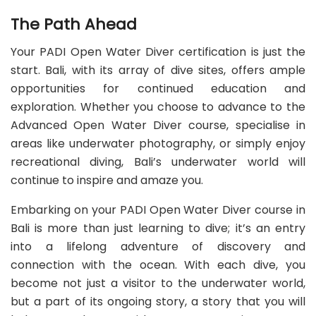
The Path Ahead
Your PADI Open Water Diver certification is just the
start. Bali, with its array of dive sites, offers ample
opportunities for continued education and
exploration. Whether you choose to advance to the
Advanced Open Water Diver course, specialise in
areas like underwater photography, or simply enjoy
recreational diving, Bali’s underwater world will
continue to inspire and amaze you.
Embarking on your PADI Open Water Diver course in
Bali is more than just learning to dive; it’s an entry
into a lifelong adventure of discovery and
connection with the ocean. With each dive, you
become not just a visitor to the underwater world,
but a part of its ongoing story, a story that you will