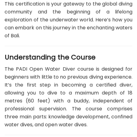
This certification is your gateway to the global diving
community and the beginning of a lifelong
exploration of the underwater world. Here’s how you
can embark on this journey in the enchanting waters
of Bali.
Understanding the Course
The PADI Open Water Diver course is designed for
beginners with little to no previous diving experience.
It’s the first step in becoming a certified diver,
allowing you to dive to a maximum depth of 18
metres (60 feet) with a buddy, independent of
professional supervision. The course comprises
three main parts: knowledge development, confined
water dives, and open water dives.