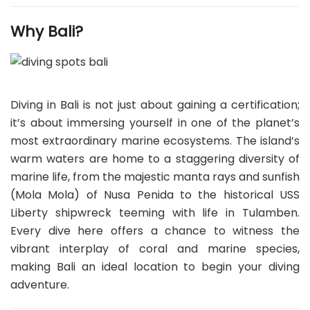
Why Bali?
Diving in Bali is not just about gaining a certification;
it’s about immersing yourself in one of the planet’s
most extraordinary marine ecosystems. The island’s
warm waters are home to a staggering diversity of
marine life, from the majestic manta rays and sunfish
(Mola Mola) of Nusa Penida to the historical USS
Liberty shipwreck teeming with life in Tulamben.
Every dive here offers a chance to witness the
vibrant interplay of coral and marine species,
making Bali an ideal location to begin your diving
adventure.