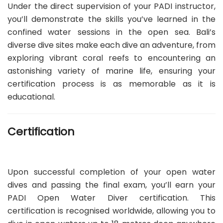
Under the direct supervision of your PADI instructor,
you’ll demonstrate the skills you’ve learned in the
confined water sessions in the open sea. Bali’s
diverse dive sites make each dive an adventure, from
exploring vibrant coral reefs to encountering an
astonishing variety of marine life, ensuring your
certification process is as memorable as it is
educational.
Certification
Upon successful completion of your open water
dives and passing the final exam, you’ll earn your
PADI Open Water Diver certification. This
certification is recognised worldwide, allowing you to