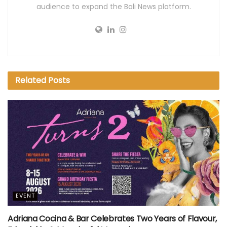
audience to expand the Bali News platform.
Related
Posts
EVENT
Adriana Cocina & Bar Celebrates Two Years of Flavour,