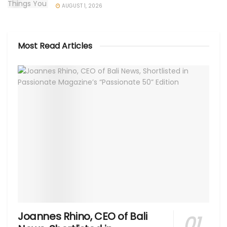
AUGUST 1, 2026
Most Read Articles
Joannes Rhino, CEO of Bali