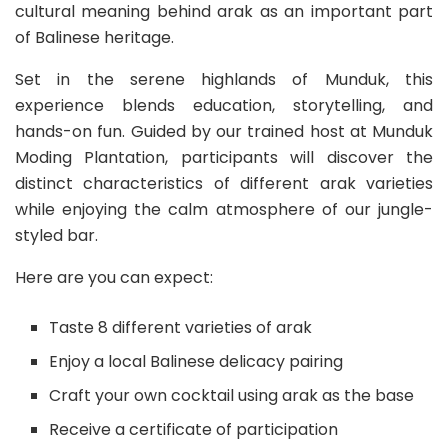
cultural meaning behind arak as an important part
of Balinese heritage.
Set in the serene highlands of Munduk, this
experience blends education, storytelling, and
hands-on fun. Guided by our trained host at Munduk
Moding Plantation, participants will discover the
distinct characteristics of different arak varieties
while enjoying the calm atmosphere of our jungle-
styled bar.
Here are you can expect:
Taste 8 different varieties of arak
Enjoy a local Balinese delicacy pairing
Craft your own cocktail using arak as the base
Receive a certificate of participation