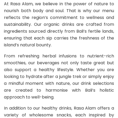
At Rasa Alam, we believe in the power of nature to
nourish both body and soul. That is why our menu
reflects the region’s commitment to wellness and
sustainability. Our organic drinks are crafted from
ingredients sourced directly from Bali’s fertile lands,
ensuring that each sip carries the freshness of the
island’s natural bounty.
From refreshing herbal infusions to nutrient-rich
smoothies, our beverages not only taste great but
also support a healthy lifestyle. Whether you are
looking to hydrate after a jungle trek or simply enjoy
a mindful moment with nature, our drink selections
are created to harmonise with Bali’s holistic
approach to well-being.
In addition to our healthy drinks, Rasa Alam offers a
variety of wholesome snacks, each inspired by