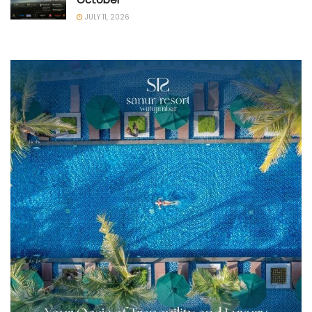
JULY 11, 2026