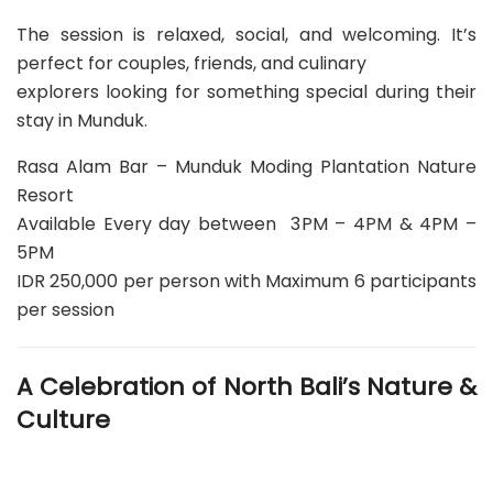
The session is relaxed, social, and welcoming. It’s
perfect for couples, friends, and culinary
explorers looking for something special during their
stay in Munduk.
Rasa Alam Bar – Munduk Moding Plantation Nature
Resort
Available Every day between 3PM – 4PM & 4PM –
5PM
IDR 250,000 per person with Maximum 6 participants
per session
A Celebration of North Bali’s Nature &
Culture