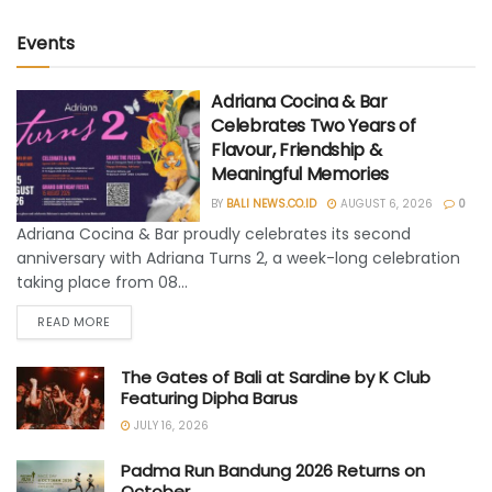
Events
Adriana Cocina & Bar
Celebrates Two Years of
Flavour, Friendship &
Meaningful Memories
BY
BALI NEWS.CO.ID
AUGUST 6, 2026
0
Adriana Cocina & Bar proudly celebrates its second
anniversary with Adriana Turns 2, a week-long celebration
taking place from 08...
READ MORE
The Gates of Bali at Sardine by K Club
Featuring Dipha Barus
JULY 16, 2026
Padma Run Bandung 2026 Returns on
October