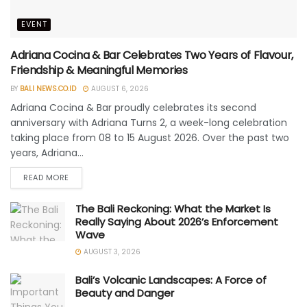
EVENT
Adriana Cocina & Bar Celebrates Two Years of Flavour,
Friendship & Meaningful Memories
BY
BALI NEWS.CO.ID
AUGUST 6, 2026
Adriana Cocina & Bar proudly celebrates its second
anniversary with Adriana Turns 2, a week-long celebration
taking place from 08 to 15 August 2026. Over the past two
years, Adriana...
READ MORE
The Bali Reckoning: What the Market Is
Really Saying About 2026’s Enforcement
Wave
AUGUST 3, 2026
Bali’s Volcanic Landscapes: A Force of
Beauty and Danger