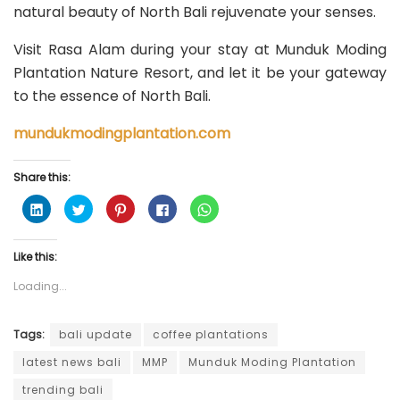
natural beauty of North Bali rejuvenate your senses.
Visit Rasa Alam during your stay at Munduk Moding
Plantation Nature Resort, and let it be your gateway
to the essence of North Bali.
mundukmodingplantation.com
Share this:
C
C
C
C
C
l
l
l
l
l
i
i
i
i
i
c
c
c
c
c
k
k
k
k
k
Like this:
t
t
t
t
t
o
o
o
o
o
s
s
s
s
s
Loading...
h
h
h
h
h
a
a
a
a
a
r
r
r
r
r
e
e
e
e
e
o
o
o
o
o
Tags:
bali update
coffee plantations
n
n
n
n
n
L
T
P
F
W
latest news bali
MMP
Munduk Moding Plantation
i
w
i
a
h
n
i
n
c
a
k
t
t
e
t
trending bali
e
t
e
b
s