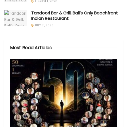
AUGUST 1, 2026
Tandoori Bar & Grill, Bali’s Only Beachfront
Indian Restaurant
JULY 31, 2026
Most Read Articles