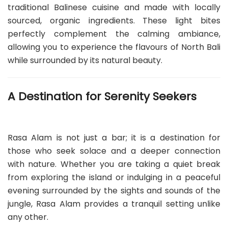
traditional Balinese cuisine and made with locally
sourced, organic ingredients. These light bites
perfectly complement the calming ambiance,
allowing you to experience the flavours of North Bali
while surrounded by its natural beauty.
A Destination for Serenity Seekers
Rasa Alam is not just a bar; it is a destination for
those who seek solace and a deeper connection
with nature. Whether you are taking a quiet break
from exploring the island or indulging in a peaceful
evening surrounded by the sights and sounds of the
jungle, Rasa Alam provides a tranquil setting unlike
any other.