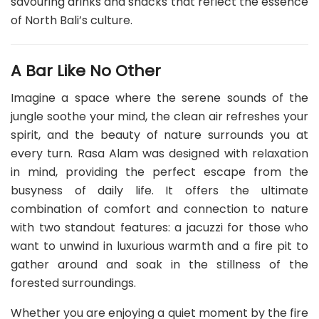
savouring drinks and snacks that reflect the essence
of North Bali’s culture.
A Bar Like No Other
Imagine a space where the serene sounds of the
jungle soothe your mind, the clean air refreshes your
spirit, and the beauty of nature surrounds you at
every turn. Rasa Alam was designed with relaxation
in mind, providing the perfect escape from the
busyness of daily life. It offers the ultimate
combination of comfort and connection to nature
with two standout features: a jacuzzi for those who
want to unwind in luxurious warmth and a fire pit to
gather around and soak in the stillness of the
forested surroundings.
Whether you are enjoying a quiet moment by the fire