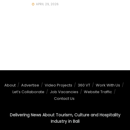
APRIL 29, 2026
About
Advertise
Video Projects
360 VT
Work With Us
Let’s Collaborate
Job Vacancies
Website Traffic
Contact Us
Delivering News About Tourism, Culture and Hospitality
Industry in Bali