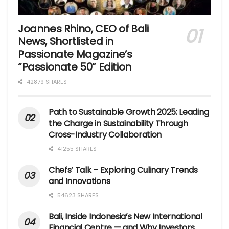
Joannes Rhino, CEO of Bali
News, Shortlisted in
Passionate Magazine’s
“Passionate 50” Edition
42879 SHARES
Path to Sustainable Growth 2025: Leading
the Charge in Sustainability Through
Cross-Industry Collaboration
41255 SHARES
Chefs’ Talk – Exploring Culinary Trends
and Innovations
54623 SHARES
Bali, Inside Indonesia’s New International
Financial Centre — and Why Investors