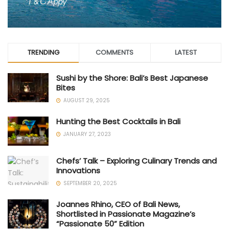
TRENDING
COMMENTS
LATEST
Sushi by the Shore: Bali’s Best Japanese
Bites
AUGUST 29, 2025
Hunting the Best Cocktails in Bali
JANUARY 27, 2023
Chefs’ Talk – Exploring Culinary Trends and
Innovations
SEPTEMBER 20, 2025
Joannes Rhino, CEO of Bali News,
Shortlisted in Passionate Magazine’s
“Passionate 50” Edition