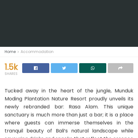
Home
Accommodation
1.5k
SHARES
Tucked away in the heart of the jungle, Munduk
Moding Plantation Nature Resort proudly unveils its
newly rebranded bar: Rasa Alam. This unique
sanctuary is much more than just a bar; it is a place
where guests can immerse themselves in the
tranquil beauty of Bali’s natural landscape while