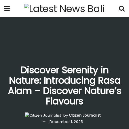
Discover Serenity in
Nature: Introducing Rasa
Alam – Discover Nature’s
Flavours
by
Citizen Journalist
December 1, 2025