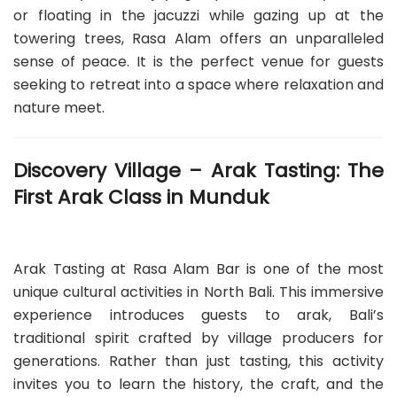
or floating in the jacuzzi while gazing up at the
towering trees, Rasa Alam offers an unparalleled
sense of peace. It is the perfect venue for guests
seeking to retreat into a space where relaxation and
nature meet.
Discovery Village – Arak Tasting: The
First Arak Class in Munduk
Arak Tasting at Rasa Alam Bar is one of the most
unique cultural activities in North Bali. This immersive
experience introduces guests to arak, Bali’s
traditional spirit crafted by village producers for
generations. Rather than just tasting, this activity
invites you to learn the history, the craft, and the