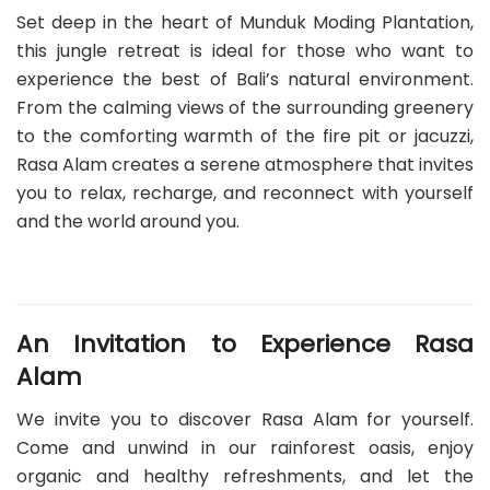
Set deep in the heart of Munduk Moding Plantation,
this jungle retreat is ideal for those who want to
experience the best of Bali’s natural environment.
From the calming views of the surrounding greenery
to the comforting warmth of the fire pit or jacuzzi,
Rasa Alam creates a serene atmosphere that invites
you to relax, recharge, and reconnect with yourself
and the world around you.
An Invitation to Experience Rasa
Alam
We invite you to discover Rasa Alam for yourself.
Come and unwind in our rainforest oasis, enjoy
organic and healthy refreshments, and let the