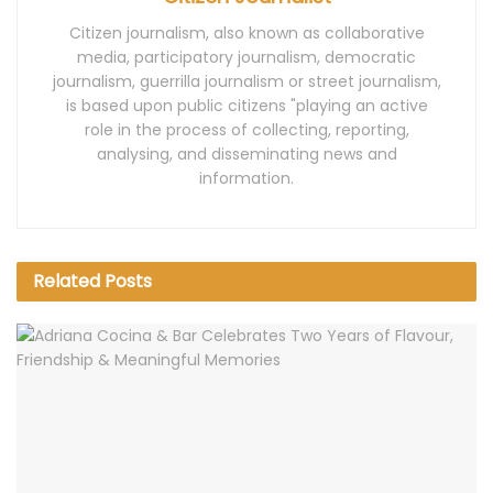
Citizen journalism, also known as collaborative
media, participatory journalism, democratic
journalism, guerrilla journalism or street journalism,
is based upon public citizens "playing an active
role in the process of collecting, reporting,
analysing, and disseminating news and
information.
Related
Posts