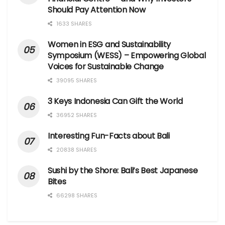
Should Pay Attention Now
1633 SHARES
Women in ESG and Sustainability
Symposium (WESS) – Empowering Global
Voices for Sustainable Change
39095 SHARES
3 Keys Indonesia Can Gift the World
36952 SHARES
Interesting Fun-Facts about Bali
20838 SHARES
Sushi by the Shore: Bali’s Best Japanese
Bites
66298 SHARES